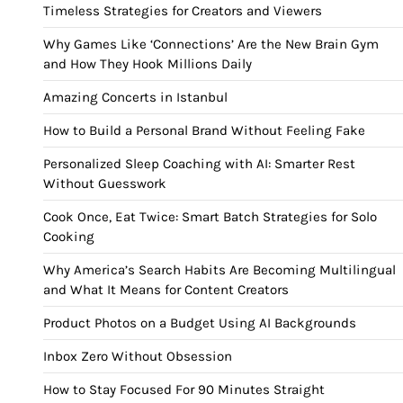
Timeless Strategies for Creators and Viewers
Why Games Like ‘Connections’ Are the New Brain Gym
and How They Hook Millions Daily
Amazing Concerts in Istanbul
How to Build a Personal Brand Without Feeling Fake
Personalized Sleep Coaching with AI: Smarter Rest
Without Guesswork
Cook Once, Eat Twice: Smart Batch Strategies for Solo
Cooking
Why America’s Search Habits Are Becoming Multilingual
and What It Means for Content Creators
Product Photos on a Budget Using AI Backgrounds
Inbox Zero Without Obsession
How to Stay Focused For 90 Minutes Straight