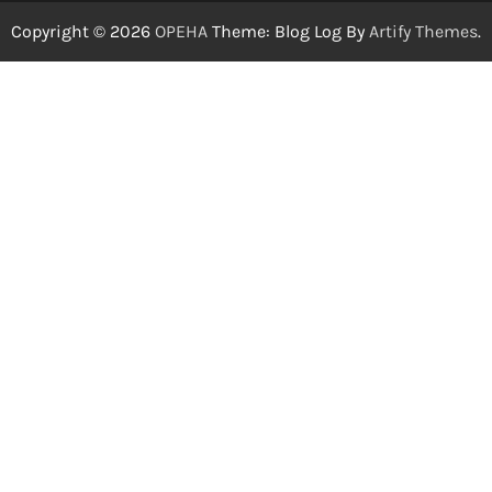
Copyright © 2026
OPEHA
Theme: Blog Log By
Artify Themes
.