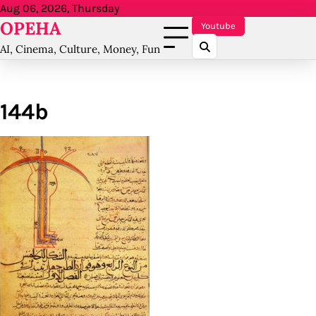
Skip
Aug 06, 2026, Thursday
OPEHA
to
Youtube
content
AI, Cinema, Culture, Money, Fun
144b