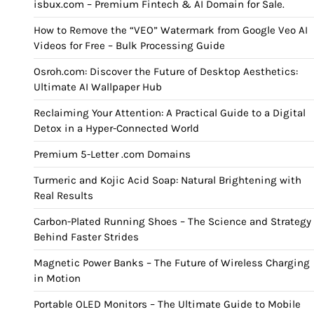
isbux.com – Premium Fintech & AI Domain for Sale.
How to Remove the “VEO” Watermark from Google Veo AI
Videos for Free – Bulk Processing Guide
Osroh.com: Discover the Future of Desktop Aesthetics:
Ultimate AI Wallpaper Hub
Reclaiming Your Attention: A Practical Guide to a Digital
Detox in a Hyper-Connected World
Premium 5-Letter .com Domains
Turmeric and Kojic Acid Soap: Natural Brightening with
Real Results
Carbon-Plated Running Shoes – The Science and Strategy
Behind Faster Strides
Magnetic Power Banks – The Future of Wireless Charging
in Motion
Portable OLED Monitors – The Ultimate Guide to Mobile