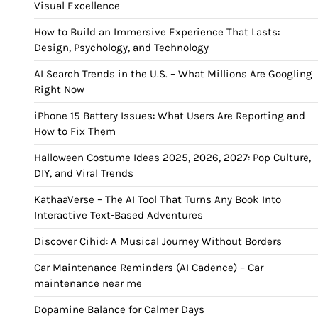
Visual Excellence
How to Build an Immersive Experience That Lasts:
Design, Psychology, and Technology
AI Search Trends in the U.S. – What Millions Are Googling
Right Now
iPhone 15 Battery Issues: What Users Are Reporting and
How to Fix Them
Halloween Costume Ideas 2025, 2026, 2027: Pop Culture,
DIY, and Viral Trends
KathaaVerse – The AI Tool That Turns Any Book Into
Interactive Text-Based Adventures
Discover Cihid: A Musical Journey Without Borders
Car Maintenance Reminders (AI Cadence) – Car
maintenance near me
Dopamine Balance for Calmer Days