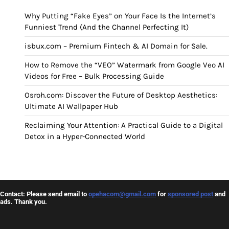
Why Putting “Fake Eyes” on Your Face Is the Internet’s
Funniest Trend (And the Channel Perfecting It)
isbux.com – Premium Fintech & AI Domain for Sale.
How to Remove the “VEO” Watermark from Google Veo AI
Videos for Free – Bulk Processing Guide
Osroh.com: Discover the Future of Desktop Aesthetics:
Ultimate AI Wallpaper Hub
Reclaiming Your Attention: A Practical Guide to a Digital
Detox in a Hyper-Connected World
Contact: Please send email to
opehacom@gmail.com
for
sponsored post
and
ads. Thank you.