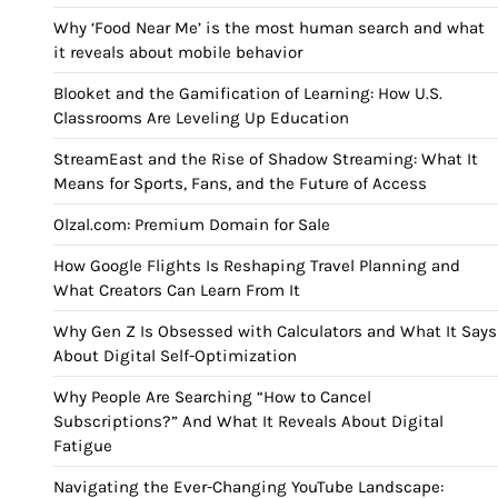
Why ‘Food Near Me’ is the most human search and what
it reveals about mobile behavior
Blooket and the Gamification of Learning: How U.S.
Classrooms Are Leveling Up Education
StreamEast and the Rise of Shadow Streaming: What It
Means for Sports, Fans, and the Future of Access
Olzal.com: Premium Domain for Sale
How Google Flights Is Reshaping Travel Planning and
What Creators Can Learn From It
Why Gen Z Is Obsessed with Calculators and What It Says
About Digital Self-Optimization
Why People Are Searching “How to Cancel
Subscriptions?” And What It Reveals About Digital
Fatigue
Navigating the Ever-Changing YouTube Landscape: