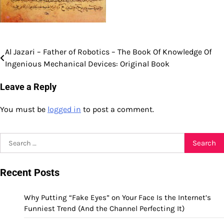
Al Jazari – Father of Robotics – The Book Of Knowledge Of
Post
Ingenious Mechanical Devices: Original Book
navigation
Leave a Reply
You must be
logged in
to post a comment.
Search
for:
Recent Posts
Why Putting “Fake Eyes” on Your Face Is the Internet’s
Funniest Trend (And the Channel Perfecting It)