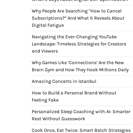
Why People Are Searching “How to Cancel
Subscriptions?” And What It Reveals About
Digital Fatigue
Navigating the Ever-Changing YouTube
Landscape: Timeless Strategies for Creators
and Viewers
Why Games Like ‘Connections’ Are the New
Brain Gym and How They Hook Millions Daily
Amazing Concerts in Istanbul
How to Build a Personal Brand Without
Feeling Fake
Personalized Sleep Coaching with AI: Smarter
Rest Without Guesswork
Cook Once, Eat Twice: Smart Batch Strategies