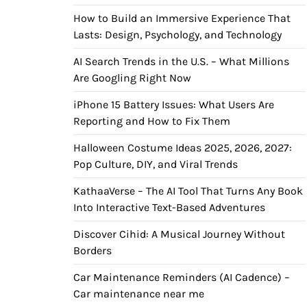
How to Build an Immersive Experience That
Lasts: Design, Psychology, and Technology
AI Search Trends in the U.S. – What Millions
Are Googling Right Now
iPhone 15 Battery Issues: What Users Are
Reporting and How to Fix Them
Halloween Costume Ideas 2025, 2026, 2027:
Pop Culture, DIY, and Viral Trends
KathaaVerse – The AI Tool That Turns Any Book
Into Interactive Text-Based Adventures
Discover Cihid: A Musical Journey Without
Borders
Car Maintenance Reminders (AI Cadence) –
Car maintenance near me