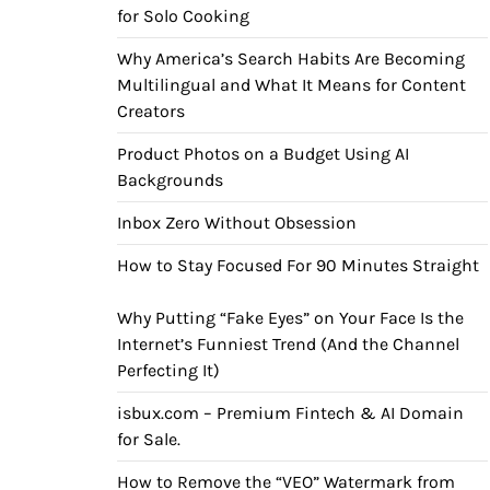
for Solo Cooking
Why America’s Search Habits Are Becoming
Multilingual and What It Means for Content
Creators
Product Photos on a Budget Using AI
Backgrounds
Inbox Zero Without Obsession
How to Stay Focused For 90 Minutes Straight
Why Putting “Fake Eyes” on Your Face Is the
Internet’s Funniest Trend (And the Channel
Perfecting It)
isbux.com – Premium Fintech & AI Domain
for Sale.
How to Remove the “VEO” Watermark from