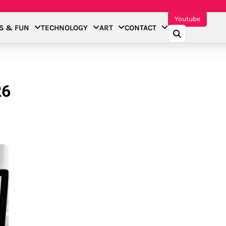
Youtube
S & FUN
TECHNOLOGY
ART
CONTACT
26