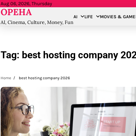
Skip
Aug 06, 2026, Thursday
OPEHA
to
AI
LIFE
MOVIES & GAME
content
AI, Cinema, Culture, Money, Fun
Tag:
best hosting company 20
Home
best hosting company 2026