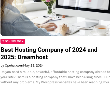
TECHNOLOGY
Best Hosting Company of 2024 and
2025: Dreamhost
by Opeha .com
May 29, 2024
Do you need a reliable, powerful, affordable hosting company abroad fo
your site? There is a hosting company that I have been using since 2007
without any problems. My Wordpress websites have been reaching you