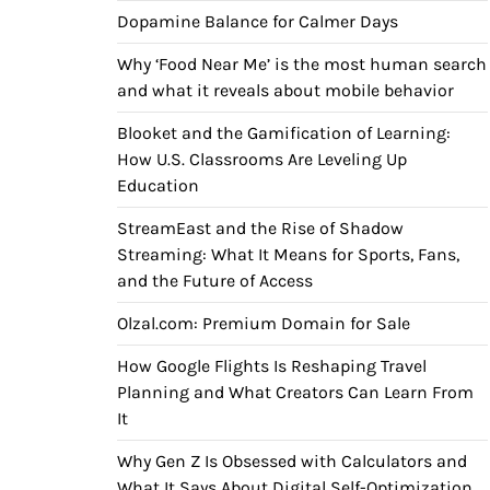
Dopamine Balance for Calmer Days
Why ‘Food Near Me’ is the most human search
and what it reveals about mobile behavior
Blooket and the Gamification of Learning:
How U.S. Classrooms Are Leveling Up
Education
StreamEast and the Rise of Shadow
Streaming: What It Means for Sports, Fans,
and the Future of Access
Olzal.com: Premium Domain for Sale
How Google Flights Is Reshaping Travel
Planning and What Creators Can Learn From
It
Why Gen Z Is Obsessed with Calculators and
What It Says About Digital Self-Optimization