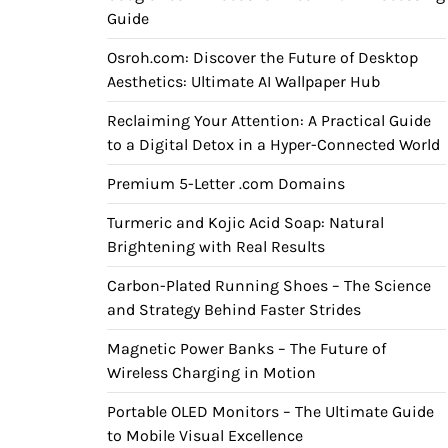
Guide
Osroh.com: Discover the Future of Desktop
Aesthetics: Ultimate AI Wallpaper Hub
Reclaiming Your Attention: A Practical Guide
to a Digital Detox in a Hyper-Connected World
Premium 5-Letter .com Domains
Turmeric and Kojic Acid Soap: Natural
Brightening with Real Results
Carbon-Plated Running Shoes – The Science
and Strategy Behind Faster Strides
Magnetic Power Banks – The Future of
Wireless Charging in Motion
Portable OLED Monitors – The Ultimate Guide
to Mobile Visual Excellence