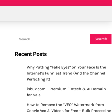
Search
for:
Recent Posts
Why Putting “Fake Eyes” on Your Face Is the
Internet’s Funniest Trend (And the Channel
Perfecting It)
isbux.com – Premium Fintech & AI Domain
for Sale.
How to Remove the “VEO” Watermark from
Google Veo AI Videos for Free – Bulk Processing