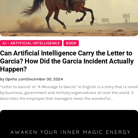
AI - ARTIFICIAL INTELLIGENCE
BOOK
Can Artificial Intelligence Carry the Letter to
Garcia? How Did the Garcia Incident Actually
Happen?
by Opeha .com
December 30, 2024
“Letter to Garcia” or “A Message to Garcia” in English is a story that is loved
by business, government and military organizations all over the world. It
describes the employee that managers need, the wonderful…