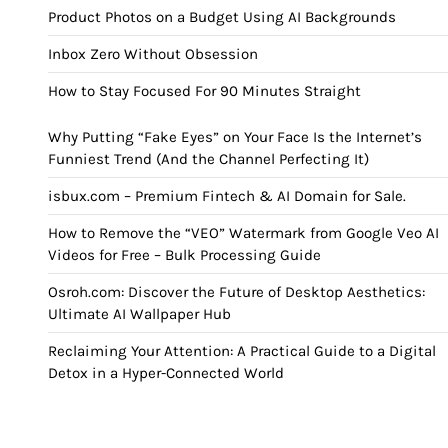
Product Photos on a Budget Using AI Backgrounds
Inbox Zero Without Obsession
How to Stay Focused For 90 Minutes Straight
Why Putting “Fake Eyes” on Your Face Is the Internet’s
Funniest Trend (And the Channel Perfecting It)
isbux.com – Premium Fintech & AI Domain for Sale.
How to Remove the “VEO” Watermark from Google Veo AI
Videos for Free – Bulk Processing Guide
Osroh.com: Discover the Future of Desktop Aesthetics:
Ultimate AI Wallpaper Hub
Reclaiming Your Attention: A Practical Guide to a Digital
Detox in a Hyper-Connected World