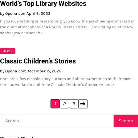
World’s Top Library Websites
by Opeha .com
April 6, 2023
If you love reading or researching, you know the joy of being immersed in
the quiet atmosphere of a library. In this article, I am adding a list below
so that you can see the…
BOOK
Classic Children’s Stories
by Opeha .com
December 15, 2022
Here are a few classic story authors and short summaries of their most
famous works for children: Classic Children's Stories (more…)
Posts
1
2
3
pagination
Search
for: