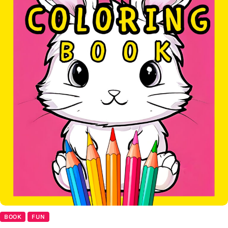
BOOK
FUN