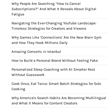
Why People Are Searching “How to Cancel
Subscriptions?” And What It Reveals About Digital
Fatigue
Navigating the Ever-Changing YouTube Landscape:
Timeless Strategies for Creators and Viewers
Why Games Like ‘Connections’ Are the New Brain Gym
and How They Hook Millions Daily
Amazing Concerts in Istanbul
How to Build a Personal Brand Without Feeling Fake
Personalized Sleep Coaching with AI: Smarter Rest
Without Guesswork
Cook Once, Eat Twice: Smart Batch Strategies for Solo
Cooking
Why America’s Search Habits Are Becoming Multilingual
and What It Means for Content Creators