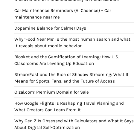
Car Maintenance Reminders (AI Cadence) – Car
maintenance near me
Dopamine Balance for Calmer Days
Why ‘Food Near Me’ is the most human search and what
it reveals about mobile behavior
Blooket and the Gamification of Learning: How U.S.
Classrooms Are Leveling Up Education
StreamEast and the Rise of Shadow Streaming: What It
Means for Sports, Fans, and the Future of Access
Olzal.com: Premium Domain for Sale
How Google Flights Is Reshaping Travel Planning and
What Creators Can Learn From It
Why Gen Z Is Obsessed with Calculators and What It Says
About Digital Self-Optimization