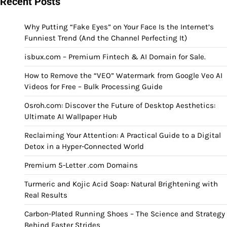
Recent Posts
Why Putting “Fake Eyes” on Your Face Is the Internet’s
Funniest Trend (And the Channel Perfecting It)
isbux.com – Premium Fintech & AI Domain for Sale.
How to Remove the “VEO” Watermark from Google Veo AI
Videos for Free – Bulk Processing Guide
Osroh.com: Discover the Future of Desktop Aesthetics:
Ultimate AI Wallpaper Hub
Reclaiming Your Attention: A Practical Guide to a Digital
Detox in a Hyper-Connected World
Premium 5-Letter .com Domains
Turmeric and Kojic Acid Soap: Natural Brightening with
Real Results
Carbon-Plated Running Shoes – The Science and Strategy
Behind Faster Strides