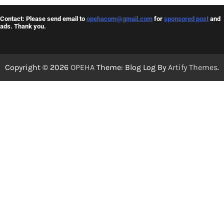
Contact: Please send email to
opehacom@gmail.com
for
sponsored post
and
ads. Thank you.
Copyright © 2026
OPEHA
Theme: Blog Log By
Artify Themes
.