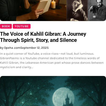
BOOK
YOUTUBE
The Voice of Kahlil Gibran: A Journey
Through Spirit, Story, and Silence
by Opeha .com
September 12, 2025
In a quiet corner of YouTube, a voice rises—not loud, but luminous.
GibranPoems is a Youtube channel dedicated to the timeless words of
Kahlil Gibran, the Lebanese-American poet whose prose dances between
mysticism and clarity.…