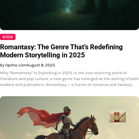
BOOK
Romantasy: The Genre That’s Redefining
Modern Storytelling in 2025
by Opeha .com
August 8, 2025
Why “Romantasy” Is Exploding in 2025. In the ever-evolving world of
literature and pop culture, a new genre has emerged as the darling of both
readers and publishers: Romantasy — a fusion of romance and fantasy…