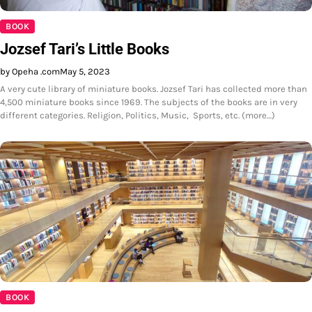
BOOK
Jozsef Tari’s Little Books
by Opeha .com
May 5, 2023
A very cute library of miniature books. Jozsef Tari has collected more than
4,500 miniature books since 1969. The subjects of the books are in very
different categories. Religion, Politics, Music, Sports, etc. (more…)
BOOK