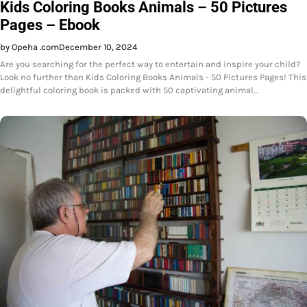
Kids Coloring Books Animals – 50 Pictures
Pages – Ebook
by Opeha .com
December 10, 2024
Are you searching for the perfect way to entertain and inspire your child?
Look no further than Kids Coloring Books Animals - 50 Pictures Pages! This
delightful coloring book is packed with 50 captivating animal…