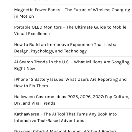
Magnetic Power Banks – The Future of Wireless Charging
in Motion
Portable OLED Monitors – The Ultimate Guide to Mobile
Visual Excellence
How to Build an Immersive Experience That Lasts:
Design, Psychology, and Technology
AI Search Trends in the U.S. – What Millions Are Googling
Right Now
iPhone 15 Battery Issues: What Users Are Reporting and
How to Fix Them
Halloween Costume Ideas 2025, 2026, 2027: Pop Culture,
DIY, and Viral Trends
KathaaVerse – The AI Tool That Turns Any Book Into
Interactive Text-Based Adventures
Discover Cihid: A Musical Journey Without Borders