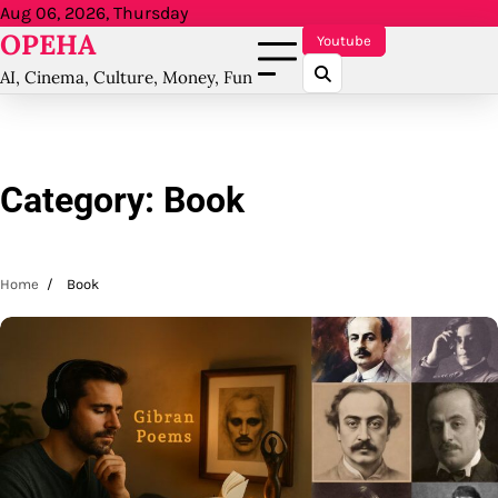
Skip
Aug 06, 2026, Thursday
OPEHA
to
Youtube
content
AI, Cinema, Culture, Money, Fun
Category:
Book
Home
Book