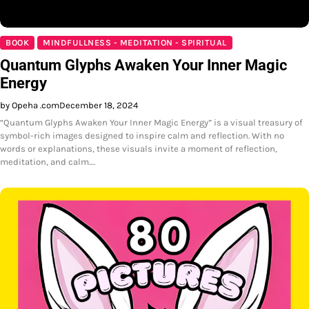
BOOK
MINDFULLNESS - MEDITATION - SPIRITUAL
Quantum Glyphs Awaken Your Inner Magic
Energy
by Opeha .com
December 18, 2024
“Quantum Glyphs Awaken Your Inner Magic Energy” is a visual treasury of
symbol-rich images designed to inspire calm and reflection. With no
words or explanations, these visuals invite a moment of reflection,
meditation, and calm.…