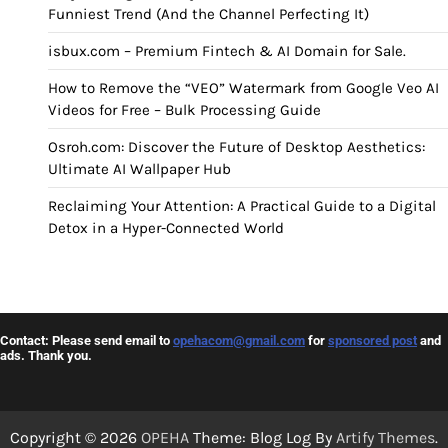
Funniest Trend (And the Channel Perfecting It)
isbux.com – Premium Fintech & AI Domain for Sale.
How to Remove the “VEO” Watermark from Google Veo AI
Videos for Free – Bulk Processing Guide
Osroh.com: Discover the Future of Desktop Aesthetics:
Ultimate AI Wallpaper Hub
Reclaiming Your Attention: A Practical Guide to a Digital
Detox in a Hyper-Connected World
Contact: Please send email to
opehacom@gmail.com
for
sponsored post
and
ads. Thank you.
Copyright © 2026
OPEHA
Theme: Blog Log By
Artify Themes
.