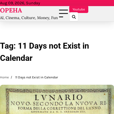
Skip
Aug 09, 2026, Sunday
OPEHA
to
Youtube
content
AI, Cinema, Culture, Money, Fun
Tag:
11 Days not Exist in
Calendar
Home
11 Days not Exist in Calendar