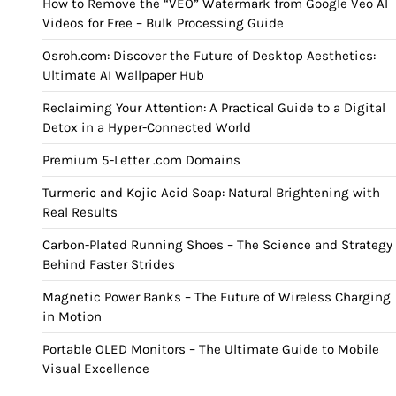
How to Remove the “VEO” Watermark from Google Veo AI
Videos for Free – Bulk Processing Guide
Osroh.com: Discover the Future of Desktop Aesthetics:
Ultimate AI Wallpaper Hub
Reclaiming Your Attention: A Practical Guide to a Digital
Detox in a Hyper-Connected World
Premium 5-Letter .com Domains
Turmeric and Kojic Acid Soap: Natural Brightening with
Real Results
Carbon-Plated Running Shoes – The Science and Strategy
Behind Faster Strides
Magnetic Power Banks – The Future of Wireless Charging
in Motion
Portable OLED Monitors – The Ultimate Guide to Mobile
Visual Excellence