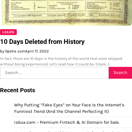
LEARN
10 Days Deleted from History
by Opeha .com
April 17, 2022
In fact, there are 10 days in the history of the world that were skipped
without being experienced. Let's read how it could be. (more…)
Search
for:
Recent Posts
Why Putting “Fake Eyes” on Your Face Is the Internet’s
Funniest Trend (And the Channel Perfecting It)
isbux.com – Premium Fintech & AI Domain for Sale.