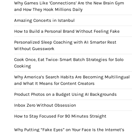
Why Games Like ‘Connections’ Are the New Brain Gym
and How They Hook Millions Daily
Amazing Concerts in Istanbul
How to Build a Personal Brand Without Feeling Fake
Personalized Sleep Coaching with AI: Smarter Rest
Without Guesswork
Cook Once, Eat Twice: Smart Batch Strategies for Solo
Cooking
Why America’s Search Habits Are Becoming Multilingual
and What It Means for Content Creators
Product Photos on a Budget Using AI Backgrounds
Inbox Zero Without Obsession
How to Stay Focused For 90 Minutes Straight
Why Putting “Fake Eyes” on Your Face Is the Internet’s