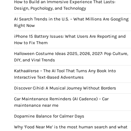
How to Build an Immersive Experience That Lasts:
Design, Psychology, and Technology
AI Search Trends in the U.S. – What Millions Are Googling
Right Now
iPhone 15 Battery Issues: What Users Are Reporting and
How to Fix Them
Halloween Costume Ideas 2025, 2026, 2027: Pop Culture,
DIY, and Viral Trends
KathaaVerse – The AI Tool That Turns Any Book Into
Interactive Text-Based Adventures
Discover Cihid: A Musical Journey Without Borders
Car Maintenance Reminders (AI Cadence) – Car
maintenance near me
Dopamine Balance for Calmer Days
Why ‘Food Near Me’ is the most human search and what