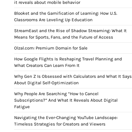
it reveals about mobile behavior
Blooket and the Gamification of Learning: How U.S.
Classrooms Are Leveling Up Education
StreamEast and the Rise of Shadow Streaming: What It
Means for Sports, Fans, and the Future of Access
Olzal.com: Premium Domain for Sale
How Google Flights Is Reshaping Travel Planning and
What Creators Can Learn From It
Why Gen Z Is Obsessed with Calculators and What It Says
About Digital Self-Optimization
Why People Are Searching “How to Cancel
Subscriptions?” And What It Reveals About Digital
Fatigue
Navigating the Ever-Changing YouTube Landscape:
Timeless Strategies for Creators and Viewers