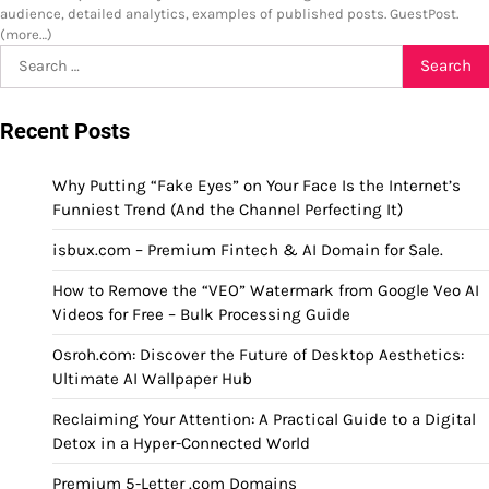
audience, detailed analytics, examples of published posts. GuestPost.
(more…)
Search
for:
Recent Posts
Why Putting “Fake Eyes” on Your Face Is the Internet’s
Funniest Trend (And the Channel Perfecting It)
isbux.com – Premium Fintech & AI Domain for Sale.
How to Remove the “VEO” Watermark from Google Veo AI
Videos for Free – Bulk Processing Guide
Osroh.com: Discover the Future of Desktop Aesthetics:
Ultimate AI Wallpaper Hub
Reclaiming Your Attention: A Practical Guide to a Digital
Detox in a Hyper-Connected World
Premium 5-Letter .com Domains