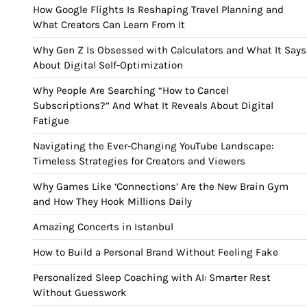
How Google Flights Is Reshaping Travel Planning and
What Creators Can Learn From It
Why Gen Z Is Obsessed with Calculators and What It Says
About Digital Self-Optimization
Why People Are Searching “How to Cancel
Subscriptions?” And What It Reveals About Digital
Fatigue
Navigating the Ever-Changing YouTube Landscape:
Timeless Strategies for Creators and Viewers
Why Games Like ‘Connections’ Are the New Brain Gym
and How They Hook Millions Daily
Amazing Concerts in Istanbul
How to Build a Personal Brand Without Feeling Fake
Personalized Sleep Coaching with AI: Smarter Rest
Without Guesswork