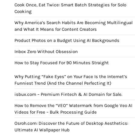
Cook Once, Eat Twice: Smart Batch Strategies for Solo
Cooking
Why America’s Search Habits Are Becoming Multilingual
and What It Means for Content Creators
Product Photos on a Budget Using AI Backgrounds
Inbox Zero Without Obsession
How to Stay Focused For 90 Minutes Straight
Why Putting “Fake Eyes” on Your Face Is the Internet’s
Funniest Trend (And the Channel Perfecting It)
isbux.com – Premium Fintech & AI Domain for Sale.
How to Remove the “VEO” Watermark from Google Veo AI
Videos for Free – Bulk Processing Guide
Osroh.com: Discover the Future of Desktop Aesthetics:
Ultimate AI Wallpaper Hub