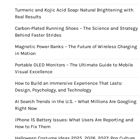
Turmeric and Kojic Acid Soap: Natural Brightening with
Real Results
Carbon-Plated Running Shoes – The Science and Strategy
Behind Faster Strides
Magnetic Power Banks – The Future of Wireless Charging
in Motion
Portable OLED Monitors – The Ultimate Guide to Mobile
Visual Excellence
How to Build an Immersive Experience That Lasts:
Design, Psychology, and Technology
AI Search Trends in the U.S. – What Millions Are Googling
Right Now
iPhone 15 Battery Issues: What Users Are Reporting and
How to Fix Them
Halloween Costume Ideas 2025, 2026, 2027: Pop Culture,