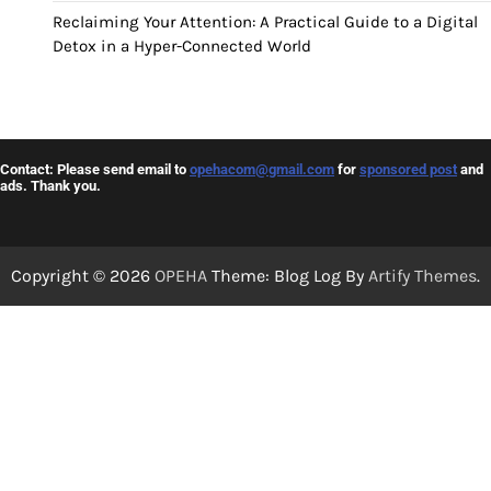
Reclaiming Your Attention: A Practical Guide to a Digital
Detox in a Hyper-Connected World
Contact: Please send email to
opehacom@gmail.com
for
sponsored post
and
ads. Thank you.
Copyright © 2026
OPEHA
Theme: Blog Log By
Artify Themes
.