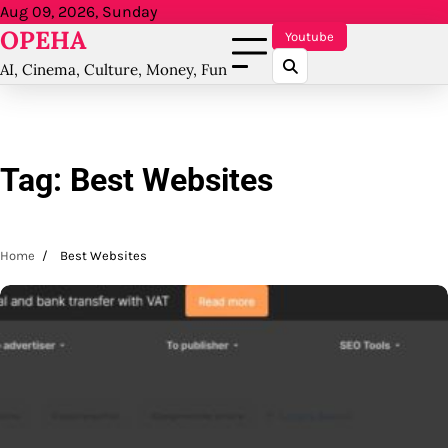
Skip
Aug 09, 2026, Sunday
OPEHA
to
Youtube
content
AI, Cinema, Culture, Money, Fun
Tag:
Best Websites
Home
Best Websites