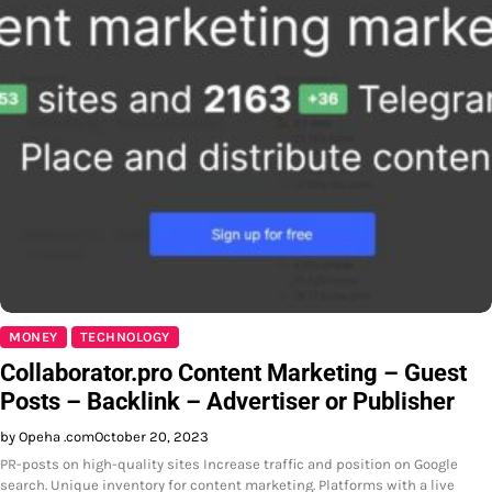
MONEY
TECHNOLOGY
Collaborator.pro Content Marketing – Guest
Posts – Backlink – Advertiser or Publisher
by Opeha .com
October 20, 2023
PR-posts on high-quality sites Increase traffic and position on Google
search. Unique inventory for content marketing. Platforms with a live