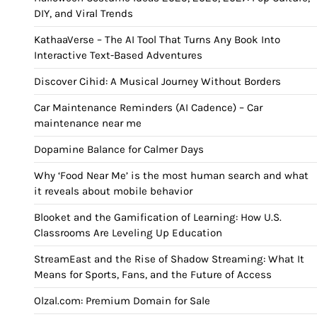
DIY, and Viral Trends
KathaaVerse – The AI Tool That Turns Any Book Into
Interactive Text-Based Adventures
Discover Cihid: A Musical Journey Without Borders
Car Maintenance Reminders (AI Cadence) – Car
maintenance near me
Dopamine Balance for Calmer Days
Why ‘Food Near Me’ is the most human search and what
it reveals about mobile behavior
Blooket and the Gamification of Learning: How U.S.
Classrooms Are Leveling Up Education
StreamEast and the Rise of Shadow Streaming: What It
Means for Sports, Fans, and the Future of Access
Olzal.com: Premium Domain for Sale