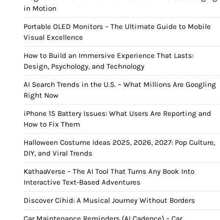
in Motion
Portable OLED Monitors – The Ultimate Guide to Mobile
Visual Excellence
How to Build an Immersive Experience That Lasts:
Design, Psychology, and Technology
AI Search Trends in the U.S. – What Millions Are Googling
Right Now
iPhone 15 Battery Issues: What Users Are Reporting and
How to Fix Them
Halloween Costume Ideas 2025, 2026, 2027: Pop Culture,
DIY, and Viral Trends
KathaaVerse – The AI Tool That Turns Any Book Into
Interactive Text-Based Adventures
Discover Cihid: A Musical Journey Without Borders
Car Maintenance Reminders (AI Cadence) – Car