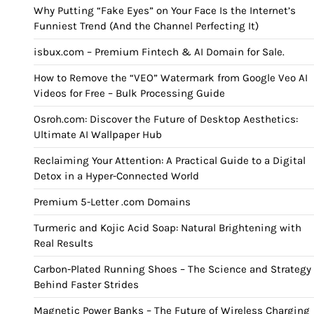
Why Putting “Fake Eyes” on Your Face Is the Internet’s
Funniest Trend (And the Channel Perfecting It)
isbux.com – Premium Fintech & AI Domain for Sale.
How to Remove the “VEO” Watermark from Google Veo AI
Videos for Free – Bulk Processing Guide
Osroh.com: Discover the Future of Desktop Aesthetics:
Ultimate AI Wallpaper Hub
Reclaiming Your Attention: A Practical Guide to a Digital
Detox in a Hyper-Connected World
Premium 5-Letter .com Domains
Turmeric and Kojic Acid Soap: Natural Brightening with
Real Results
Carbon-Plated Running Shoes – The Science and Strategy
Behind Faster Strides
Magnetic Power Banks – The Future of Wireless Charging