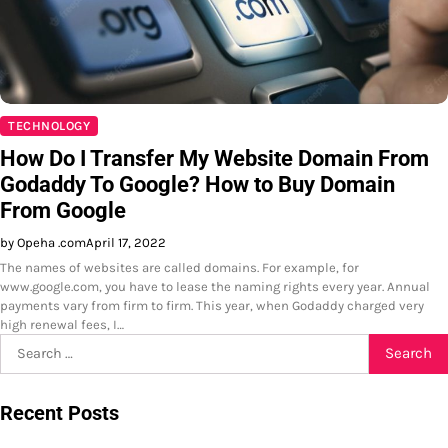
TECHNOLOGY
How Do I Transfer My Website Domain From
Godaddy To Google? How to Buy Domain
From Google
by Opeha .com
April 17, 2022
The names of websites are called domains. For example, for
www.google.com, you have to lease the naming rights every year. Annual
payments vary from firm to firm. This year, when Godaddy charged very
high renewal fees, I…
Search
for:
Recent Posts