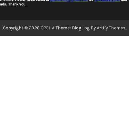
ads. Thank you.
Copyright © 2026
OPEHA
Theme: Blog Log By
Artify Themes
.