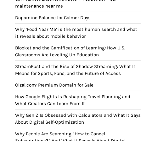
maintenance near me
Dopamine Balance for Calmer Days
Why ‘Food Near Me’ is the most human search and what
it reveals about mobile behavior
Blooket and the Gamification of Learning: How U.S.
Classrooms Are Leveling Up Education
StreamEast and the Rise of Shadow Streaming: What It
Means for Sports, Fans, and the Future of Access
Olzal.com: Premium Domain for Sale
How Google Flights Is Reshaping Travel Planning and
What Creators Can Learn From It
Why Gen Z Is Obsessed with Calculators and What It Says
About Digital Self-Optimization
Why People Are Searching “How to Cancel
Subscriptions?” And What It Reveals About Digital