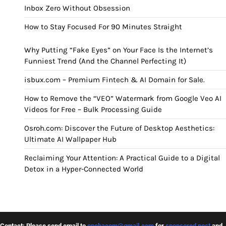
Inbox Zero Without Obsession
How to Stay Focused For 90 Minutes Straight
Why Putting “Fake Eyes” on Your Face Is the Internet’s
Funniest Trend (And the Channel Perfecting It)
isbux.com – Premium Fintech & AI Domain for Sale.
How to Remove the “VEO” Watermark from Google Veo AI
Videos for Free – Bulk Processing Guide
Osroh.com: Discover the Future of Desktop Aesthetics:
Ultimate AI Wallpaper Hub
Reclaiming Your Attention: A Practical Guide to a Digital
Detox in a Hyper-Connected World
Contact: Please send email to
opehacom@gmail.com
for
sponsored post
and