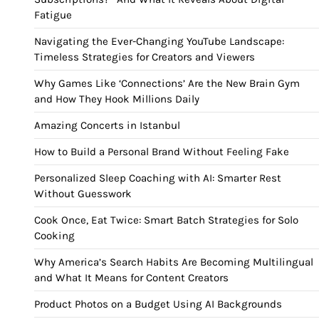
Fatigue
Navigating the Ever-Changing YouTube Landscape:
Timeless Strategies for Creators and Viewers
Why Games Like ‘Connections’ Are the New Brain Gym
and How They Hook Millions Daily
Amazing Concerts in Istanbul
How to Build a Personal Brand Without Feeling Fake
Personalized Sleep Coaching with AI: Smarter Rest
Without Guesswork
Cook Once, Eat Twice: Smart Batch Strategies for Solo
Cooking
Why America’s Search Habits Are Becoming Multilingual
and What It Means for Content Creators
Product Photos on a Budget Using AI Backgrounds