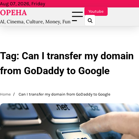
Skip
Aug 07, 2026, Friday
OPEHA
to
Youtube
content
AI, Cinema, Culture, Money, Fun
Tag:
Can I transfer my domain
from GoDaddy to Google
Home
Can I transfer my domain from GoDaddy to Google