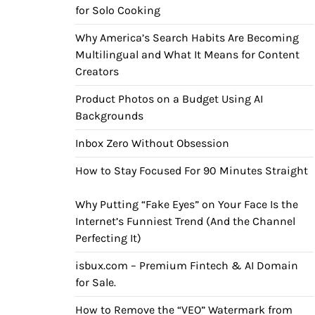
for Solo Cooking
Why America’s Search Habits Are Becoming
Multilingual and What It Means for Content
Creators
Product Photos on a Budget Using AI
Backgrounds
Inbox Zero Without Obsession
How to Stay Focused For 90 Minutes Straight
Why Putting “Fake Eyes” on Your Face Is the
Internet’s Funniest Trend (And the Channel
Perfecting It)
isbux.com – Premium Fintech & AI Domain
for Sale.
How to Remove the “VEO” Watermark from