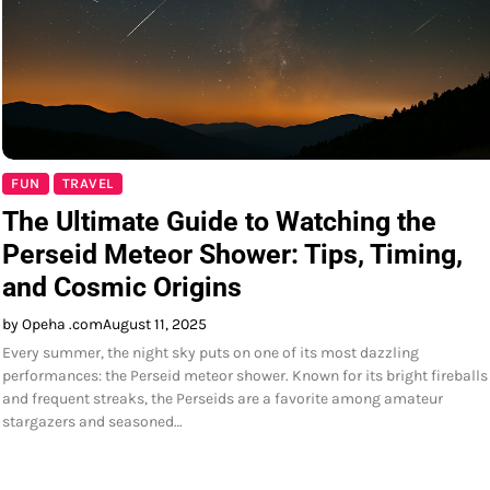
FUN
TRAVEL
The Ultimate Guide to Watching the
Perseid Meteor Shower: Tips, Timing,
and Cosmic Origins
by Opeha .com
August 11, 2025
Every summer, the night sky puts on one of its most dazzling
performances: the Perseid meteor shower. Known for its bright fireballs
and frequent streaks, the Perseids are a favorite among amateur
stargazers and seasoned…