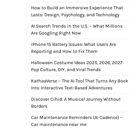
How to Build an Immersive Experience That
Lasts: Design, Psychology, and Technology
AI Search Trends in the U.S. – What Millions
Are Googling Right Now
iPhone 15 Battery Issues: What Users Are
Reporting and How to Fix Them
Halloween Costume Ideas 2025, 2026, 2027:
Pop Culture, DIY, and Viral Trends
KathaaVerse – The AI Tool That Turns Any Book
Into Interactive Text-Based Adventures
Discover Cihid: A Musical Journey Without
Borders
Car Maintenance Reminders (AI Cadence) –
Car maintenance near me