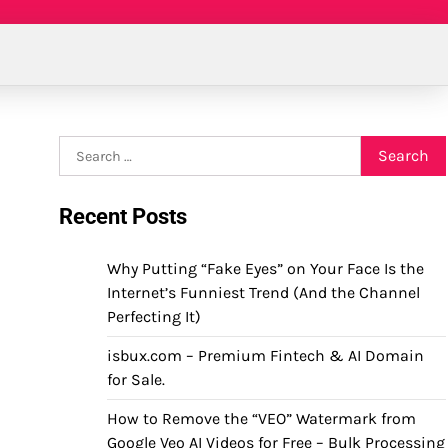
Search
for:
Recent Posts
Why Putting “Fake Eyes” on Your Face Is the
Internet’s Funniest Trend (And the Channel
Perfecting It)
isbux.com – Premium Fintech & AI Domain
for Sale.
How to Remove the “VEO” Watermark from
Google Veo AI Videos for Free – Bulk Processing