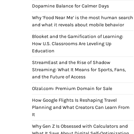
Dopamine Balance for Calmer Days
Why ‘Food Near Me’ is the most human search
and what it reveals about mobile behavior
Blooket and the Gamification of Learning:
How U.S. Classrooms Are Leveling Up
Education
StreamEast and the Rise of Shadow
Streaming: What It Means for Sports, Fans,
and the Future of Access
Olzal.com: Premium Domain for Sale
How Google Flights Is Reshaping Travel
Planning and What Creators Can Learn From
It
Why Gen Z Is Obsessed with Calculators and
What It Says About Digital Self-Optimization