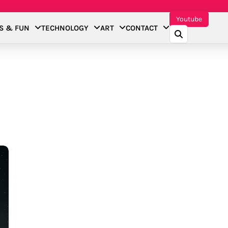
Youtube
S & FUN
TECHNOLOGY
ART
CONTACT