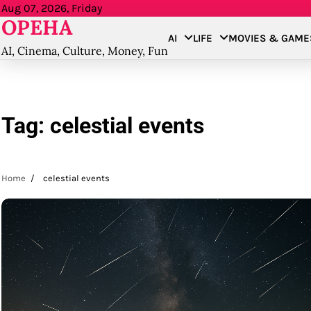
Skip
Aug 07, 2026, Friday
OPEHA
to
AI
LIFE
MOVIES & GAME
content
AI, Cinema, Culture, Money, Fun
Tag:
celestial events
Home
celestial events