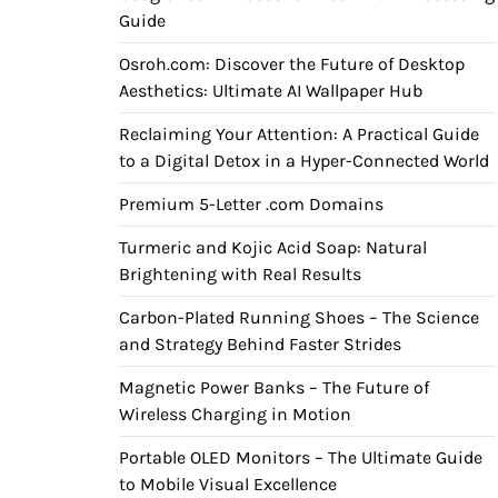
Guide
Osroh.com: Discover the Future of Desktop
Aesthetics: Ultimate AI Wallpaper Hub
Reclaiming Your Attention: A Practical Guide
to a Digital Detox in a Hyper-Connected World
Premium 5-Letter .com Domains
Turmeric and Kojic Acid Soap: Natural
Brightening with Real Results
Carbon-Plated Running Shoes – The Science
and Strategy Behind Faster Strides
Magnetic Power Banks – The Future of
Wireless Charging in Motion
Portable OLED Monitors – The Ultimate Guide
to Mobile Visual Excellence