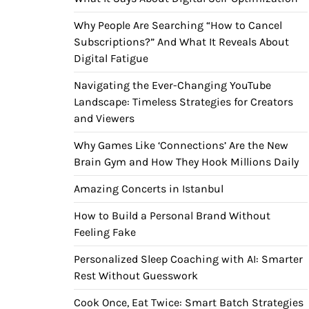
Why People Are Searching “How to Cancel
Subscriptions?” And What It Reveals About
Digital Fatigue
Navigating the Ever-Changing YouTube
Landscape: Timeless Strategies for Creators
and Viewers
Why Games Like ‘Connections’ Are the New
Brain Gym and How They Hook Millions Daily
Amazing Concerts in Istanbul
How to Build a Personal Brand Without
Feeling Fake
Personalized Sleep Coaching with AI: Smarter
Rest Without Guesswork
Cook Once, Eat Twice: Smart Batch Strategies