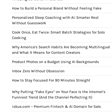
How to Build a Personal Brand Without Feeling Fake
Personalized Sleep Coaching with AI: Smarter Rest
Without Guesswork
Cook Once, Eat Twice: Smart Batch Strategies for Solo
Cooking
Why America’s Search Habits Are Becoming Multilingual
and What It Means for Content Creators
Product Photos on a Budget Using AI Backgrounds
Inbox Zero Without Obsession
How to Stay Focused For 90 Minutes Straight
Why Putting “Fake Eyes” on Your Face Is the Internet’s
Funniest Trend (And the Channel Perfecting It)
isbux.com – Premium Fintech & AI Domain for Sale.