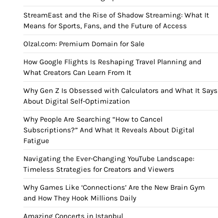
StreamEast and the Rise of Shadow Streaming: What It
Means for Sports, Fans, and the Future of Access
Olzal.com: Premium Domain for Sale
How Google Flights Is Reshaping Travel Planning and
What Creators Can Learn From It
Why Gen Z Is Obsessed with Calculators and What It Says
About Digital Self-Optimization
Why People Are Searching “How to Cancel
Subscriptions?” And What It Reveals About Digital
Fatigue
Navigating the Ever-Changing YouTube Landscape:
Timeless Strategies for Creators and Viewers
Why Games Like ‘Connections’ Are the New Brain Gym
and How They Hook Millions Daily
Amazing Concerts in Istanbul