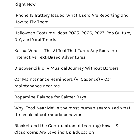
Right Now
iPhone 15 Battery Issues: What Users Are Reporting and
How to Fix Them
Halloween Costume Ideas 2025, 2026, 2027: Pop Culture,
DIY, and Viral Trends
KathaaVerse – The AI Tool That Turns Any Book Into
Interactive Text-Based Adventures
Discover Cihid: A Musical Journey Without Borders
Car Maintenance Reminders (AI Cadence) – Car
maintenance near me
Dopamine Balance for Calmer Days
Why ‘Food Near Me’ is the most human search and what
it reveals about mobile behavior
Blooket and the Gamification of Learning: How U.S.
Classrooms Are Leveling Up Education