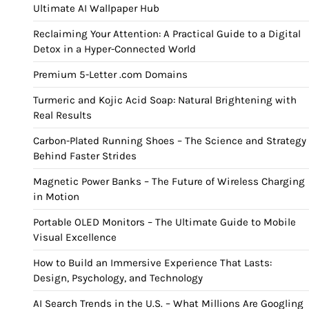
Ultimate AI Wallpaper Hub
Reclaiming Your Attention: A Practical Guide to a Digital
Detox in a Hyper-Connected World
Premium 5-Letter .com Domains
Turmeric and Kojic Acid Soap: Natural Brightening with
Real Results
Carbon-Plated Running Shoes – The Science and Strategy
Behind Faster Strides
Magnetic Power Banks – The Future of Wireless Charging
in Motion
Portable OLED Monitors – The Ultimate Guide to Mobile
Visual Excellence
How to Build an Immersive Experience That Lasts:
Design, Psychology, and Technology
AI Search Trends in the U.S. – What Millions Are Googling