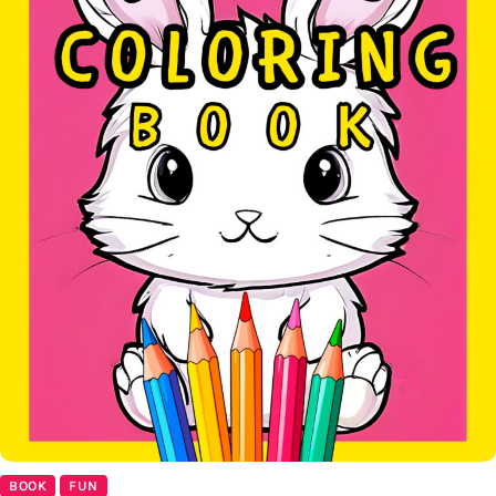
BOOK
FUN