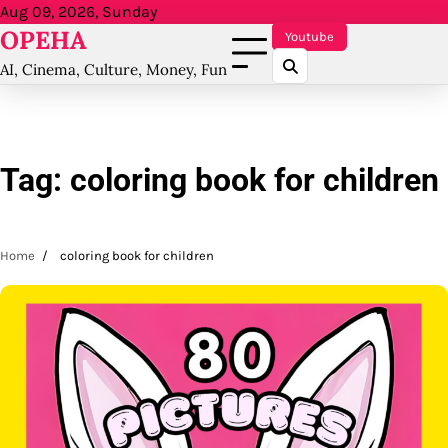
Skip
Aug 09, 2026, Sunday
OPEHA
to
Youtube
content
AI, Cinema, Culture, Money, Fun
Tag:
coloring book for children
Home
coloring book for children