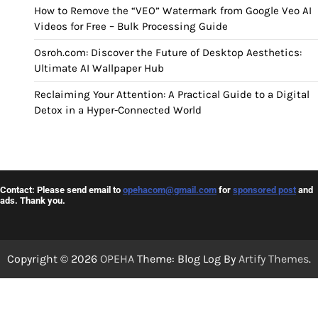
How to Remove the “VEO” Watermark from Google Veo AI
Videos for Free – Bulk Processing Guide
Osroh.com: Discover the Future of Desktop Aesthetics:
Ultimate AI Wallpaper Hub
Reclaiming Your Attention: A Practical Guide to a Digital
Detox in a Hyper-Connected World
Contact: Please send email to
opehacom@gmail.com
for
sponsored post
and
ads. Thank you.
Copyright © 2026
OPEHA
Theme: Blog Log By
Artify Themes
.