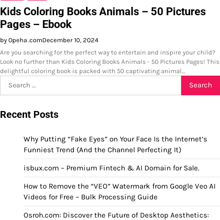
Kids Coloring Books Animals – 50 Pictures
Pages – Ebook
by Opeha .com
December 10, 2024
Are you searching for the perfect way to entertain and inspire your child?
Look no further than Kids Coloring Books Animals - 50 Pictures Pages! This
delightful coloring book is packed with 50 captivating animal…
Search
for:
Recent Posts
Why Putting “Fake Eyes” on Your Face Is the Internet’s
Funniest Trend (And the Channel Perfecting It)
isbux.com – Premium Fintech & AI Domain for Sale.
How to Remove the “VEO” Watermark from Google Veo AI
Videos for Free – Bulk Processing Guide
Osroh.com: Discover the Future of Desktop Aesthetics: