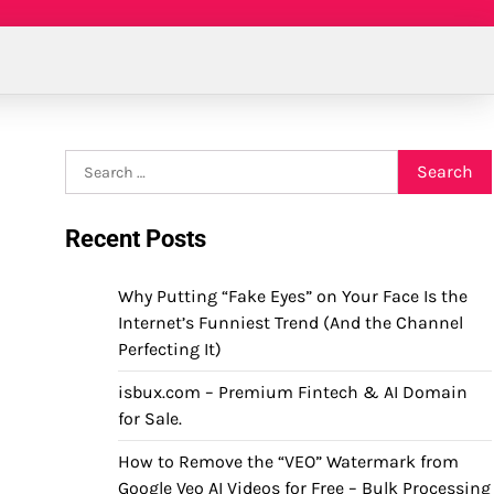
Search
for:
Recent Posts
Why Putting “Fake Eyes” on Your Face Is the
Internet’s Funniest Trend (And the Channel
Perfecting It)
isbux.com – Premium Fintech & AI Domain
for Sale.
How to Remove the “VEO” Watermark from
Google Veo AI Videos for Free – Bulk Processing