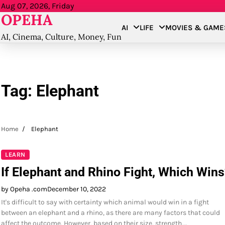
Skip
Aug 07, 2026, Friday
OPEHA
to
AI
LIFE
MOVIES & GAME
content
AI, Cinema, Culture, Money, Fun
Tag:
Elephant
Home
Elephant
LEARN
If Elephant and Rhino Fight, Which Wins
by Opeha .com
December 10, 2022
It's difficult to say with certainty which animal would win in a fight
between an elephant and a rhino, as there are many factors that could
affect the outcome. However, based on their size, strength,…