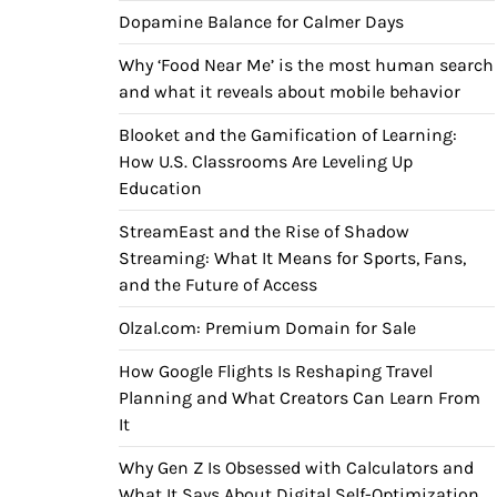
Dopamine Balance for Calmer Days
Why ‘Food Near Me’ is the most human search
and what it reveals about mobile behavior
Blooket and the Gamification of Learning:
How U.S. Classrooms Are Leveling Up
Education
StreamEast and the Rise of Shadow
Streaming: What It Means for Sports, Fans,
and the Future of Access
Olzal.com: Premium Domain for Sale
How Google Flights Is Reshaping Travel
Planning and What Creators Can Learn From
It
Why Gen Z Is Obsessed with Calculators and
What It Says About Digital Self-Optimization