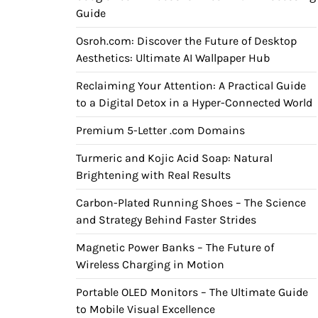
Guide
Osroh.com: Discover the Future of Desktop
Aesthetics: Ultimate AI Wallpaper Hub
Reclaiming Your Attention: A Practical Guide
to a Digital Detox in a Hyper-Connected World
Premium 5-Letter .com Domains
Turmeric and Kojic Acid Soap: Natural
Brightening with Real Results
Carbon-Plated Running Shoes – The Science
and Strategy Behind Faster Strides
Magnetic Power Banks – The Future of
Wireless Charging in Motion
Portable OLED Monitors – The Ultimate Guide
to Mobile Visual Excellence