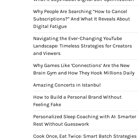
Why People Are Searching “How to Cancel
Subscriptions?” And What It Reveals About
Digital Fatigue
Navigating the Ever-Changing YouTube
Landscape: Timeless Strategies for Creators
and Viewers
Why Games Like ‘Connections’ Are the New
Brain Gym and How They Hook Millions Daily
Amazing Concerts in Istanbul
How to Build a Personal Brand Without
Feeling Fake
Personalized Sleep Coaching with AI: Smarter
Rest Without Guesswork
Cook Once, Eat Twice: Smart Batch Strategies