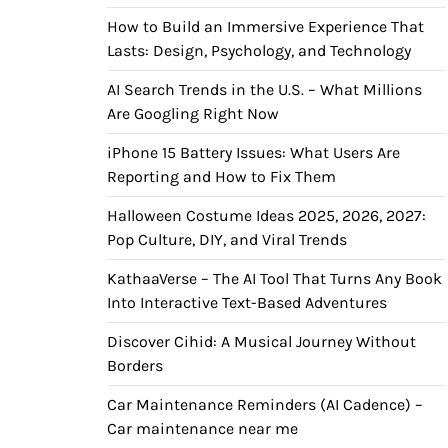
How to Build an Immersive Experience That
Lasts: Design, Psychology, and Technology
AI Search Trends in the U.S. – What Millions
Are Googling Right Now
iPhone 15 Battery Issues: What Users Are
Reporting and How to Fix Them
Halloween Costume Ideas 2025, 2026, 2027:
Pop Culture, DIY, and Viral Trends
KathaaVerse – The AI Tool That Turns Any Book
Into Interactive Text-Based Adventures
Discover Cihid: A Musical Journey Without
Borders
Car Maintenance Reminders (AI Cadence) –
Car maintenance near me