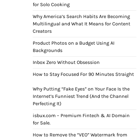
for Solo Cooking
Why America’s Search Habits Are Becoming
Multilingual and What It Means for Content
Creators
Product Photos on a Budget Using AI
Backgrounds
Inbox Zero Without Obsession
How to Stay Focused For 90 Minutes Straight
Why Putting “Fake Eyes” on Your Face Is the
Internet’s Funniest Trend (And the Channel
Perfecting It)
isbux.com – Premium Fintech & AI Domain
for Sale.
How to Remove the “VEO” Watermark from