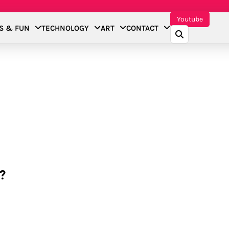
Youtube
S & FUN
TECHNOLOGY
ART
CONTACT
?