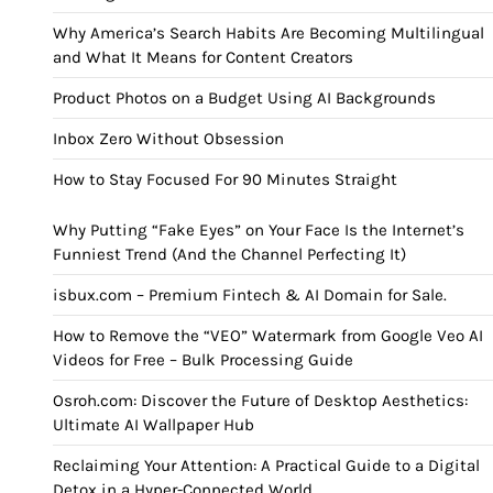
Why America’s Search Habits Are Becoming Multilingual
and What It Means for Content Creators
Product Photos on a Budget Using AI Backgrounds
Inbox Zero Without Obsession
How to Stay Focused For 90 Minutes Straight
Why Putting “Fake Eyes” on Your Face Is the Internet’s
Funniest Trend (And the Channel Perfecting It)
isbux.com – Premium Fintech & AI Domain for Sale.
How to Remove the “VEO” Watermark from Google Veo AI
Videos for Free – Bulk Processing Guide
Osroh.com: Discover the Future of Desktop Aesthetics:
Ultimate AI Wallpaper Hub
Reclaiming Your Attention: A Practical Guide to a Digital
Detox in a Hyper-Connected World