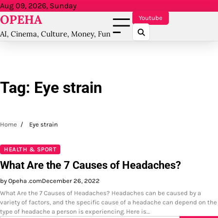
Skip
Aug 09, 2026, Sunday
OPEHA
to
Youtube
content
AI, Cinema, Culture, Money, Fun
Tag:
Eye strain
Home
Eye strain
HEALTH & SPORT
What Are the 7 Causes of Headaches?
by Opeha .com
December 26, 2022
What Are the 7 Causes of Headaches? Headaches can be caused by a
variety of factors, and the specific cause of a headache can depend on the
type of headache a person is experiencing. Here is…