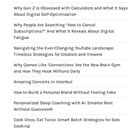
Why Gen Z Is Obsessed with Calculators and What It Says
About Digital Self-Optimization
Why People Are Searching “How to Cancel
Subscriptions?” And What It Reveals About Digital
Fatigue
Navigating the Ever-Changing YouTube Landscape:
Timeless Strategies for Creators and Viewers
Why Games Like ‘Connections’ Are the New Brain Gym
and How They Hook Millions Daily
Amazing Concerts in Istanbul
How to Build a Personal Brand Without Feeling Fake
Personalized Sleep Coaching with AI: Smarter Rest
Without Guesswork
Cook Once, Eat Twice: Smart Batch Strategies for Solo
Cooking