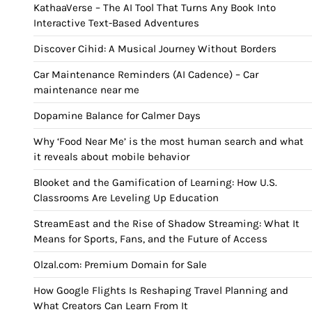
KathaaVerse – The AI Tool That Turns Any Book Into
Interactive Text-Based Adventures
Discover Cihid: A Musical Journey Without Borders
Car Maintenance Reminders (AI Cadence) – Car
maintenance near me
Dopamine Balance for Calmer Days
Why ‘Food Near Me’ is the most human search and what
it reveals about mobile behavior
Blooket and the Gamification of Learning: How U.S.
Classrooms Are Leveling Up Education
StreamEast and the Rise of Shadow Streaming: What It
Means for Sports, Fans, and the Future of Access
Olzal.com: Premium Domain for Sale
How Google Flights Is Reshaping Travel Planning and
What Creators Can Learn From It