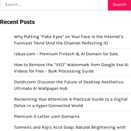
Search
for:
Recent Posts
Why Putting “Fake Eyes” on Your Face Is the Internet’s
Funniest Trend (And the Channel Perfecting It)
isbux.com – Premium Fintech & AI Domain for Sale.
How to Remove the “VEO” Watermark from Google Veo AI
Videos for Free – Bulk Processing Guide
Osroh.com: Discover the Future of Desktop Aesthetics:
Ultimate AI Wallpaper Hub
Reclaiming Your Attention: A Practical Guide to a Digital
Detox in a Hyper-Connected World
Premium 5-Letter .com Domains
Turmeric and Kojic Acid Soap: Natural Brightening with