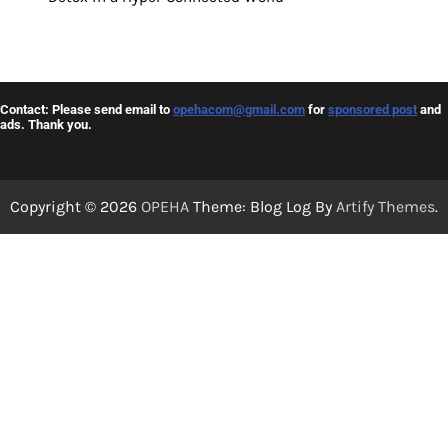
Contact: Please send email to
opehacom@gmail.com
for
sponsored post
and
ads. Thank you.
Copyright © 2026
OPEHA
Theme: Blog Log By
Artify Themes
.