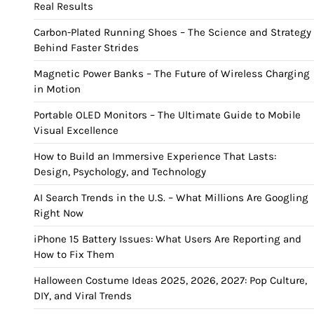
Real Results
Carbon-Plated Running Shoes – The Science and Strategy
Behind Faster Strides
Magnetic Power Banks – The Future of Wireless Charging
in Motion
Portable OLED Monitors – The Ultimate Guide to Mobile
Visual Excellence
How to Build an Immersive Experience That Lasts:
Design, Psychology, and Technology
AI Search Trends in the U.S. – What Millions Are Googling
Right Now
iPhone 15 Battery Issues: What Users Are Reporting and
How to Fix Them
Halloween Costume Ideas 2025, 2026, 2027: Pop Culture,
DIY, and Viral Trends