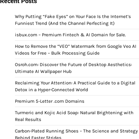
Recent Posts
Why Putting “Fake Eyes” on Your Face Is the Internet’s
Funniest Trend (And the Channel Perfecting It)
isbux.com – Premium Fintech & AI Domain for Sale.
How to Remove the “VEO” Watermark from Google Veo AI
Videos for Free – Bulk Processing Guide
Osroh.com: Discover the Future of Desktop Aesthetics:
Ultimate AI Wallpaper Hub
Reclaiming Your Attention: A Practical Guide to a Digital
Detox in a Hyper-Connected World
Premium 5-Letter .com Domains
Turmeric and Kojic Acid Soap: Natural Brightening with
Real Results
Carbon-Plated Running Shoes – The Science and Strategy
Behind Faster Strides