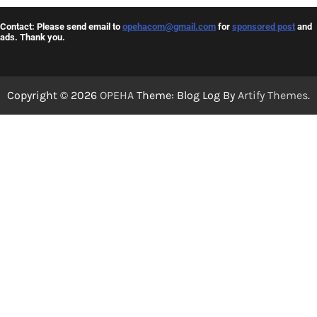
Contact: Please send email to
opehacom@gmail.com
for
sponsored post
and
ads. Thank you.
Copyright © 2026
OPEHA
Theme: Blog Log By
Artify Themes
.