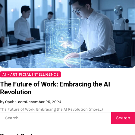
AI - ARTIFICIAL INTELLIGENCE
The Future of Work: Embracing the AI
Revolution
by Opeha .com
December 25, 2024
The Future of Work: Embracing the AI Revolution (more…)
Search
for: