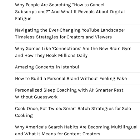
Why People Are Searching “How to Cancel
Subscriptions?” And What It Reveals About Digital
Fatigue
Navigating the Ever-Changing YouTube Landscape:
Timeless Strategies for Creators and Viewers
Why Games Like ‘Connections’ Are the New Brain Gym
and How They Hook Millions Daily
Amazing Concerts in Istanbul
How to Build a Personal Brand Without Feeling Fake
Personalized Sleep Coaching with AI: Smarter Rest
Without Guesswork
Cook Once, Eat Twice: Smart Batch Strategies for Solo
Cooking
Why America’s Search Habits Are Becoming Multilingual
and What It Means for Content Creators