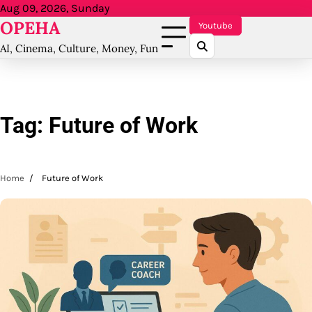
Skip
Aug 09, 2026, Sunday
OPEHA
to
Youtube
content
AI, Cinema, Culture, Money, Fun
Tag:
Future of Work
Home
Future of Work