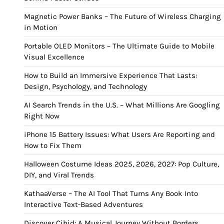
Magnetic Power Banks – The Future of Wireless Charging
in Motion
Portable OLED Monitors – The Ultimate Guide to Mobile
Visual Excellence
How to Build an Immersive Experience That Lasts:
Design, Psychology, and Technology
AI Search Trends in the U.S. – What Millions Are Googling
Right Now
iPhone 15 Battery Issues: What Users Are Reporting and
How to Fix Them
Halloween Costume Ideas 2025, 2026, 2027: Pop Culture,
DIY, and Viral Trends
KathaaVerse – The AI Tool That Turns Any Book Into
Interactive Text-Based Adventures
Discover Cihid: A Musical Journey Without Borders