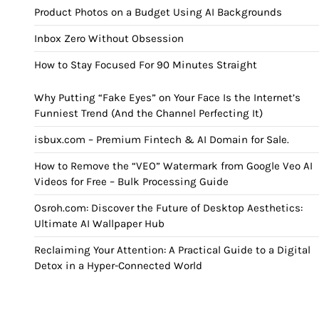
Product Photos on a Budget Using AI Backgrounds
Inbox Zero Without Obsession
How to Stay Focused For 90 Minutes Straight
Why Putting “Fake Eyes” on Your Face Is the Internet’s
Funniest Trend (And the Channel Perfecting It)
isbux.com – Premium Fintech & AI Domain for Sale.
How to Remove the “VEO” Watermark from Google Veo AI
Videos for Free – Bulk Processing Guide
Osroh.com: Discover the Future of Desktop Aesthetics:
Ultimate AI Wallpaper Hub
Reclaiming Your Attention: A Practical Guide to a Digital
Detox in a Hyper-Connected World