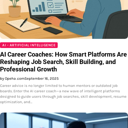
AI - ARTIFICIAL INTELLIGENCE
AI Career Coaches: How Smart Platforms Are
Reshaping Job Search, Skill Building, and
Professional Growth
by Opeha .com
September 16, 2025
Career advice is no longer limited to human mentors or outdated job
boards. Enter the AI career coach—a new wave of intelligent platforms
designed to guide users through job searches, skill development, resume
optimization, and…