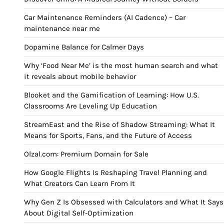
Car Maintenance Reminders (AI Cadence) – Car
maintenance near me
Dopamine Balance for Calmer Days
Why ‘Food Near Me’ is the most human search and what
it reveals about mobile behavior
Blooket and the Gamification of Learning: How U.S.
Classrooms Are Leveling Up Education
StreamEast and the Rise of Shadow Streaming: What It
Means for Sports, Fans, and the Future of Access
Olzal.com: Premium Domain for Sale
How Google Flights Is Reshaping Travel Planning and
What Creators Can Learn From It
Why Gen Z Is Obsessed with Calculators and What It Says
About Digital Self-Optimization