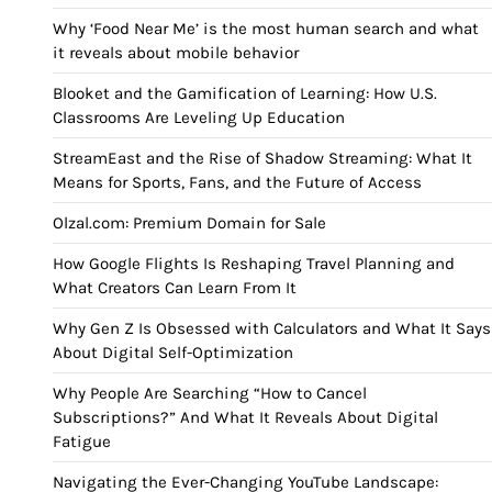
Why ‘Food Near Me’ is the most human search and what
it reveals about mobile behavior
Blooket and the Gamification of Learning: How U.S.
Classrooms Are Leveling Up Education
StreamEast and the Rise of Shadow Streaming: What It
Means for Sports, Fans, and the Future of Access
Olzal.com: Premium Domain for Sale
How Google Flights Is Reshaping Travel Planning and
What Creators Can Learn From It
Why Gen Z Is Obsessed with Calculators and What It Says
About Digital Self-Optimization
Why People Are Searching “How to Cancel
Subscriptions?” And What It Reveals About Digital
Fatigue
Navigating the Ever-Changing YouTube Landscape: