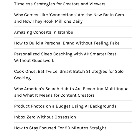
Timeless Strategies for Creators and Viewers
Why Games Like ‘Connections’ Are the New Brain Gym
and How They Hook Millions Daily
Amazing Concerts in Istanbul
How to Build a Personal Brand Without Feeling Fake
Personalized Sleep Coaching with AI: Smarter Rest
Without Guesswork
Cook Once, Eat Twice: Smart Batch Strategies for Solo
Cooking
Why America’s Search Habits Are Becoming Multilingual
and What It Means for Content Creators
Product Photos on a Budget Using AI Backgrounds
Inbox Zero Without Obsession
How to Stay Focused For 90 Minutes Straight