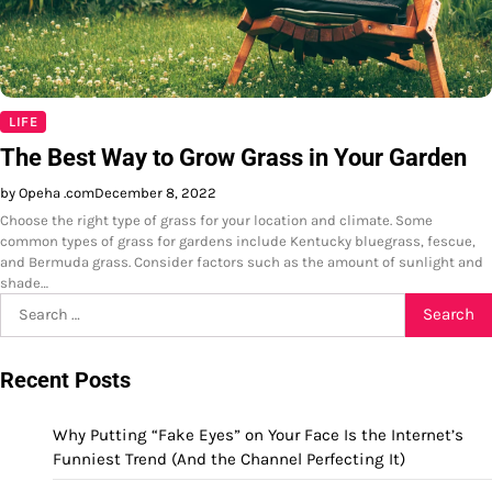
LIFE
The Best Way to Grow Grass in Your Garden
by Opeha .com
December 8, 2022
Choose the right type of grass for your location and climate. Some
common types of grass for gardens include Kentucky bluegrass, fescue,
and Bermuda grass. Consider factors such as the amount of sunlight and
shade…
Search
for:
Recent Posts
Why Putting “Fake Eyes” on Your Face Is the Internet’s
Funniest Trend (And the Channel Perfecting It)