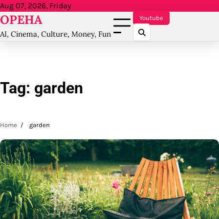
Skip
Aug 07, 2026, Friday
OPEHA
to
Youtube
content
AI, Cinema, Culture, Money, Fun
Tag:
garden
Home
garden