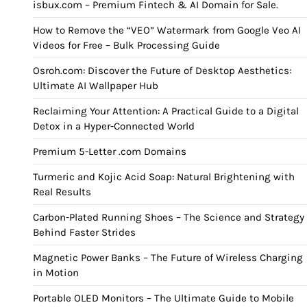
isbux.com – Premium Fintech & AI Domain for Sale.
How to Remove the “VEO” Watermark from Google Veo AI
Videos for Free – Bulk Processing Guide
Osroh.com: Discover the Future of Desktop Aesthetics:
Ultimate AI Wallpaper Hub
Reclaiming Your Attention: A Practical Guide to a Digital
Detox in a Hyper-Connected World
Premium 5-Letter .com Domains
Turmeric and Kojic Acid Soap: Natural Brightening with
Real Results
Carbon-Plated Running Shoes – The Science and Strategy
Behind Faster Strides
Magnetic Power Banks – The Future of Wireless Charging
in Motion
Portable OLED Monitors – The Ultimate Guide to Mobile