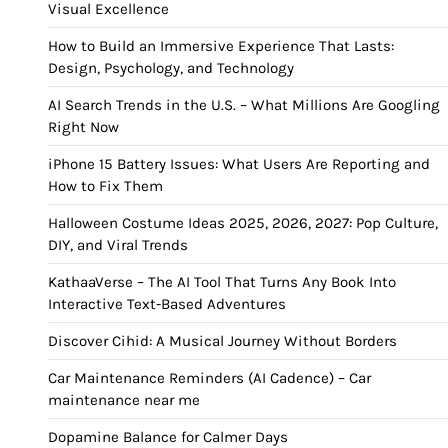
Visual Excellence
How to Build an Immersive Experience That Lasts:
Design, Psychology, and Technology
AI Search Trends in the U.S. – What Millions Are Googling
Right Now
iPhone 15 Battery Issues: What Users Are Reporting and
How to Fix Them
Halloween Costume Ideas 2025, 2026, 2027: Pop Culture,
DIY, and Viral Trends
KathaaVerse – The AI Tool That Turns Any Book Into
Interactive Text-Based Adventures
Discover Cihid: A Musical Journey Without Borders
Car Maintenance Reminders (AI Cadence) – Car
maintenance near me
Dopamine Balance for Calmer Days