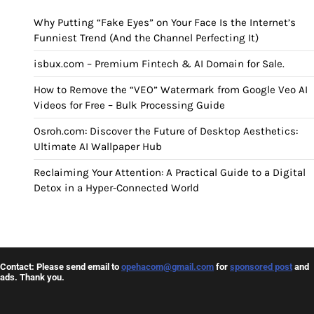
Why Putting “Fake Eyes” on Your Face Is the Internet’s
Funniest Trend (And the Channel Perfecting It)
isbux.com – Premium Fintech & AI Domain for Sale.
How to Remove the “VEO” Watermark from Google Veo AI
Videos for Free – Bulk Processing Guide
Osroh.com: Discover the Future of Desktop Aesthetics:
Ultimate AI Wallpaper Hub
Reclaiming Your Attention: A Practical Guide to a Digital
Detox in a Hyper-Connected World
Contact: Please send email to
opehacom@gmail.com
for
sponsored post
and
ads. Thank you.