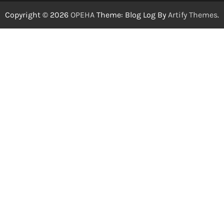
Copyright © 2026
OPEHA
Theme: Blog Log By
Artify Themes
.