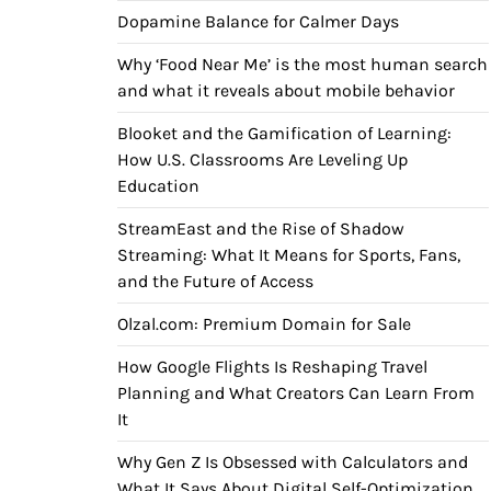
Dopamine Balance for Calmer Days
Why ‘Food Near Me’ is the most human search
and what it reveals about mobile behavior
Blooket and the Gamification of Learning:
How U.S. Classrooms Are Leveling Up
Education
StreamEast and the Rise of Shadow
Streaming: What It Means for Sports, Fans,
and the Future of Access
Olzal.com: Premium Domain for Sale
How Google Flights Is Reshaping Travel
Planning and What Creators Can Learn From
It
Why Gen Z Is Obsessed with Calculators and
What It Says About Digital Self-Optimization