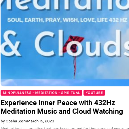
MINDFULLNESS - MEDITATION - SPIRITUAL
YOUTUBE
Experience Inner Peace with 432Hz
Meditation Music and Cloud Watching
by Opeha .com
March 15, 2023
Meditation is a practice that has been around for thousands of years, a