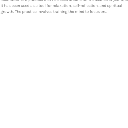
it has been used as a tool for relaxation, self-reflection, and spiritual
growth. The practice involves training the mind to focus on…