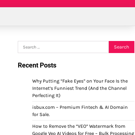
Search
for:
Recent Posts
Why Putting “Fake Eyes” on Your Face Is the
Internet’s Funniest Trend (And the Channel
Perfecting It)
isbux.com – Premium Fintech & AI Domain
for Sale.
How to Remove the “VEO” Watermark from
Google Veo AI Videos for Free – Bulk Processing