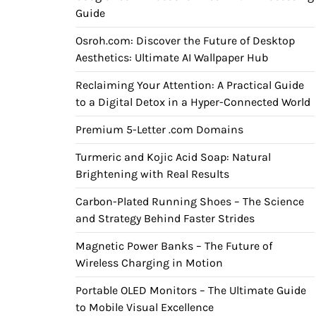
Guide
Osroh.com: Discover the Future of Desktop
Aesthetics: Ultimate AI Wallpaper Hub
Reclaiming Your Attention: A Practical Guide
to a Digital Detox in a Hyper-Connected World
Premium 5-Letter .com Domains
Turmeric and Kojic Acid Soap: Natural
Brightening with Real Results
Carbon-Plated Running Shoes – The Science
and Strategy Behind Faster Strides
Magnetic Power Banks – The Future of
Wireless Charging in Motion
Portable OLED Monitors – The Ultimate Guide
to Mobile Visual Excellence