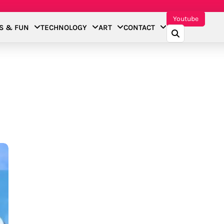
Youtube
S & FUN
TECHNOLOGY
ART
CONTACT