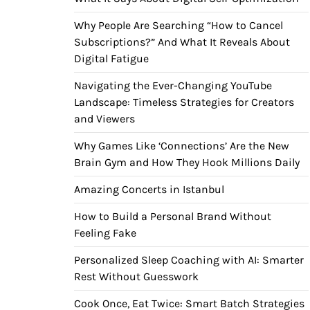
Why People Are Searching “How to Cancel
Subscriptions?” And What It Reveals About
Digital Fatigue
Navigating the Ever-Changing YouTube
Landscape: Timeless Strategies for Creators
and Viewers
Why Games Like ‘Connections’ Are the New
Brain Gym and How They Hook Millions Daily
Amazing Concerts in Istanbul
How to Build a Personal Brand Without
Feeling Fake
Personalized Sleep Coaching with AI: Smarter
Rest Without Guesswork
Cook Once, Eat Twice: Smart Batch Strategies