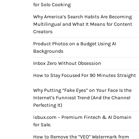
for Solo Cooking
Why America’s Search Habits Are Becoming
Multilingual and What It Means for Content
Creators
Product Photos on a Budget Using AI
Backgrounds
Inbox Zero Without Obsession
How to Stay Focused For 90 Minutes Straight
Why Putting “Fake Eyes” on Your Face Is the
Internet’s Funniest Trend (And the Channel
Perfecting It)
isbux.com – Premium Fintech & AI Domain
for Sale.
How to Remove the “VEO” Watermark from