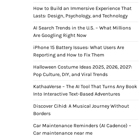
How to Build an Immersive Experience That
Lasts: Design, Psychology, and Technology
AI Search Trends in the U.S. – What Millions
Are Googling Right Now
iPhone 15 Battery Issues: What Users Are
Reporting and How to Fix Them
Halloween Costume Ideas 2025, 2026, 2027:
Pop Culture, DIY, and Viral Trends
KathaaVerse – The AI Tool That Turns Any Book
Into Interactive Text-Based Adventures
Discover Cihid: A Musical Journey Without
Borders
Car Maintenance Reminders (AI Cadence) –
Car maintenance near me