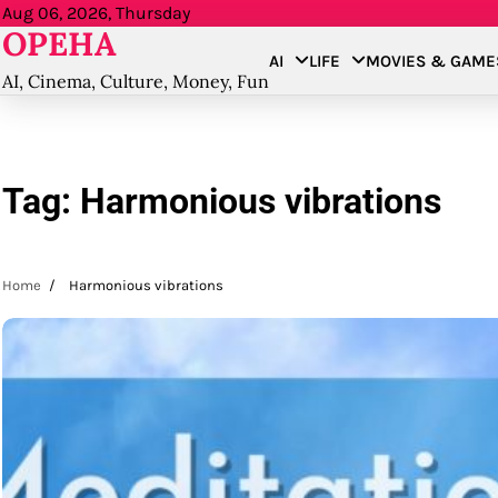
Skip
Aug 06, 2026, Thursday
OPEHA
to
AI
LIFE
MOVIES & GAME
content
AI, Cinema, Culture, Money, Fun
Tag:
Harmonious vibrations
Home
Harmonious vibrations