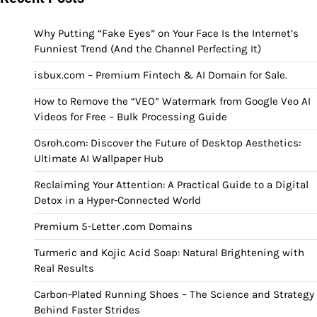
Why Putting “Fake Eyes” on Your Face Is the Internet’s
Funniest Trend (And the Channel Perfecting It)
isbux.com – Premium Fintech & AI Domain for Sale.
How to Remove the “VEO” Watermark from Google Veo AI
Videos for Free – Bulk Processing Guide
Osroh.com: Discover the Future of Desktop Aesthetics:
Ultimate AI Wallpaper Hub
Reclaiming Your Attention: A Practical Guide to a Digital
Detox in a Hyper-Connected World
Premium 5-Letter .com Domains
Turmeric and Kojic Acid Soap: Natural Brightening with
Real Results
Carbon-Plated Running Shoes – The Science and Strategy
Behind Faster Strides