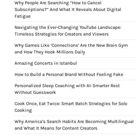
Why People Are Searching “How to Cancel
Subscriptions?” And What It Reveals About Digital
Fatigue
Navigating the Ever-Changing YouTube Landscape:
Timeless Strategies for Creators and Viewers
Why Games Like ‘Connections’ Are the New Brain Gym
and How They Hook Millions Daily
Amazing Concerts in Istanbul
How to Build a Personal Brand Without Feeling Fake
Personalized Sleep Coaching with AI: Smarter Rest
Without Guesswork
Cook Once, Eat Twice: Smart Batch Strategies for Solo
Cooking
Why America’s Search Habits Are Becoming Multilingual
and What It Means for Content Creators