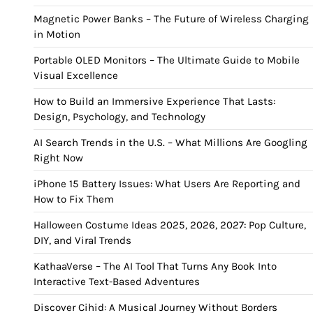
Magnetic Power Banks – The Future of Wireless Charging
in Motion
Portable OLED Monitors – The Ultimate Guide to Mobile
Visual Excellence
How to Build an Immersive Experience That Lasts:
Design, Psychology, and Technology
AI Search Trends in the U.S. – What Millions Are Googling
Right Now
iPhone 15 Battery Issues: What Users Are Reporting and
How to Fix Them
Halloween Costume Ideas 2025, 2026, 2027: Pop Culture,
DIY, and Viral Trends
KathaaVerse – The AI Tool That Turns Any Book Into
Interactive Text-Based Adventures
Discover Cihid: A Musical Journey Without Borders