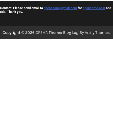
Contact: Please send email to
opehacom@gmail.com
for
sponsored post
and
ads. Thank you.
Copyright © 2026
OPEHA
Theme: Blog Log By
Artify Themes
.