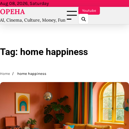
Skip
Aug 08, 2026, Saturday
OPEHA
to
Youtube
content
AI, Cinema, Culture, Money, Fun
Tag:
home happiness
Home
home happiness