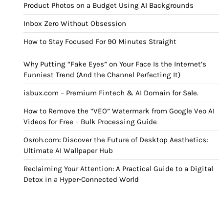
Product Photos on a Budget Using AI Backgrounds
Inbox Zero Without Obsession
How to Stay Focused For 90 Minutes Straight
Why Putting “Fake Eyes” on Your Face Is the Internet’s
Funniest Trend (And the Channel Perfecting It)
isbux.com – Premium Fintech & AI Domain for Sale.
How to Remove the “VEO” Watermark from Google Veo AI
Videos for Free – Bulk Processing Guide
Osroh.com: Discover the Future of Desktop Aesthetics:
Ultimate AI Wallpaper Hub
Reclaiming Your Attention: A Practical Guide to a Digital
Detox in a Hyper-Connected World