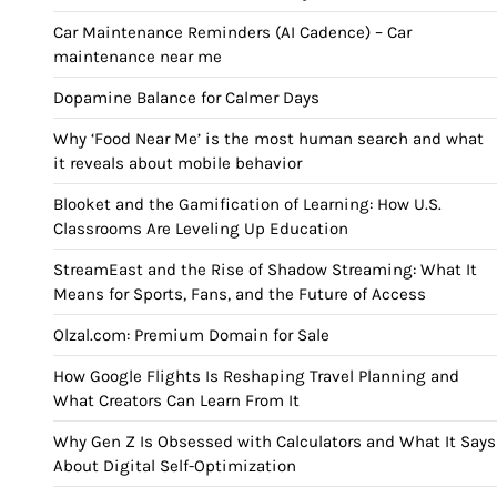
Car Maintenance Reminders (AI Cadence) – Car
maintenance near me
Dopamine Balance for Calmer Days
Why ‘Food Near Me’ is the most human search and what
it reveals about mobile behavior
Blooket and the Gamification of Learning: How U.S.
Classrooms Are Leveling Up Education
StreamEast and the Rise of Shadow Streaming: What It
Means for Sports, Fans, and the Future of Access
Olzal.com: Premium Domain for Sale
How Google Flights Is Reshaping Travel Planning and
What Creators Can Learn From It
Why Gen Z Is Obsessed with Calculators and What It Says
About Digital Self-Optimization