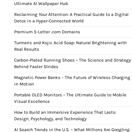
Ultimate AI Wallpaper Hub
Reclaiming Your Attention: A Practical Guide to a Digital
Detox in a Hyper-Connected World
Premium 5-Letter .com Domains
Turmeric and Kojic Acid Soap: Natural Brightening with
Real Results
Carbon-Plated Running Shoes – The Science and Strategy
Behind Faster Strides
Magnetic Power Banks – The Future of Wireless Charging
in Motion
Portable OLED Monitors – The Ultimate Guide to Mobile
Visual Excellence
How to Build an Immersive Experience That Lasts:
Design, Psychology, and Technology
AI Search Trends in the U.S. – What Millions Are Googling