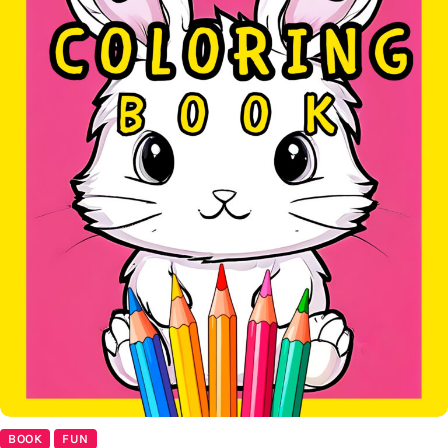
BOOK
FUN