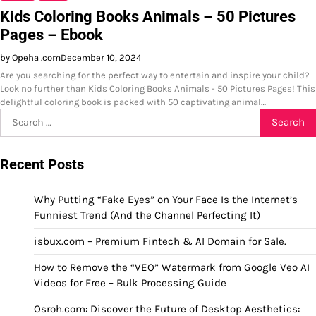
Kids Coloring Books Animals – 50 Pictures
Pages – Ebook
by Opeha .com
December 10, 2024
Are you searching for the perfect way to entertain and inspire your child?
Look no further than Kids Coloring Books Animals - 50 Pictures Pages! This
delightful coloring book is packed with 50 captivating animal…
Search
for:
Recent Posts
Why Putting “Fake Eyes” on Your Face Is the Internet’s
Funniest Trend (And the Channel Perfecting It)
isbux.com – Premium Fintech & AI Domain for Sale.
How to Remove the “VEO” Watermark from Google Veo AI
Videos for Free – Bulk Processing Guide
Osroh.com: Discover the Future of Desktop Aesthetics: