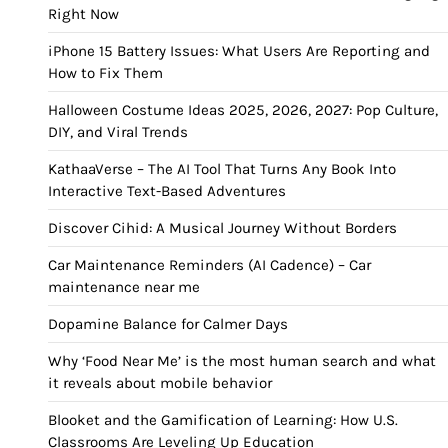
Right Now
iPhone 15 Battery Issues: What Users Are Reporting and
How to Fix Them
Halloween Costume Ideas 2025, 2026, 2027: Pop Culture,
DIY, and Viral Trends
KathaaVerse – The AI Tool That Turns Any Book Into
Interactive Text-Based Adventures
Discover Cihid: A Musical Journey Without Borders
Car Maintenance Reminders (AI Cadence) – Car
maintenance near me
Dopamine Balance for Calmer Days
Why ‘Food Near Me’ is the most human search and what
it reveals about mobile behavior
Blooket and the Gamification of Learning: How U.S.
Classrooms Are Leveling Up Education