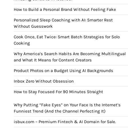
How to Build a Personal Brand Without Feeling Fake
Personalized Sleep Coaching with AI: Smarter Rest
Without Guesswork
Cook Once, Eat Twice: Smart Batch Strategies for Solo
Cooking
Why America’s Search Habits Are Becoming Multilingual
and What It Means for Content Creators
Product Photos on a Budget Using AI Backgrounds
Inbox Zero Without Obsession
How to Stay Focused For 90 Minutes Straight
Why Putting “Fake Eyes” on Your Face Is the Internet’s
Funniest Trend (And the Channel Perfecting It)
isbux.com – Premium Fintech & AI Domain for Sale.