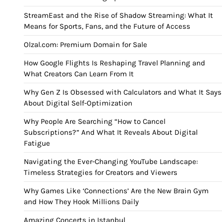
StreamEast and the Rise of Shadow Streaming: What It
Means for Sports, Fans, and the Future of Access
Olzal.com: Premium Domain for Sale
How Google Flights Is Reshaping Travel Planning and
What Creators Can Learn From It
Why Gen Z Is Obsessed with Calculators and What It Says
About Digital Self-Optimization
Why People Are Searching “How to Cancel
Subscriptions?” And What It Reveals About Digital
Fatigue
Navigating the Ever-Changing YouTube Landscape:
Timeless Strategies for Creators and Viewers
Why Games Like ‘Connections’ Are the New Brain Gym
and How They Hook Millions Daily
Amazing Concerts in Istanbul