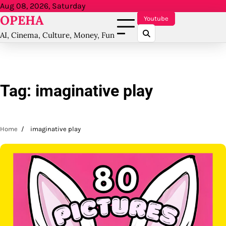
Skip
Aug 08, 2026, Saturday
OPEHA
to
Youtube
content
AI, Cinema, Culture, Money, Fun
Tag:
imaginative play
Home
imaginative play