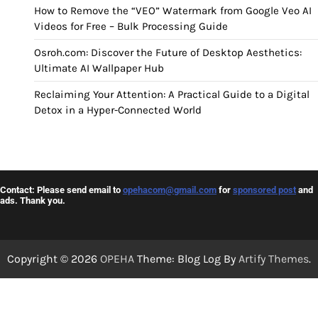
How to Remove the “VEO” Watermark from Google Veo AI
Videos for Free – Bulk Processing Guide
Osroh.com: Discover the Future of Desktop Aesthetics:
Ultimate AI Wallpaper Hub
Reclaiming Your Attention: A Practical Guide to a Digital
Detox in a Hyper-Connected World
Contact: Please send email to
opehacom@gmail.com
for
sponsored post
and
ads. Thank you.
Copyright © 2026
OPEHA
Theme: Blog Log By
Artify Themes
.