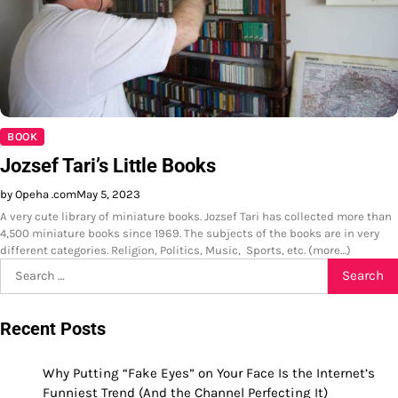
BOOK
Jozsef Tari’s Little Books
by Opeha .com
May 5, 2023
A very cute library of miniature books. Jozsef Tari has collected more than
4,500 miniature books since 1969. The subjects of the books are in very
different categories. Religion, Politics, Music, Sports, etc. (more…)
Search
for:
Recent Posts
Why Putting “Fake Eyes” on Your Face Is the Internet’s
Funniest Trend (And the Channel Perfecting It)