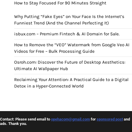
How to Stay Focused For 90 Minutes Straight
Why Putting “Fake Eyes” on Your Face Is the Internet’s
Funniest Trend (And the Channel Perfecting It)
isbux.com – Premium Fintech & AI Domain for Sale.
How to Remove the “VEO” Watermark from Google Veo AI
Videos for Free – Bulk Processing Guide
Osroh.com: Discover the Future of Desktop Aesthetics:
Ultimate AI Wallpaper Hub
Reclaiming Your Attention: A Practical Guide to a Digital
Detox in a Hyper-Connected World
Contact: Please send email to
opehacom@gmail.com
for
sponsored post
and
ads. Thank you.