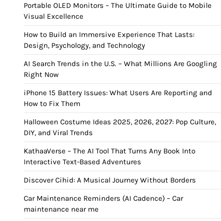
Portable OLED Monitors – The Ultimate Guide to Mobile
Visual Excellence
How to Build an Immersive Experience That Lasts:
Design, Psychology, and Technology
AI Search Trends in the U.S. – What Millions Are Googling
Right Now
iPhone 15 Battery Issues: What Users Are Reporting and
How to Fix Them
Halloween Costume Ideas 2025, 2026, 2027: Pop Culture,
DIY, and Viral Trends
KathaaVerse – The AI Tool That Turns Any Book Into
Interactive Text-Based Adventures
Discover Cihid: A Musical Journey Without Borders
Car Maintenance Reminders (AI Cadence) – Car
maintenance near me