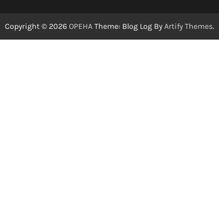
Copyright © 2026
OPEHA
Theme: Blog Log By
Artify Themes
.