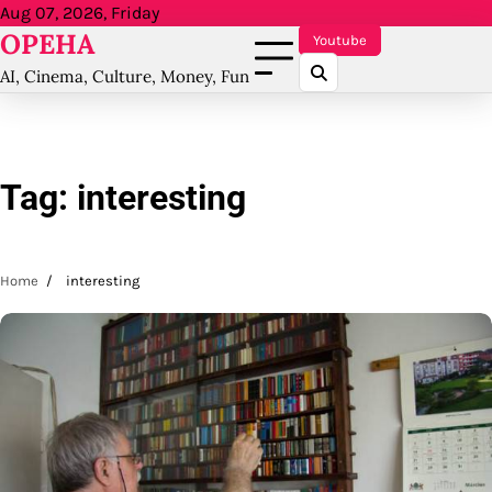
Skip
Aug 07, 2026, Friday
OPEHA
to
Youtube
content
AI, Cinema, Culture, Money, Fun
Tag:
interesting
Home
interesting