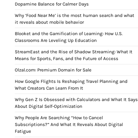
Dopamine Balance for Calmer Days
Why ‘Food Near Me’ is the most human search and what
it reveals about mobile behavior
Blooket and the Gamification of Learning: How U.S.
Classrooms Are Leveling Up Education
StreamEast and the Rise of Shadow Streaming: What It
Means for Sports, Fans, and the Future of Access
Olzal.com: Premium Domain for Sale
How Google Flights Is Reshaping Travel Planning and
What Creators Can Learn From It
Why Gen Z Is Obsessed with Calculators and What It Says
About Digital Self-Optimization
Why People Are Searching “How to Cancel
Subscriptions?” And What It Reveals About Digital
Fatigue