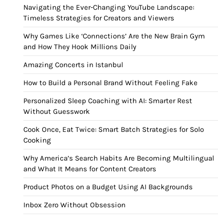
Navigating the Ever-Changing YouTube Landscape:
Timeless Strategies for Creators and Viewers
Why Games Like ‘Connections’ Are the New Brain Gym
and How They Hook Millions Daily
Amazing Concerts in Istanbul
How to Build a Personal Brand Without Feeling Fake
Personalized Sleep Coaching with AI: Smarter Rest
Without Guesswork
Cook Once, Eat Twice: Smart Batch Strategies for Solo
Cooking
Why America’s Search Habits Are Becoming Multilingual
and What It Means for Content Creators
Product Photos on a Budget Using AI Backgrounds
Inbox Zero Without Obsession