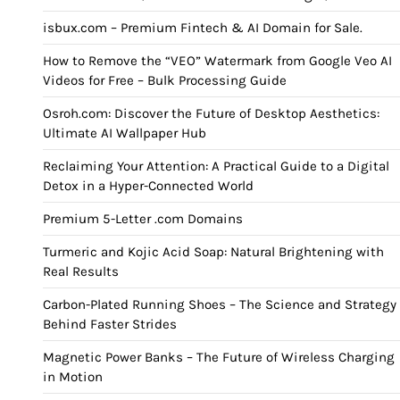
isbux.com – Premium Fintech & AI Domain for Sale.
How to Remove the “VEO” Watermark from Google Veo AI
Videos for Free – Bulk Processing Guide
Osroh.com: Discover the Future of Desktop Aesthetics:
Ultimate AI Wallpaper Hub
Reclaiming Your Attention: A Practical Guide to a Digital
Detox in a Hyper-Connected World
Premium 5-Letter .com Domains
Turmeric and Kojic Acid Soap: Natural Brightening with
Real Results
Carbon-Plated Running Shoes – The Science and Strategy
Behind Faster Strides
Magnetic Power Banks – The Future of Wireless Charging
in Motion