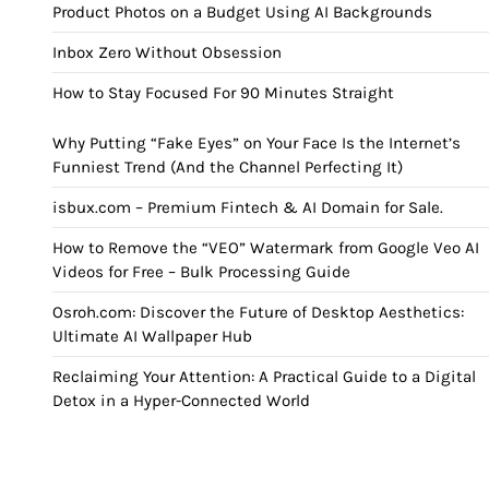
Product Photos on a Budget Using AI Backgrounds
Inbox Zero Without Obsession
How to Stay Focused For 90 Minutes Straight
Why Putting “Fake Eyes” on Your Face Is the Internet’s
Funniest Trend (And the Channel Perfecting It)
isbux.com – Premium Fintech & AI Domain for Sale.
How to Remove the “VEO” Watermark from Google Veo AI
Videos for Free – Bulk Processing Guide
Osroh.com: Discover the Future of Desktop Aesthetics:
Ultimate AI Wallpaper Hub
Reclaiming Your Attention: A Practical Guide to a Digital
Detox in a Hyper-Connected World