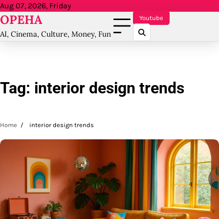
Skip
Aug 07, 2026, Friday
OPEHA
to
Youtube
content
AI, Cinema, Culture, Money, Fun
Tag:
interior design trends
Home
interior design trends