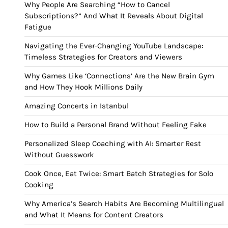
Why People Are Searching “How to Cancel
Subscriptions?” And What It Reveals About Digital
Fatigue
Navigating the Ever-Changing YouTube Landscape:
Timeless Strategies for Creators and Viewers
Why Games Like ‘Connections’ Are the New Brain Gym
and How They Hook Millions Daily
Amazing Concerts in Istanbul
How to Build a Personal Brand Without Feeling Fake
Personalized Sleep Coaching with AI: Smarter Rest
Without Guesswork
Cook Once, Eat Twice: Smart Batch Strategies for Solo
Cooking
Why America’s Search Habits Are Becoming Multilingual
and What It Means for Content Creators