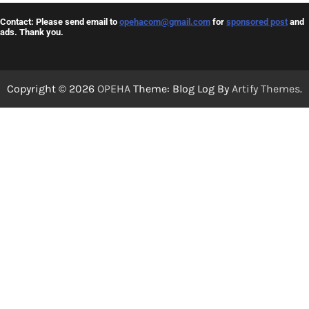
Contact: Please send email to
opehacom@gmail.com
for
sponsored post
and
ads. Thank you.
Copyright © 2026
OPEHA
Theme: Blog Log By
Artify Themes
.