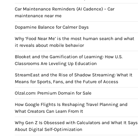
Car Maintenance Reminders (AI Cadence) – Car
maintenance near me
Dopamine Balance for Calmer Days
Why ‘Food Near Me’ is the most human search and what
it reveals about mobile behavior
Blooket and the Gamification of Learning: How U.S.
Classrooms Are Leveling Up Education
StreamEast and the Rise of Shadow Streaming: What It
Means for Sports, Fans, and the Future of Access
Olzal.com: Premium Domain for Sale
How Google Flights Is Reshaping Travel Planning and
What Creators Can Learn From It
Why Gen Z Is Obsessed with Calculators and What It Says
About Digital Self-Optimization