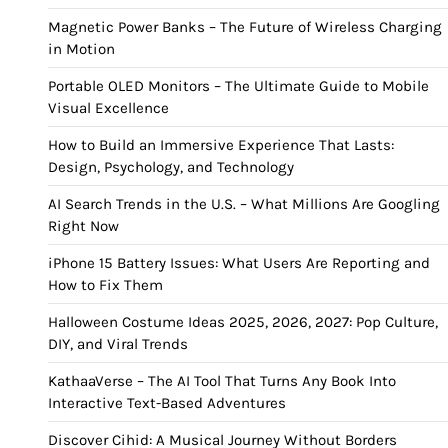
Magnetic Power Banks – The Future of Wireless Charging
in Motion
Portable OLED Monitors – The Ultimate Guide to Mobile
Visual Excellence
How to Build an Immersive Experience That Lasts:
Design, Psychology, and Technology
AI Search Trends in the U.S. – What Millions Are Googling
Right Now
iPhone 15 Battery Issues: What Users Are Reporting and
How to Fix Them
Halloween Costume Ideas 2025, 2026, 2027: Pop Culture,
DIY, and Viral Trends
KathaaVerse – The AI Tool That Turns Any Book Into
Interactive Text-Based Adventures
Discover Cihid: A Musical Journey Without Borders