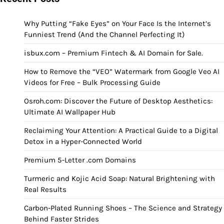
Why Putting “Fake Eyes” on Your Face Is the Internet’s
Funniest Trend (And the Channel Perfecting It)
isbux.com – Premium Fintech & AI Domain for Sale.
How to Remove the “VEO” Watermark from Google Veo AI
Videos for Free – Bulk Processing Guide
Osroh.com: Discover the Future of Desktop Aesthetics:
Ultimate AI Wallpaper Hub
Reclaiming Your Attention: A Practical Guide to a Digital
Detox in a Hyper-Connected World
Premium 5-Letter .com Domains
Turmeric and Kojic Acid Soap: Natural Brightening with
Real Results
Carbon-Plated Running Shoes – The Science and Strategy
Behind Faster Strides