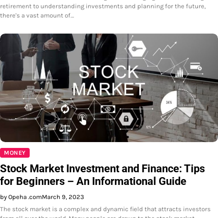
retirement to understanding investments and planning for the future,
there's a vast amount of…
MONEY
Stock Market Investment and Finance: Tips
for Beginners – An Informational Guide
by Opeha .com
March 9, 2023
The stock market is a complex and dynamic field that attracts investors