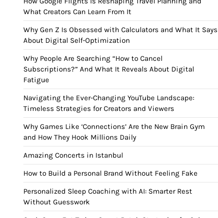
How Google Flights Is Reshaping Travel Planning and
What Creators Can Learn From It
Why Gen Z Is Obsessed with Calculators and What It Says
About Digital Self-Optimization
Why People Are Searching “How to Cancel
Subscriptions?” And What It Reveals About Digital
Fatigue
Navigating the Ever-Changing YouTube Landscape:
Timeless Strategies for Creators and Viewers
Why Games Like ‘Connections’ Are the New Brain Gym
and How They Hook Millions Daily
Amazing Concerts in Istanbul
How to Build a Personal Brand Without Feeling Fake
Personalized Sleep Coaching with AI: Smarter Rest
Without Guesswork