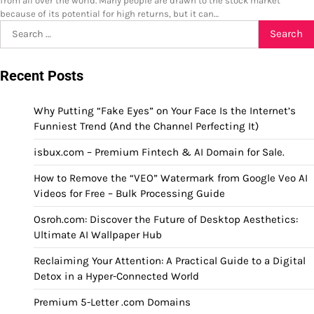
from all over the world. Many people are drawn to the stock market
because of its potential for high returns, but it can…
Search
for:
Recent Posts
Why Putting “Fake Eyes” on Your Face Is the Internet’s
Funniest Trend (And the Channel Perfecting It)
isbux.com – Premium Fintech & AI Domain for Sale.
How to Remove the “VEO” Watermark from Google Veo AI
Videos for Free – Bulk Processing Guide
Osroh.com: Discover the Future of Desktop Aesthetics:
Ultimate AI Wallpaper Hub
Reclaiming Your Attention: A Practical Guide to a Digital
Detox in a Hyper-Connected World
Premium 5-Letter .com Domains