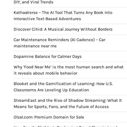
DIY, and Viral Trends
KathaaVerse – The AI Tool That Turns Any Book Into
Interactive Text-Based Adventures
Discover Cihid: A Musical Journey Without Borders
Car Maintenance Reminders (AI Cadence) – Car
maintenance near me
Dopamine Balance for Calmer Days
Why ‘Food Near Me’ is the most human search and what
it reveals about mobile behavior
Blooket and the Gamification of Learning: How U.S.
Classrooms Are Leveling Up Education
StreamEast and the Rise of Shadow Streaming: What It
Means for Sports, Fans, and the Future of Access
Olzal.com: Premium Domain for Sale