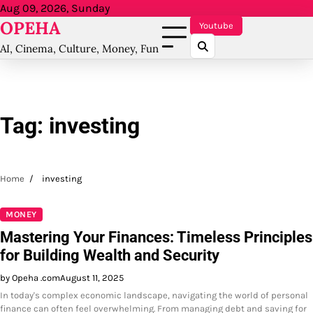
Skip
Aug 09, 2026, Sunday
OPEHA
to
Youtube
content
AI, Cinema, Culture, Money, Fun
Tag:
investing
Home
investing
MONEY
Mastering Your Finances: Timeless Principles
for Building Wealth and Security
by Opeha .com
August 11, 2025
In today's complex economic landscape, navigating the world of personal
finance can often feel overwhelming. From managing debt and saving for