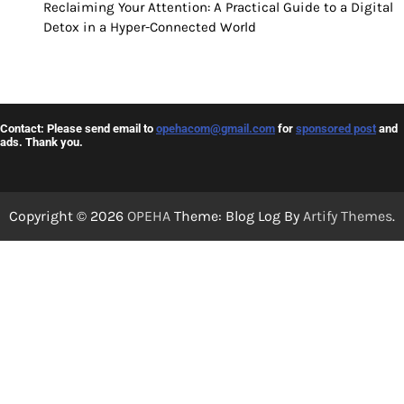
Reclaiming Your Attention: A Practical Guide to a Digital
Detox in a Hyper-Connected World
Contact: Please send email to
opehacom@gmail.com
for
sponsored post
and
ads. Thank you.
Copyright © 2026
OPEHA
Theme: Blog Log By
Artify Themes
.