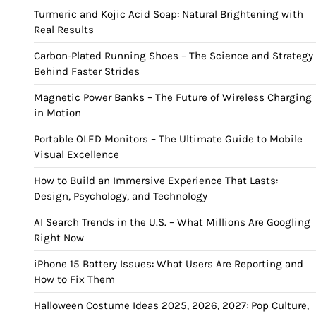
Turmeric and Kojic Acid Soap: Natural Brightening with
Real Results
Carbon-Plated Running Shoes – The Science and Strategy
Behind Faster Strides
Magnetic Power Banks – The Future of Wireless Charging
in Motion
Portable OLED Monitors – The Ultimate Guide to Mobile
Visual Excellence
How to Build an Immersive Experience That Lasts:
Design, Psychology, and Technology
AI Search Trends in the U.S. – What Millions Are Googling
Right Now
iPhone 15 Battery Issues: What Users Are Reporting and
How to Fix Them
Halloween Costume Ideas 2025, 2026, 2027: Pop Culture,