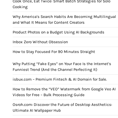
Cook Once, Eat Twice: Smart Batch Strategies for Solo
Cooking
Why America’s Search Habits Are Becoming Multilingual
and What It Means for Content Creators
Product Photos on a Budget Using AI Backgrounds
Inbox Zero Without Obsession
How to Stay Focused For 90 Minutes Straight
Why Putting “Fake Eyes” on Your Face Is the Internet’s
Funniest Trend (And the Channel Perfecting It)
isbux.com – Premium Fintech & AI Domain for Sale.
How to Remove the “VEO” Watermark from Google Veo AI
Videos for Free – Bulk Processing Guide
Osroh.com: Discover the Future of Desktop Aesthetics:
Ultimate AI Wallpaper Hub