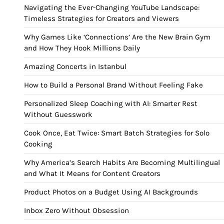
Navigating the Ever-Changing YouTube Landscape:
Timeless Strategies for Creators and Viewers
Why Games Like ‘Connections’ Are the New Brain Gym
and How They Hook Millions Daily
Amazing Concerts in Istanbul
How to Build a Personal Brand Without Feeling Fake
Personalized Sleep Coaching with AI: Smarter Rest
Without Guesswork
Cook Once, Eat Twice: Smart Batch Strategies for Solo
Cooking
Why America’s Search Habits Are Becoming Multilingual
and What It Means for Content Creators
Product Photos on a Budget Using AI Backgrounds
Inbox Zero Without Obsession