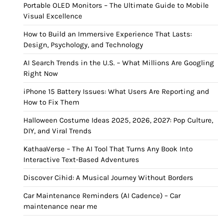
Portable OLED Monitors – The Ultimate Guide to Mobile
Visual Excellence
How to Build an Immersive Experience That Lasts:
Design, Psychology, and Technology
AI Search Trends in the U.S. – What Millions Are Googling
Right Now
iPhone 15 Battery Issues: What Users Are Reporting and
How to Fix Them
Halloween Costume Ideas 2025, 2026, 2027: Pop Culture,
DIY, and Viral Trends
KathaaVerse – The AI Tool That Turns Any Book Into
Interactive Text-Based Adventures
Discover Cihid: A Musical Journey Without Borders
Car Maintenance Reminders (AI Cadence) – Car
maintenance near me