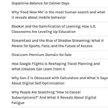
Dopamine Balance for Calmer Days
Why ‘Food Near Me’ is the most human search and what
it reveals about mobile behavior
Blooket and the Gamification of Learning: How U.S.
Classrooms Are Leveling Up Education
StreamEast and the Rise of Shadow Streaming: What It
Means for Sports, Fans, and the Future of Access
Olzal.com: Premium Domain for Sale
How Google Flights Is Reshaping Travel Planning and
What Creators Can Learn From It
Why Gen Z Is Obsessed with Calculators and What It Says
About Digital Self-Optimization
Why People Are Searching “How to Cancel
Subscriptions?” And What It Reveals About Digital
Fatigue