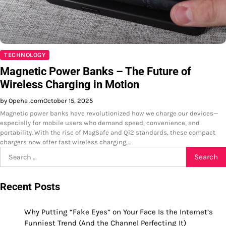
TECHNOLOGY
Magnetic Power Banks – The Future of
Wireless Charging in Motion
by Opeha .com
October 15, 2025
Magnetic power banks have revolutionized how we charge our devices—
especially for mobile users who demand speed, convenience, and
portability. With the rise of MagSafe and Qi2 standards, these compact
chargers now offer fast wireless charging,…
Search
for:
Recent Posts
Why Putting “Fake Eyes” on Your Face Is the Internet’s
Funniest Trend (And the Channel Perfecting It)