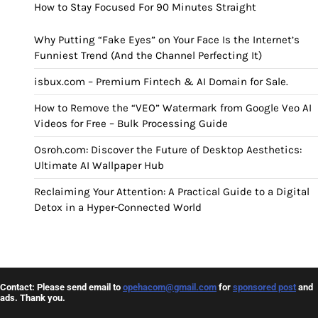
How to Stay Focused For 90 Minutes Straight
Why Putting “Fake Eyes” on Your Face Is the Internet’s
Funniest Trend (And the Channel Perfecting It)
isbux.com – Premium Fintech & AI Domain for Sale.
How to Remove the “VEO” Watermark from Google Veo AI
Videos for Free – Bulk Processing Guide
Osroh.com: Discover the Future of Desktop Aesthetics:
Ultimate AI Wallpaper Hub
Reclaiming Your Attention: A Practical Guide to a Digital
Detox in a Hyper-Connected World
Contact: Please send email to
opehacom@gmail.com
for
sponsored post
and
ads. Thank you.