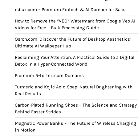
isbux.com – Premium Fintech & AI Domain for Sale.
How to Remove the “VEO” Watermark from Google Veo AI
Videos for Free – Bulk Processing Guide
Osroh.com: Discover the Future of Desktop Aesthetics:
Ultimate AI Wallpaper Hub
Reclaiming Your Attention: A Practical Guide to a Digital
Detox in a Hyper-Connected World
Premium 5-Letter .com Domains
Turmeric and Kojic Acid Soap: Natural Brightening with
Real Results
Carbon-Plated Running Shoes – The Science and Strategy
Behind Faster Strides
Magnetic Power Banks – The Future of Wireless Charging
in Motion