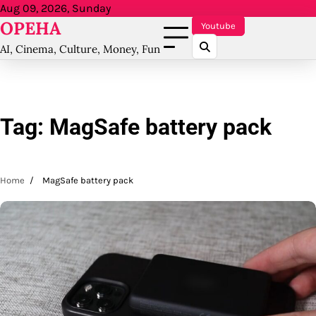
Skip
Aug 09, 2026, Sunday
OPEHA
to
Youtube
content
AI, Cinema, Culture, Money, Fun
Tag:
MagSafe battery pack
Home
MagSafe battery pack