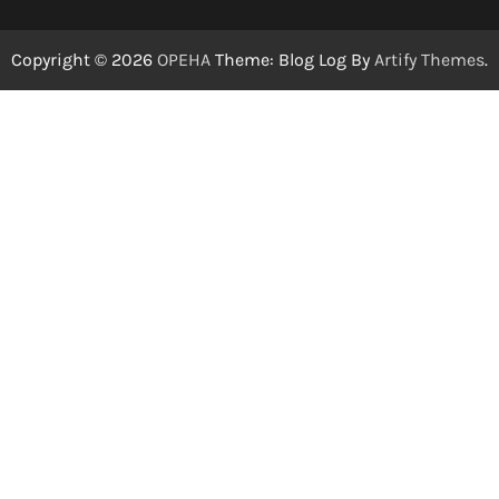
Copyright © 2026
OPEHA
Theme: Blog Log By
Artify Themes
.