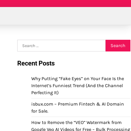
Search
for:
Recent Posts
Why Putting “Fake Eyes” on Your Face Is the
Internet’s Funniest Trend (And the Channel
Perfecting It)
isbux.com – Premium Fintech & AI Domain
for Sale.
How to Remove the “VEO” Watermark from
Google Veo AI Videos for Free – Bulk Processing