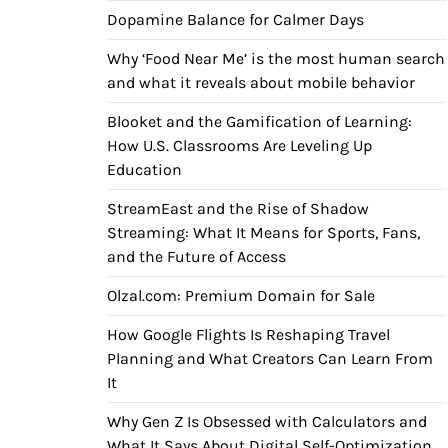
Dopamine Balance for Calmer Days
Why ‘Food Near Me’ is the most human search
and what it reveals about mobile behavior
Blooket and the Gamification of Learning:
How U.S. Classrooms Are Leveling Up
Education
StreamEast and the Rise of Shadow
Streaming: What It Means for Sports, Fans,
and the Future of Access
Olzal.com: Premium Domain for Sale
How Google Flights Is Reshaping Travel
Planning and What Creators Can Learn From
It
Why Gen Z Is Obsessed with Calculators and
What It Says About Digital Self-Optimization