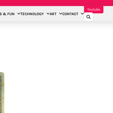
Youtube
S & FUN
TECHNOLOGY
ART
CONTACT