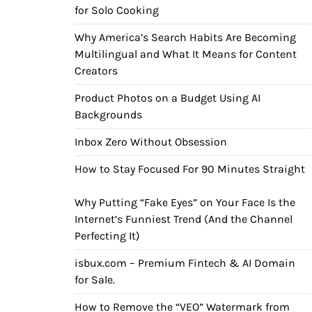
for Solo Cooking
Why America’s Search Habits Are Becoming
Multilingual and What It Means for Content
Creators
Product Photos on a Budget Using AI
Backgrounds
Inbox Zero Without Obsession
How to Stay Focused For 90 Minutes Straight
Why Putting “Fake Eyes” on Your Face Is the
Internet’s Funniest Trend (And the Channel
Perfecting It)
isbux.com – Premium Fintech & AI Domain
for Sale.
How to Remove the “VEO” Watermark from