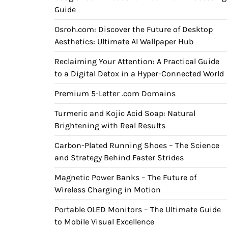
Guide
Osroh.com: Discover the Future of Desktop
Aesthetics: Ultimate AI Wallpaper Hub
Reclaiming Your Attention: A Practical Guide
to a Digital Detox in a Hyper-Connected World
Premium 5-Letter .com Domains
Turmeric and Kojic Acid Soap: Natural
Brightening with Real Results
Carbon-Plated Running Shoes – The Science
and Strategy Behind Faster Strides
Magnetic Power Banks – The Future of
Wireless Charging in Motion
Portable OLED Monitors – The Ultimate Guide
to Mobile Visual Excellence