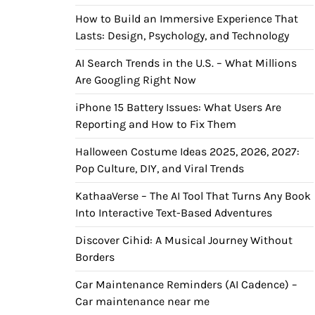
How to Build an Immersive Experience That
Lasts: Design, Psychology, and Technology
AI Search Trends in the U.S. – What Millions
Are Googling Right Now
iPhone 15 Battery Issues: What Users Are
Reporting and How to Fix Them
Halloween Costume Ideas 2025, 2026, 2027:
Pop Culture, DIY, and Viral Trends
KathaaVerse – The AI Tool That Turns Any Book
Into Interactive Text-Based Adventures
Discover Cihid: A Musical Journey Without
Borders
Car Maintenance Reminders (AI Cadence) –
Car maintenance near me