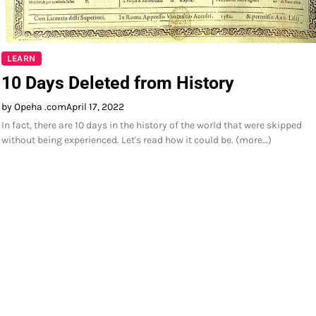
LEARN
10 Days Deleted from History
by Opeha .com
April 17, 2022
In fact, there are 10 days in the history of the world that were skipped
without being experienced. Let's read how it could be. (more…)