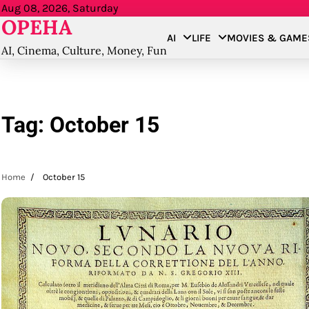
Skip
Aug 08, 2026, Saturday
OPEHA
to
AI
LIFE
MOVIES & GAME
content
AI, Cinema, Culture, Money, Fun
Tag:
October 15
Home
October 15