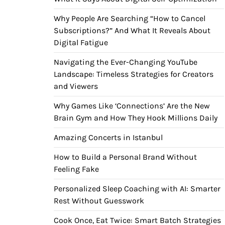
Why People Are Searching “How to Cancel
Subscriptions?” And What It Reveals About
Digital Fatigue
Navigating the Ever-Changing YouTube
Landscape: Timeless Strategies for Creators
and Viewers
Why Games Like ‘Connections’ Are the New
Brain Gym and How They Hook Millions Daily
Amazing Concerts in Istanbul
How to Build a Personal Brand Without
Feeling Fake
Personalized Sleep Coaching with AI: Smarter
Rest Without Guesswork
Cook Once, Eat Twice: Smart Batch Strategies