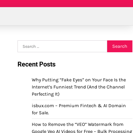
Search
for:
Recent Posts
Why Putting “Fake Eyes” on Your Face Is the
Internet’s Funniest Trend (And the Channel
Perfecting It)
isbux.com – Premium Fintech & AI Domain
for Sale.
How to Remove the “VEO” Watermark from
Google Veo AI Videos for Free – Bulk Processing