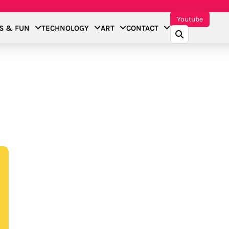
Youtube
S & FUN
TECHNOLOGY
ART
CONTACT