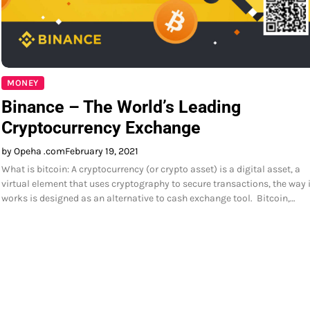
MONEY
Binance – The World’s Leading
Cryptocurrency Exchange
by Opeha .com
February 19, 2021
What is bitcoin: A cryptocurrency (or crypto asset) is a digital asset, a
virtual element that uses cryptography to secure transactions, the way i
works is designed as an alternative to cash exchange tool. Bitcoin,…