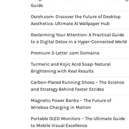
Guide
Osroh.com: Discover the Future of Desktop
Aesthetics: Ultimate AI Wallpaper Hub
Reclaiming Your Attention: A Practical Guide
to a Digital Detox in a Hyper-Connected World
Premium 5-Letter .com Domains
Turmeric and Kojic Acid Soap: Natural
Brightening with Real Results
Carbon-Plated Running Shoes – The Science
and Strategy Behind Faster Strides
Magnetic Power Banks – The Future of
Wireless Charging in Motion
Portable OLED Monitors – The Ultimate Guide
to Mobile Visual Excellence