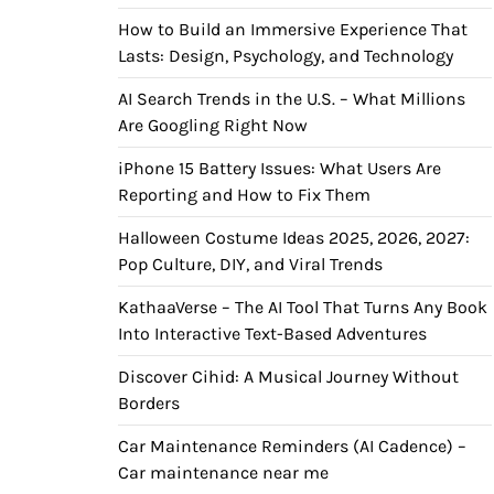
How to Build an Immersive Experience That
Lasts: Design, Psychology, and Technology
AI Search Trends in the U.S. – What Millions
Are Googling Right Now
iPhone 15 Battery Issues: What Users Are
Reporting and How to Fix Them
Halloween Costume Ideas 2025, 2026, 2027:
Pop Culture, DIY, and Viral Trends
KathaaVerse – The AI Tool That Turns Any Book
Into Interactive Text-Based Adventures
Discover Cihid: A Musical Journey Without
Borders
Car Maintenance Reminders (AI Cadence) –
Car maintenance near me