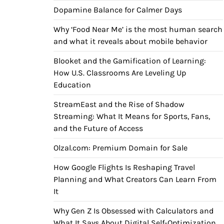
Dopamine Balance for Calmer Days
Why ‘Food Near Me’ is the most human search
and what it reveals about mobile behavior
Blooket and the Gamification of Learning:
How U.S. Classrooms Are Leveling Up
Education
StreamEast and the Rise of Shadow
Streaming: What It Means for Sports, Fans,
and the Future of Access
Olzal.com: Premium Domain for Sale
How Google Flights Is Reshaping Travel
Planning and What Creators Can Learn From
It
Why Gen Z Is Obsessed with Calculators and
What It Says About Digital Self-Optimization