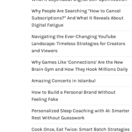
Why People Are Searching “How to Cancel
Subscriptions?” And What It Reveals About
Digital Fatigue
Navigating the Ever-Changing YouTube
Landscape: Timeless Strategies for Creators
and Viewers
Why Games Like ‘Connections’ Are the New
Brain Gym and How They Hook Millions Daily
Amazing Concerts in Istanbul
How to Build a Personal Brand Without
Feeling Fake
Personalized Sleep Coaching with AI: Smarter
Rest Without Guesswork
Cook Once, Eat Twice: Smart Batch Strategies