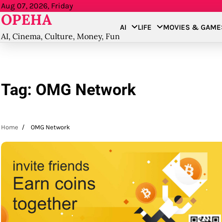
Skip
Aug 07, 2026, Friday
OPEHA
to
AI
LIFE
MOVIES & GAME
content
AI, Cinema, Culture, Money, Fun
Tag:
OMG Network
Home
OMG Network