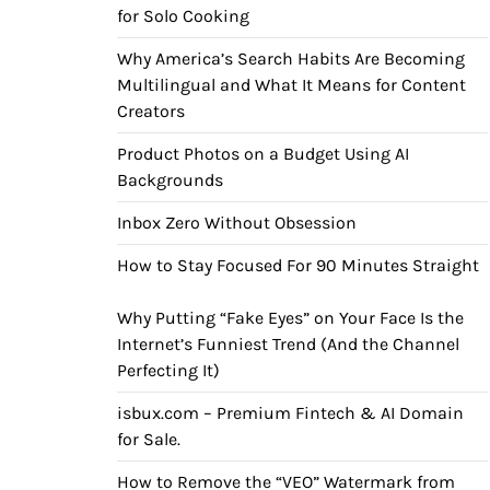
for Solo Cooking
Why America’s Search Habits Are Becoming
Multilingual and What It Means for Content
Creators
Product Photos on a Budget Using AI
Backgrounds
Inbox Zero Without Obsession
How to Stay Focused For 90 Minutes Straight
Why Putting “Fake Eyes” on Your Face Is the
Internet’s Funniest Trend (And the Channel
Perfecting It)
isbux.com – Premium Fintech & AI Domain
for Sale.
How to Remove the “VEO” Watermark from