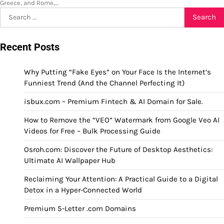
Greece, and Rome,…
Search
for:
Recent Posts
Why Putting “Fake Eyes” on Your Face Is the Internet’s
Funniest Trend (And the Channel Perfecting It)
isbux.com – Premium Fintech & AI Domain for Sale.
How to Remove the “VEO” Watermark from Google Veo AI
Videos for Free – Bulk Processing Guide
Osroh.com: Discover the Future of Desktop Aesthetics:
Ultimate AI Wallpaper Hub
Reclaiming Your Attention: A Practical Guide to a Digital
Detox in a Hyper-Connected World
Premium 5-Letter .com Domains