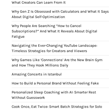
What Creators Can Learn From It
Why Gen Z Is Obsessed with Calculators and What It Says
About Digital Self-Optimization
Why People Are Searching “How to Cancel
Subscriptions?” And What It Reveals About Digital
Fatigue
Navigating the Ever-Changing YouTube Landscape:
Timeless Strategies for Creators and Viewers
Why Games Like ‘Connections’ Are the New Brain Gym
and How They Hook Millions Daily
Amazing Concerts in Istanbul
How to Build a Personal Brand Without Feeling Fake
Personalized Sleep Coaching with AI: Smarter Rest
Without Guesswork
Cook Once, Eat Twice: Smart Batch Strategies for Solo