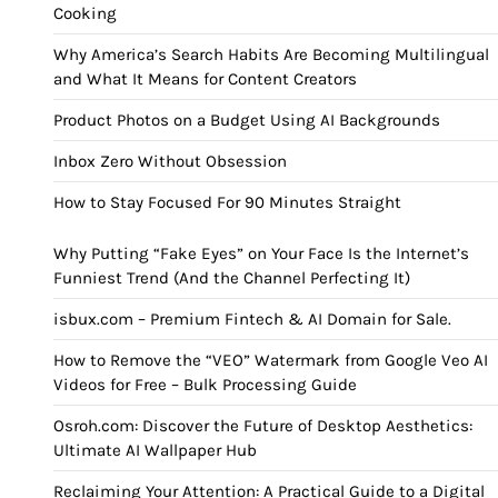
Cooking
Why America’s Search Habits Are Becoming Multilingual
and What It Means for Content Creators
Product Photos on a Budget Using AI Backgrounds
Inbox Zero Without Obsession
How to Stay Focused For 90 Minutes Straight
Why Putting “Fake Eyes” on Your Face Is the Internet’s
Funniest Trend (And the Channel Perfecting It)
isbux.com – Premium Fintech & AI Domain for Sale.
How to Remove the “VEO” Watermark from Google Veo AI
Videos for Free – Bulk Processing Guide
Osroh.com: Discover the Future of Desktop Aesthetics:
Ultimate AI Wallpaper Hub
Reclaiming Your Attention: A Practical Guide to a Digital