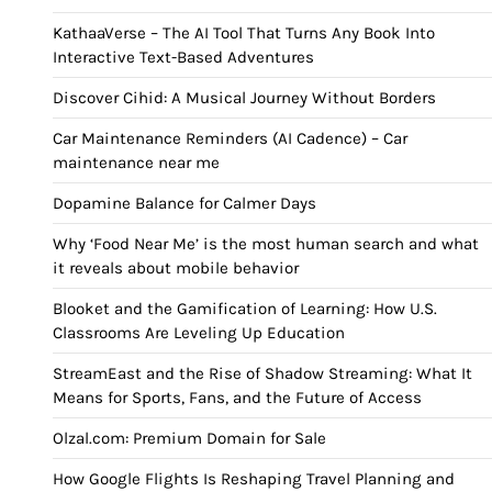
KathaaVerse – The AI Tool That Turns Any Book Into
Interactive Text-Based Adventures
Discover Cihid: A Musical Journey Without Borders
Car Maintenance Reminders (AI Cadence) – Car
maintenance near me
Dopamine Balance for Calmer Days
Why ‘Food Near Me’ is the most human search and what
it reveals about mobile behavior
Blooket and the Gamification of Learning: How U.S.
Classrooms Are Leveling Up Education
StreamEast and the Rise of Shadow Streaming: What It
Means for Sports, Fans, and the Future of Access
Olzal.com: Premium Domain for Sale
How Google Flights Is Reshaping Travel Planning and