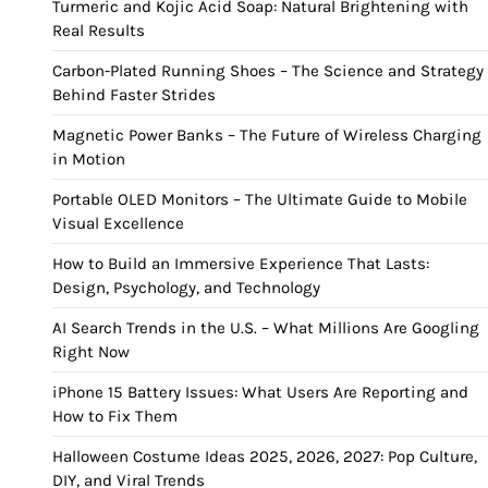
Turmeric and Kojic Acid Soap: Natural Brightening with
Real Results
Carbon-Plated Running Shoes – The Science and Strategy
Behind Faster Strides
Magnetic Power Banks – The Future of Wireless Charging
in Motion
Portable OLED Monitors – The Ultimate Guide to Mobile
Visual Excellence
How to Build an Immersive Experience That Lasts:
Design, Psychology, and Technology
AI Search Trends in the U.S. – What Millions Are Googling
Right Now
iPhone 15 Battery Issues: What Users Are Reporting and
How to Fix Them
Halloween Costume Ideas 2025, 2026, 2027: Pop Culture,
DIY, and Viral Trends