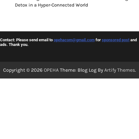
Detox in a Hyper-Connected World
Contact: Please send email to
opehacom@gmail.com
for
sponsored post
and
ads. Thank you.
Copyright © 2026
OPEHA
Theme: Blog Log By
Artify Themes
.