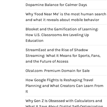
Dopamine Balance for Calmer Days
Why ‘Food Near Me’ is the most human search
and what it reveals about mobile behavior
Blooket and the Gamification of Learning:
How U.S. Classrooms Are Leveling Up
Education
StreamEast and the Rise of Shadow
Streaming: What It Means for Sports, Fans,
and the Future of Access
Olzal.com: Premium Domain for Sale
How Google Flights Is Reshaping Travel
Planning and What Creators Can Learn From
It
Why Gen Z Is Obsessed with Calculators and
What It Says About Digital Self-Optimization