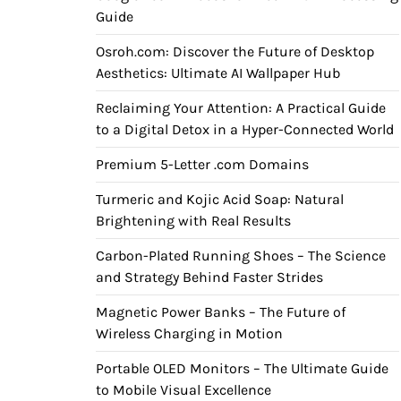
Guide
Osroh.com: Discover the Future of Desktop
Aesthetics: Ultimate AI Wallpaper Hub
Reclaiming Your Attention: A Practical Guide
to a Digital Detox in a Hyper-Connected World
Premium 5-Letter .com Domains
Turmeric and Kojic Acid Soap: Natural
Brightening with Real Results
Carbon-Plated Running Shoes – The Science
and Strategy Behind Faster Strides
Magnetic Power Banks – The Future of
Wireless Charging in Motion
Portable OLED Monitors – The Ultimate Guide
to Mobile Visual Excellence