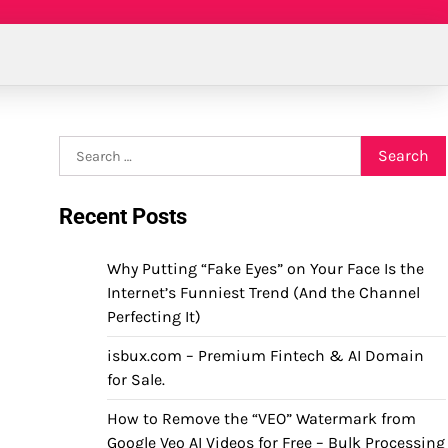
Search
for:
Recent Posts
Why Putting “Fake Eyes” on Your Face Is the
Internet’s Funniest Trend (And the Channel
Perfecting It)
isbux.com – Premium Fintech & AI Domain
for Sale.
How to Remove the “VEO” Watermark from
Google Veo AI Videos for Free – Bulk Processing