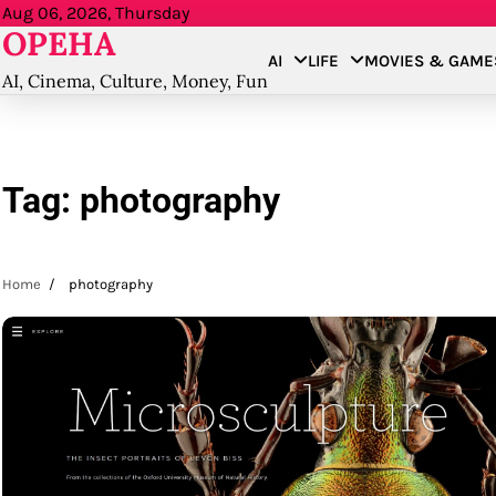
Skip
Aug 06, 2026, Thursday
OPEHA
to
AI
LIFE
MOVIES & GAME
content
AI, Cinema, Culture, Money, Fun
Tag:
photography
Home
photography