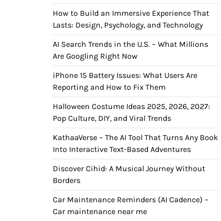
How to Build an Immersive Experience That
Lasts: Design, Psychology, and Technology
AI Search Trends in the U.S. – What Millions
Are Googling Right Now
iPhone 15 Battery Issues: What Users Are
Reporting and How to Fix Them
Halloween Costume Ideas 2025, 2026, 2027:
Pop Culture, DIY, and Viral Trends
KathaaVerse – The AI Tool That Turns Any Book
Into Interactive Text-Based Adventures
Discover Cihid: A Musical Journey Without
Borders
Car Maintenance Reminders (AI Cadence) –
Car maintenance near me