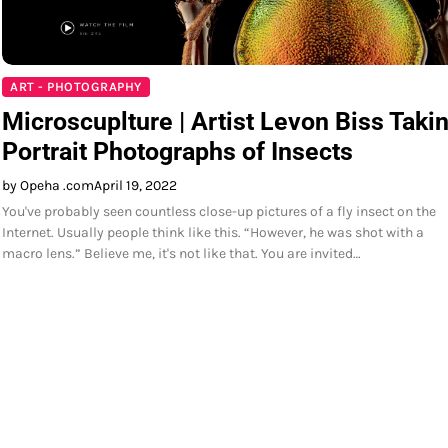
ART - PHOTOGRAPHY
Microscuplture | Artist Levon Biss Taki
Portrait Photographs of Insects
by Opeha .com
April 19, 2022
You've probably seen countless close-up pictures of a fly insect on the
Internet. Usually people think like this. “However, he was shot with a
macro lens.” Believe me, it's not like that. You are invited…