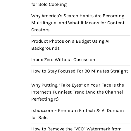
for Solo Cooking
Why America’s Search Habits Are Becoming
Multilingual and What It Means for Content
Creators
Product Photos on a Budget Using AI
Backgrounds
Inbox Zero Without Obsession
How to Stay Focused For 90 Minutes Straight
Why Putting “Fake Eyes” on Your Face Is the
Internet’s Funniest Trend (And the Channel
Perfecting It)
isbux.com – Premium Fintech & AI Domain
for Sale.
How to Remove the “VEO” Watermark from