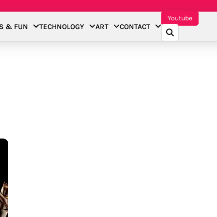
Youtube
S & FUN
TECHNOLOGY
ART
CONTACT