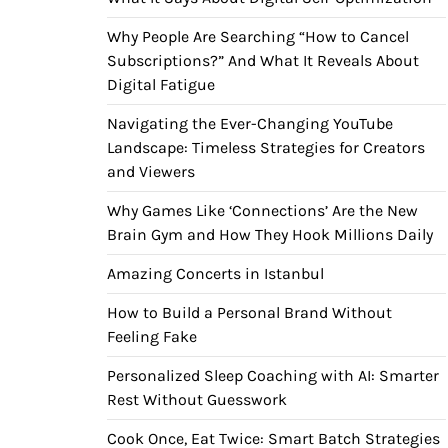
Why People Are Searching “How to Cancel
Subscriptions?” And What It Reveals About
Digital Fatigue
Navigating the Ever-Changing YouTube
Landscape: Timeless Strategies for Creators
and Viewers
Why Games Like ‘Connections’ Are the New
Brain Gym and How They Hook Millions Daily
Amazing Concerts in Istanbul
How to Build a Personal Brand Without
Feeling Fake
Personalized Sleep Coaching with AI: Smarter
Rest Without Guesswork
Cook Once, Eat Twice: Smart Batch Strategies