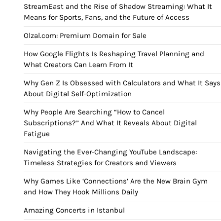
StreamEast and the Rise of Shadow Streaming: What It
Means for Sports, Fans, and the Future of Access
Olzal.com: Premium Domain for Sale
How Google Flights Is Reshaping Travel Planning and
What Creators Can Learn From It
Why Gen Z Is Obsessed with Calculators and What It Says
About Digital Self-Optimization
Why People Are Searching “How to Cancel
Subscriptions?” And What It Reveals About Digital
Fatigue
Navigating the Ever-Changing YouTube Landscape:
Timeless Strategies for Creators and Viewers
Why Games Like ‘Connections’ Are the New Brain Gym
and How They Hook Millions Daily
Amazing Concerts in Istanbul