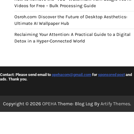
Videos for Free – Bulk Processing Guide
Osroh.com: Discover the Future of Desktop Aesthetics:
Ultimate AI Wallpaper Hub
Reclaiming Your Attention: A Practical Guide to a Digital
Detox in a Hyper-Connected World
Contact: Please send email to
opehacom@gmail.com
for
sponsored post
and
ads. Thank you.
Copyright © 2026
OPEHA
Theme: Blog Log By
Artify Themes
.