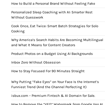
How to Build a Personal Brand Without Feeling Fake
Personalized Sleep Coaching with AI: Smarter Rest
Without Guesswork
Cook Once, Eat Twice: Smart Batch Strategies for Solo
Cooking
Why America’s Search Habits Are Becoming Multilingual
and What It Means for Content Creators
Product Photos on a Budget Using AI Backgrounds
Inbox Zero Without Obsession
How to Stay Focused For 90 Minutes Straight
Why Putting “Fake Eyes” on Your Face Is the Internet’s
Funniest Trend (And the Channel Perfecting It)
isbux.com – Premium Fintech & AI Domain for Sale.
How to Remove the “VEO” Watermark from Google Veo AI