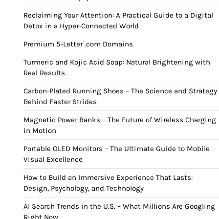
Reclaiming Your Attention: A Practical Guide to a Digital
Detox in a Hyper-Connected World
Premium 5-Letter .com Domains
Turmeric and Kojic Acid Soap: Natural Brightening with
Real Results
Carbon-Plated Running Shoes – The Science and Strategy
Behind Faster Strides
Magnetic Power Banks – The Future of Wireless Charging
in Motion
Portable OLED Monitors – The Ultimate Guide to Mobile
Visual Excellence
How to Build an Immersive Experience That Lasts:
Design, Psychology, and Technology
AI Search Trends in the U.S. – What Millions Are Googling
Right Now