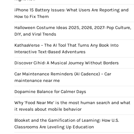
iPhone 15 Battery Issues: What Users Are Reporting and
How to Fix Them
Halloween Costume Ideas 2025, 2026, 2027: Pop Culture,
DIY, and Viral Trends
KathaaVerse – The AI Tool That Turns Any Book Into
Interactive Text-Based Adventures
Discover Cihid: A Musical Journey Without Borders
Car Maintenance Reminders (AI Cadence) – Car
maintenance near me
Dopamine Balance for Calmer Days
Why ‘Food Near Me’ is the most human search and what
it reveals about mobile behavior
Blooket and the Gamification of Learning: How U.S.
Classrooms Are Leveling Up Education