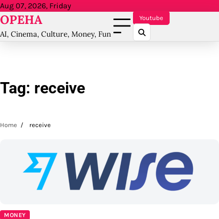
Skip
Aug 07, 2026, Friday
OPEHA
to
Youtube
content
AI, Cinema, Culture, Money, Fun
Tag:
receive
Home
receive
MONEY