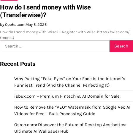
How do I send money with Wise
(Transferwise)?
by Opeha .com
May 5, 2025
How do I send money with Wise? 1. Register with Wise. https://wise.com/
(more…)
Search
for:
Recent Posts
Why Putting “Fake Eyes” on Your Face Is the Internet’s
Funniest Trend (And the Channel Perfecting It)
isbux.com – Premium Fintech & AI Domain for Sale.
How to Remove the “VEO” Watermark from Google Veo AI
Videos for Free – Bulk Processing Guide
Osroh.com: Discover the Future of Desktop Aesthetics:
Ultimate AI Wallpaper Hub