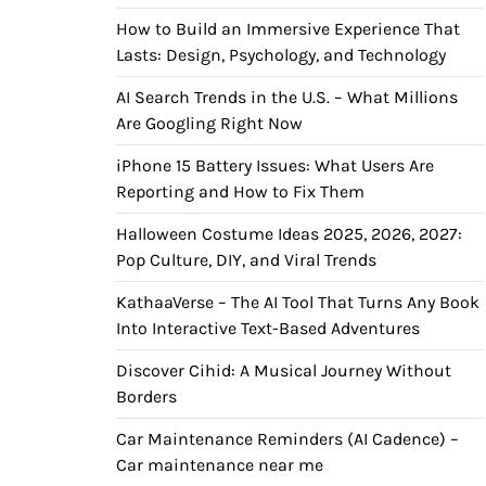
How to Build an Immersive Experience That
Lasts: Design, Psychology, and Technology
AI Search Trends in the U.S. – What Millions
Are Googling Right Now
iPhone 15 Battery Issues: What Users Are
Reporting and How to Fix Them
Halloween Costume Ideas 2025, 2026, 2027:
Pop Culture, DIY, and Viral Trends
KathaaVerse – The AI Tool That Turns Any Book
Into Interactive Text-Based Adventures
Discover Cihid: A Musical Journey Without
Borders
Car Maintenance Reminders (AI Cadence) –
Car maintenance near me