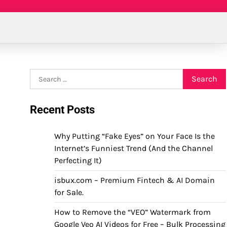
Search
for:
Recent Posts
Why Putting “Fake Eyes” on Your Face Is the
Internet’s Funniest Trend (And the Channel
Perfecting It)
isbux.com – Premium Fintech & AI Domain
for Sale.
How to Remove the “VEO” Watermark from
Google Veo AI Videos for Free – Bulk Processing