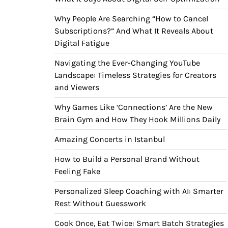
Why People Are Searching “How to Cancel
Subscriptions?” And What It Reveals About
Digital Fatigue
Navigating the Ever-Changing YouTube
Landscape: Timeless Strategies for Creators
and Viewers
Why Games Like ‘Connections’ Are the New
Brain Gym and How They Hook Millions Daily
Amazing Concerts in Istanbul
How to Build a Personal Brand Without
Feeling Fake
Personalized Sleep Coaching with AI: Smarter
Rest Without Guesswork
Cook Once, Eat Twice: Smart Batch Strategies