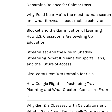
Dopamine Balance for Calmer Days
Why ‘Food Near Me’ is the most human search
and what it reveals about mobile behavior
Blooket and the Gamification of Learning:
How U.S. Classrooms Are Leveling Up
Education
StreamEast and the Rise of Shadow
Streaming: What It Means for Sports, Fans,
and the Future of Access
Olzal.com: Premium Domain for Sale
How Google Flights Is Reshaping Travel
Planning and What Creators Can Learn From
It
Why Gen Z Is Obsessed with Calculators and
What It Says About Digital Self-Optimization