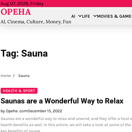
Skip
Aug 07, 2026, Friday
OPEHA
to
AI
LIFE
MOVIES & GAME
content
AI, Cinema, Culture, Money, Fun
Tag:
Sauna
Home
Sauna
HEALTH & SPORT
Saunas are a Wonderful Way to Relax
by Opeha .com
December 15, 2022
Saunas are a wonderful way to relax and unwind, and they offer a host o
health benefits as well. In this article, we will take a look at some of the
key benefits of sauna…