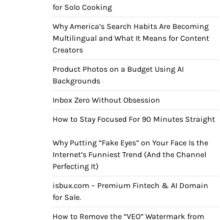
for Solo Cooking
Why America’s Search Habits Are Becoming
Multilingual and What It Means for Content
Creators
Product Photos on a Budget Using AI
Backgrounds
Inbox Zero Without Obsession
How to Stay Focused For 90 Minutes Straight
Why Putting “Fake Eyes” on Your Face Is the
Internet’s Funniest Trend (And the Channel
Perfecting It)
isbux.com – Premium Fintech & AI Domain
for Sale.
How to Remove the “VEO” Watermark from