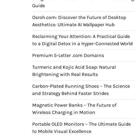
Guide
Osroh.com: Discover the Future of Desktop
Aesthetics: Ultimate AI Wallpaper Hub
Reclaiming Your Attention: A Practical Guide
to a Digital Detox in a Hyper-Connected World
Premium 5-Letter .com Domains
Turmeric and Kojic Acid Soap: Natural
Brightening with Real Results
Carbon-Plated Running Shoes – The Science
and Strategy Behind Faster Strides
Magnetic Power Banks – The Future of
Wireless Charging in Motion
Portable OLED Monitors – The Ultimate Guide
to Mobile Visual Excellence