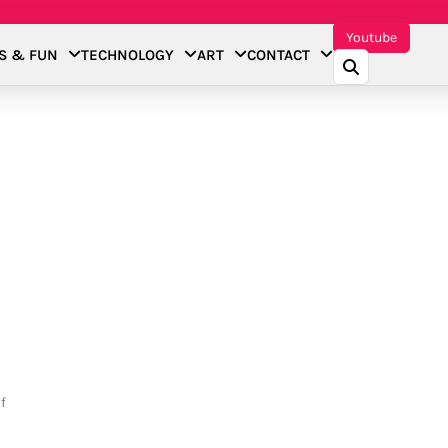
Youtube
S & FUN
TECHNOLOGY
ART
CONTACT
f