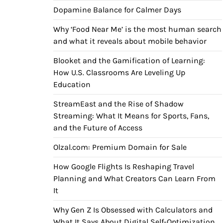
Dopamine Balance for Calmer Days
Why ‘Food Near Me’ is the most human search
and what it reveals about mobile behavior
Blooket and the Gamification of Learning:
How U.S. Classrooms Are Leveling Up
Education
StreamEast and the Rise of Shadow
Streaming: What It Means for Sports, Fans,
and the Future of Access
Olzal.com: Premium Domain for Sale
How Google Flights Is Reshaping Travel
Planning and What Creators Can Learn From
It
Why Gen Z Is Obsessed with Calculators and
What It Says About Digital Self-Optimization