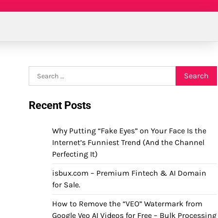
Search
for:
Recent Posts
Why Putting “Fake Eyes” on Your Face Is the
Internet’s Funniest Trend (And the Channel
Perfecting It)
isbux.com – Premium Fintech & AI Domain
for Sale.
How to Remove the “VEO” Watermark from
Google Veo AI Videos for Free – Bulk Processing