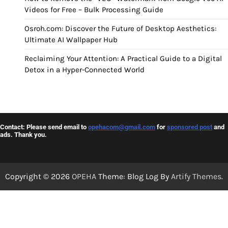
Videos for Free – Bulk Processing Guide
Osroh.com: Discover the Future of Desktop Aesthetics:
Ultimate AI Wallpaper Hub
Reclaiming Your Attention: A Practical Guide to a Digital
Detox in a Hyper-Connected World
Contact: Please send email to
opehacom@gmail.com
for
sponsored post
and
ads. Thank you.
Copyright © 2026
OPEHA
Theme: Blog Log By
Artify Themes
.