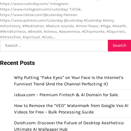
https://www.cuterday.com/ Instagram:
https://www.instagram.com/cuterday/ TikTok:
https://www.tiktok.com/@cuterday Patreon:
https://www.patreon.com/Cuterday @cuterday #Cuterday #story,
#shortstory, #Meditation, #Nature sounds, #Inner Peace, #Yoga, #Health,
#Mindfullness, #Breath, #stress, #awareness, #Chipmunks, #Squirrels,
#Stressfree, #spiritual, #Cute,…
Search
for:
Recent Posts
Why Putting “Fake Eyes” on Your Face Is the Internet’s
Funniest Trend (And the Channel Perfecting It)
isbux.com – Premium Fintech & AI Domain for Sale.
How to Remove the “VEO” Watermark from Google Veo AI
Videos for Free – Bulk Processing Guide
Osroh.com: Discover the Future of Desktop Aesthetics:
Ultimate AI Wallpaper Hub