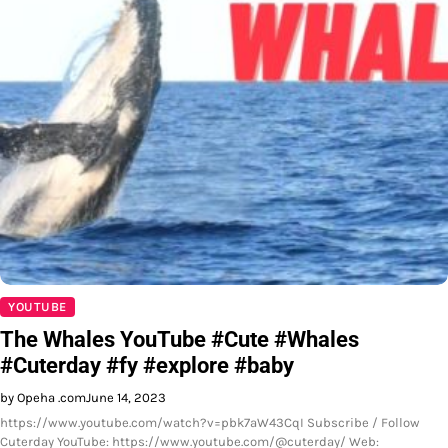
YOUTUBE
The Whales YouTube #Cute #Whales
#Cuterday #fy #explore #baby
by Opeha .com
June 14, 2023
https://www.youtube.com/watch?v=pbk7aW43CqI Subscribe / Follow
Cuterday YouTube: https://www.youtube.com/@cuterday/ Web: