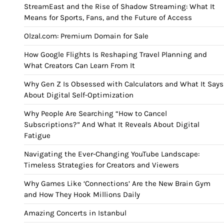
StreamEast and the Rise of Shadow Streaming: What It
Means for Sports, Fans, and the Future of Access
Olzal.com: Premium Domain for Sale
How Google Flights Is Reshaping Travel Planning and
What Creators Can Learn From It
Why Gen Z Is Obsessed with Calculators and What It Says
About Digital Self-Optimization
Why People Are Searching “How to Cancel
Subscriptions?” And What It Reveals About Digital
Fatigue
Navigating the Ever-Changing YouTube Landscape:
Timeless Strategies for Creators and Viewers
Why Games Like ‘Connections’ Are the New Brain Gym
and How They Hook Millions Daily
Amazing Concerts in Istanbul