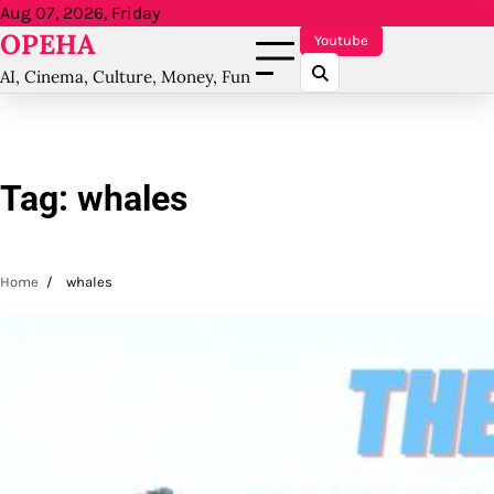
Skip
Aug 07, 2026, Friday
OPEHA
to
Youtube
content
AI, Cinema, Culture, Money, Fun
Tag:
whales
Home
whales