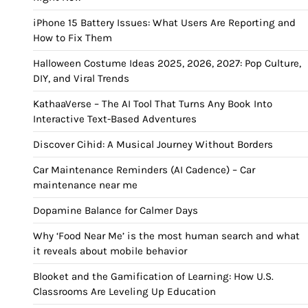
iPhone 15 Battery Issues: What Users Are Reporting and
How to Fix Them
Halloween Costume Ideas 2025, 2026, 2027: Pop Culture,
DIY, and Viral Trends
KathaaVerse – The AI Tool That Turns Any Book Into
Interactive Text-Based Adventures
Discover Cihid: A Musical Journey Without Borders
Car Maintenance Reminders (AI Cadence) – Car
maintenance near me
Dopamine Balance for Calmer Days
Why ‘Food Near Me’ is the most human search and what
it reveals about mobile behavior
Blooket and the Gamification of Learning: How U.S.
Classrooms Are Leveling Up Education