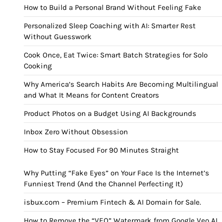
How to Build a Personal Brand Without Feeling Fake
Personalized Sleep Coaching with AI: Smarter Rest
Without Guesswork
Cook Once, Eat Twice: Smart Batch Strategies for Solo
Cooking
Why America’s Search Habits Are Becoming Multilingual
and What It Means for Content Creators
Product Photos on a Budget Using AI Backgrounds
Inbox Zero Without Obsession
How to Stay Focused For 90 Minutes Straight
Why Putting “Fake Eyes” on Your Face Is the Internet’s
Funniest Trend (And the Channel Perfecting It)
isbux.com – Premium Fintech & AI Domain for Sale.
How to Remove the “VEO” Watermark from Google Veo AI