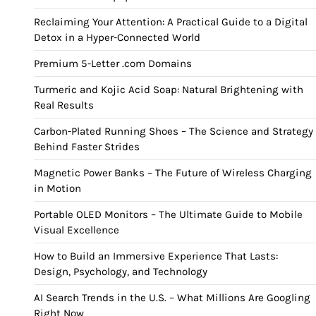
Reclaiming Your Attention: A Practical Guide to a Digital
Detox in a Hyper-Connected World
Premium 5-Letter .com Domains
Turmeric and Kojic Acid Soap: Natural Brightening with
Real Results
Carbon-Plated Running Shoes – The Science and Strategy
Behind Faster Strides
Magnetic Power Banks – The Future of Wireless Charging
in Motion
Portable OLED Monitors – The Ultimate Guide to Mobile
Visual Excellence
How to Build an Immersive Experience That Lasts:
Design, Psychology, and Technology
AI Search Trends in the U.S. – What Millions Are Googling
Right Now