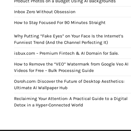
Product Photos on a Budget Using AI Backgrounds
Inbox Zero Without Obsession
How to Stay Focused For 90 Minutes Straight
Why Putting “Fake Eyes” on Your Face Is the Internet’s
Funniest Trend (And the Channel Perfecting It)
isbux.com – Premium Fintech & AI Domain for Sale.
How to Remove the “VEO” Watermark from Google Veo AI
Videos for Free – Bulk Processing Guide
Osroh.com: Discover the Future of Desktop Aesthetics:
Ultimate AI Wallpaper Hub
Reclaiming Your Attention: A Practical Guide to a Digital
Detox in a Hyper-Connected World