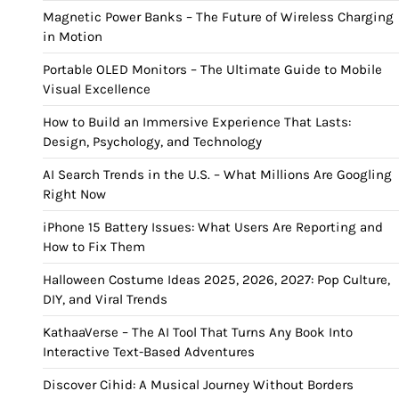
Magnetic Power Banks – The Future of Wireless Charging
in Motion
Portable OLED Monitors – The Ultimate Guide to Mobile
Visual Excellence
How to Build an Immersive Experience That Lasts:
Design, Psychology, and Technology
AI Search Trends in the U.S. – What Millions Are Googling
Right Now
iPhone 15 Battery Issues: What Users Are Reporting and
How to Fix Them
Halloween Costume Ideas 2025, 2026, 2027: Pop Culture,
DIY, and Viral Trends
KathaaVerse – The AI Tool That Turns Any Book Into
Interactive Text-Based Adventures
Discover Cihid: A Musical Journey Without Borders