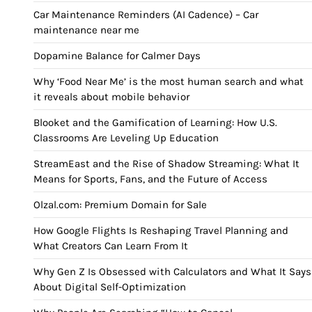
Car Maintenance Reminders (AI Cadence) – Car
maintenance near me
Dopamine Balance for Calmer Days
Why ‘Food Near Me’ is the most human search and what
it reveals about mobile behavior
Blooket and the Gamification of Learning: How U.S.
Classrooms Are Leveling Up Education
StreamEast and the Rise of Shadow Streaming: What It
Means for Sports, Fans, and the Future of Access
Olzal.com: Premium Domain for Sale
How Google Flights Is Reshaping Travel Planning and
What Creators Can Learn From It
Why Gen Z Is Obsessed with Calculators and What It Says
About Digital Self-Optimization