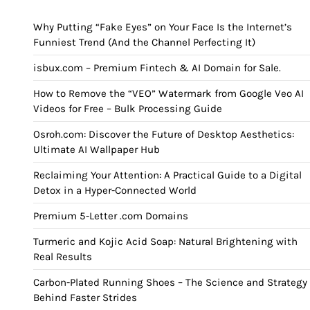
Why Putting “Fake Eyes” on Your Face Is the Internet’s
Funniest Trend (And the Channel Perfecting It)
isbux.com – Premium Fintech & AI Domain for Sale.
How to Remove the “VEO” Watermark from Google Veo AI
Videos for Free – Bulk Processing Guide
Osroh.com: Discover the Future of Desktop Aesthetics:
Ultimate AI Wallpaper Hub
Reclaiming Your Attention: A Practical Guide to a Digital
Detox in a Hyper-Connected World
Premium 5-Letter .com Domains
Turmeric and Kojic Acid Soap: Natural Brightening with
Real Results
Carbon-Plated Running Shoes – The Science and Strategy
Behind Faster Strides