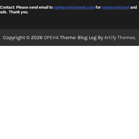
Contact: Please send email to
opehacom@gmail.com
for
sponsored post
and
ads. Thank you.
Copyright © 2026
OPEHA
Theme: Blog Log By
Artify Themes
.