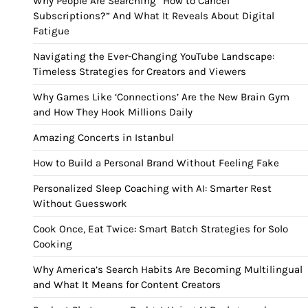
Why People Are Searching “How to Cancel
Subscriptions?” And What It Reveals About Digital
Fatigue
Navigating the Ever-Changing YouTube Landscape:
Timeless Strategies for Creators and Viewers
Why Games Like ‘Connections’ Are the New Brain Gym
and How They Hook Millions Daily
Amazing Concerts in Istanbul
How to Build a Personal Brand Without Feeling Fake
Personalized Sleep Coaching with AI: Smarter Rest
Without Guesswork
Cook Once, Eat Twice: Smart Batch Strategies for Solo
Cooking
Why America’s Search Habits Are Becoming Multilingual
and What It Means for Content Creators