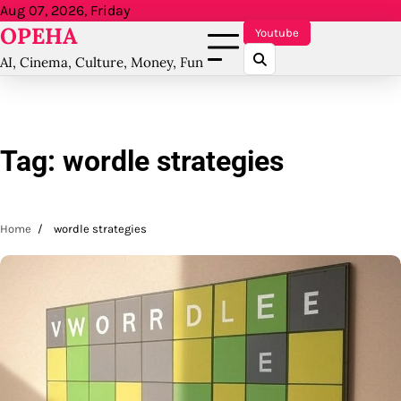
Skip
Aug 07, 2026, Friday
OPEHA
to
Youtube
content
AI, Cinema, Culture, Money, Fun
Tag:
wordle strategies
Home
wordle strategies