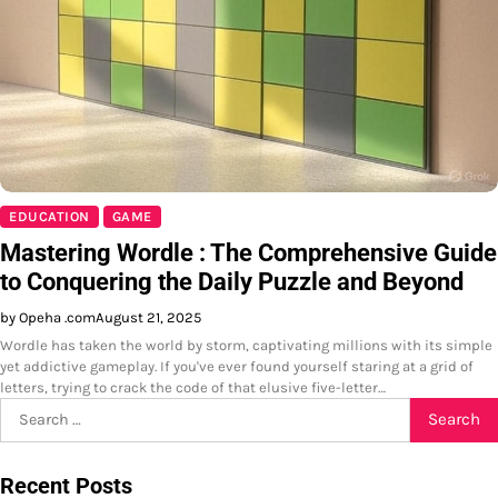
EDUCATION
GAME
Mastering Wordle : The Comprehensive Guide
to Conquering the Daily Puzzle and Beyond
by Opeha .com
August 21, 2025
Wordle has taken the world by storm, captivating millions with its simple
yet addictive gameplay. If you've ever found yourself staring at a grid of
letters, trying to crack the code of that elusive five-letter…
Search
for:
Recent Posts