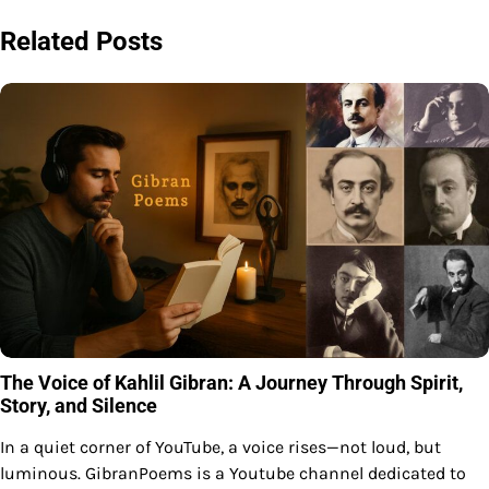
Related Posts
The Voice of Kahlil Gibran: A Journey Through Spirit,
Story, and Silence
In a quiet corner of YouTube, a voice rises—not loud, but
luminous. GibranPoems is a Youtube channel dedicated to