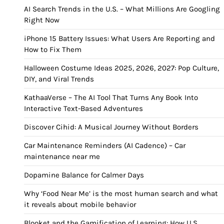
AI Search Trends in the U.S. – What Millions Are Googling
Right Now
iPhone 15 Battery Issues: What Users Are Reporting and
How to Fix Them
Halloween Costume Ideas 2025, 2026, 2027: Pop Culture,
DIY, and Viral Trends
KathaaVerse – The AI Tool That Turns Any Book Into
Interactive Text-Based Adventures
Discover Cihid: A Musical Journey Without Borders
Car Maintenance Reminders (AI Cadence) – Car
maintenance near me
Dopamine Balance for Calmer Days
Why ‘Food Near Me’ is the most human search and what
it reveals about mobile behavior
Blooket and the Gamification of Learning: How U.S.