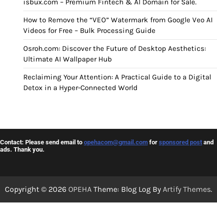
isbux.com – Premium Fintech & AI Domain for Sale.
How to Remove the “VEO” Watermark from Google Veo AI
Videos for Free – Bulk Processing Guide
Osroh.com: Discover the Future of Desktop Aesthetics:
Ultimate AI Wallpaper Hub
Reclaiming Your Attention: A Practical Guide to a Digital
Detox in a Hyper-Connected World
Contact: Please send email to
opehacom@gmail.com
for
sponsored post
and
ads. Thank you.
Copyright © 2026
OPEHA
Theme: Blog Log By
Artify Themes
.