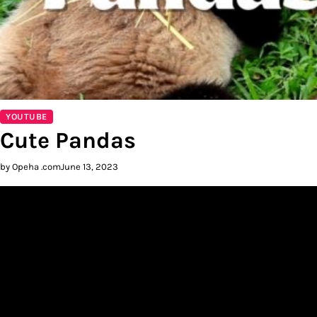
YOUTUBE
Cute Pandas
by Opeha .com
June 13, 2023