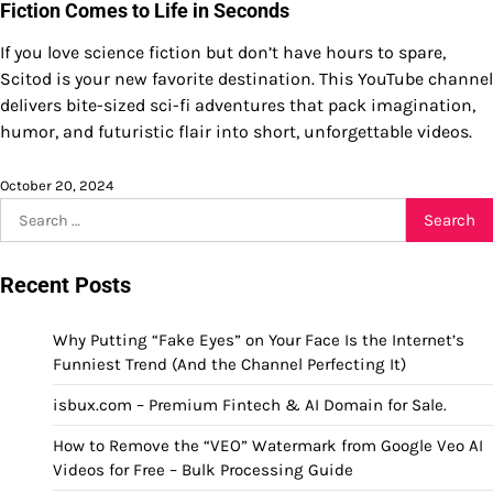
Fiction Comes to Life in Seconds
If you love science fiction but don’t have hours to spare,
Scitod is your new favorite destination. This YouTube channel
delivers bite-sized sci-fi adventures that pack imagination,
humor, and futuristic flair into short, unforgettable videos.
October 20, 2024
Search
for:
Recent Posts
Why Putting “Fake Eyes” on Your Face Is the Internet’s
Funniest Trend (And the Channel Perfecting It)
isbux.com – Premium Fintech & AI Domain for Sale.
How to Remove the “VEO” Watermark from Google Veo AI
Videos for Free – Bulk Processing Guide