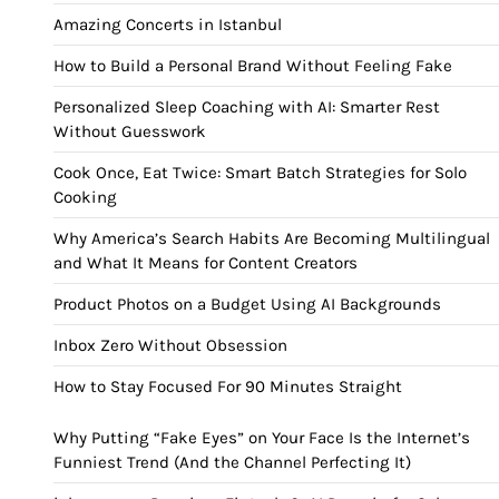
Amazing Concerts in Istanbul
How to Build a Personal Brand Without Feeling Fake
Personalized Sleep Coaching with AI: Smarter Rest
Without Guesswork
Cook Once, Eat Twice: Smart Batch Strategies for Solo
Cooking
Why America’s Search Habits Are Becoming Multilingual
and What It Means for Content Creators
Product Photos on a Budget Using AI Backgrounds
Inbox Zero Without Obsession
How to Stay Focused For 90 Minutes Straight
Why Putting “Fake Eyes” on Your Face Is the Internet’s
Funniest Trend (And the Channel Perfecting It)