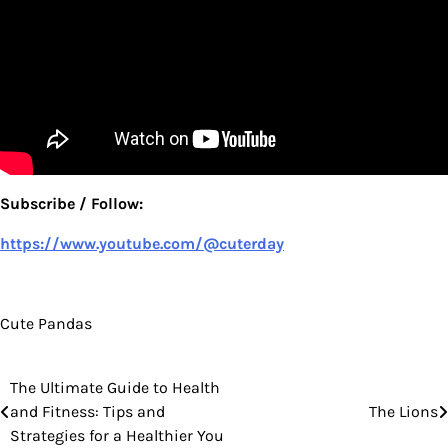
Subscribe / Follow:
https://www.youtube.com/@cuterday
Cute Pandas
The Ultimate Guide to Health
Post
and Fitness: Tips and
The Lions
navigation
Strategies for a Healthier You