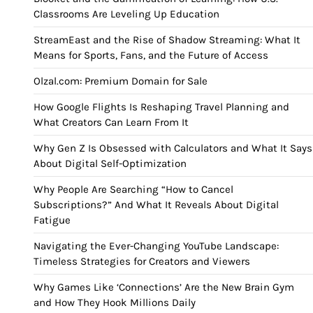
Classrooms Are Leveling Up Education
StreamEast and the Rise of Shadow Streaming: What It
Means for Sports, Fans, and the Future of Access
Olzal.com: Premium Domain for Sale
How Google Flights Is Reshaping Travel Planning and
What Creators Can Learn From It
Why Gen Z Is Obsessed with Calculators and What It Says
About Digital Self-Optimization
Why People Are Searching “How to Cancel
Subscriptions?” And What It Reveals About Digital
Fatigue
Navigating the Ever-Changing YouTube Landscape:
Timeless Strategies for Creators and Viewers
Why Games Like ‘Connections’ Are the New Brain Gym
and How They Hook Millions Daily