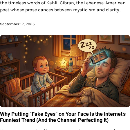
the timeless words of Kahlil Gibran, the Lebanese-American
poet whose prose dances between mysticism and clarity.…
September 12, 2025
Why Putting “Fake Eyes” on Your Face Is the Internet’s
Funniest Trend (And the Channel Perfecting It)