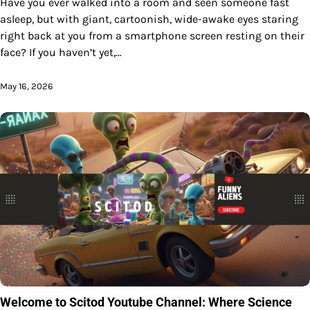
Have you ever walked into a room and seen someone fast
asleep, but with giant, cartoonish, wide-awake eyes staring
right back at you from a smartphone screen resting on their
face? If you haven’t yet,…
May 16, 2026
Welcome to Scitod Youtube Channel: Where Science