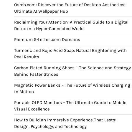
Osroh.com: Discover the Future of Desktop Aesthetics:
Ultimate AI Wallpaper Hub
Reclaiming Your Attention: A Practical Guide to a Digital
Detox in a Hyper-Connected World
Premium 5-Letter .com Domains
Turmeric and Kojic Acid Soap: Natural Brightening with
Real Results
Carbon-Plated Running Shoes – The Science and Strategy
Behind Faster Strides
Magnetic Power Banks – The Future of Wireless Charging
in Motion
Portable OLED Monitors – The Ultimate Guide to Mobile
Visual Excellence
How to Build an Immersive Experience That Lasts:
Design, Psychology, and Technology