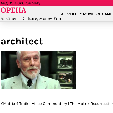
Skip
Aug 09, 2026, Sunday
OPEHA
to
AI
LIFE
MOVIES & GAME
content
AI, Cinema, Culture, Money, Fun
architect
Matrix 4 Trailer Video Commentary | The Matrix Resurrections
Post