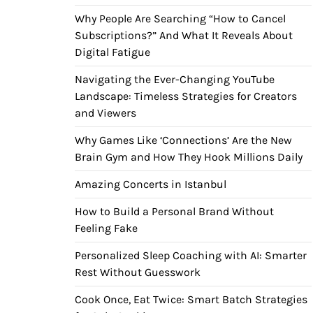
Why People Are Searching “How to Cancel
Subscriptions?” And What It Reveals About
Digital Fatigue
Navigating the Ever-Changing YouTube
Landscape: Timeless Strategies for Creators
and Viewers
Why Games Like ‘Connections’ Are the New
Brain Gym and How They Hook Millions Daily
Amazing Concerts in Istanbul
How to Build a Personal Brand Without
Feeling Fake
Personalized Sleep Coaching with AI: Smarter
Rest Without Guesswork
Cook Once, Eat Twice: Smart Batch Strategies