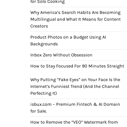
for Solo Cooking
Why America’s Search Habits Are Becoming
Multilingual and What It Means for Content
Creators
Product Photos on a Budget Using AI
Backgrounds
Inbox Zero Without Obsession
How to Stay Focused For 90 Minutes Straight
Why Putting “Fake Eyes” on Your Face Is the
Internet’s Funniest Trend (And the Channel
Perfecting It)
isbux.com – Premium Fintech & AI Domain
for Sale.
How to Remove the “VEO” Watermark from