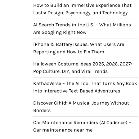
How to Build an Immersive Experience That
Lasts: Design, Psychology, and Technology
AI Search Trends in the U.S. – What Millions
Are Googling Right Now
iPhone 15 Battery Issues: What Users Are
Reporting and How to Fix Them
Halloween Costume Ideas 2025, 2026, 2027:
Pop Culture, DIY, and Viral Trends
KathaaVerse – The AI Tool That Turns Any Book
Into Interactive Text-Based Adventures
Discover Cihid: A Musical Journey Without
Borders
Car Maintenance Reminders (AI Cadence) –
Car maintenance near me