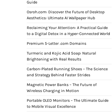
Guide
Osroh.com: Discover the Future of Desktop
Aesthetics: Ultimate AI Wallpaper Hub
Reclaiming Your Attention: A Practical Guide
to a Digital Detox in a Hyper-Connected World
Premium 5-Letter .com Domains
Turmeric and Kojic Acid Soap: Natural
Brightening with Real Results
Carbon-Plated Running Shoes – The Science
and Strategy Behind Faster Strides
Magnetic Power Banks – The Future of
Wireless Charging in Motion
Portable OLED Monitors – The Ultimate Guide
to Mobile Visual Excellence