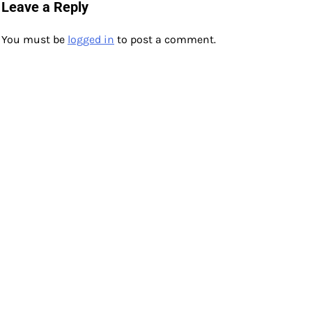
navigation
Leave a Reply
You must be
logged in
to post a comment.