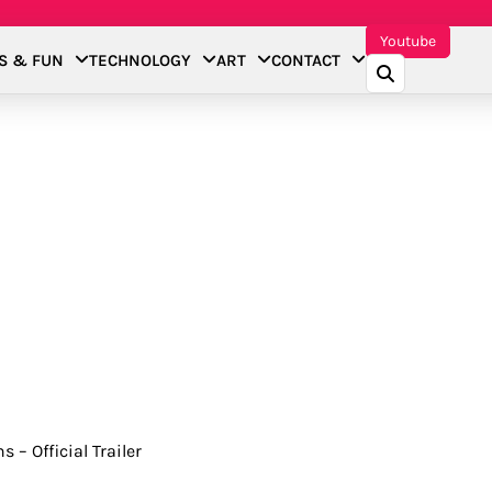
Youtube
S & FUN
TECHNOLOGY
ART
CONTACT
 – Official Trailer