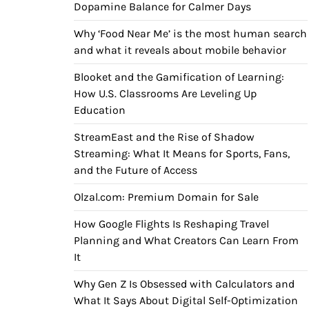
Dopamine Balance for Calmer Days
Why ‘Food Near Me’ is the most human search
and what it reveals about mobile behavior
Blooket and the Gamification of Learning:
How U.S. Classrooms Are Leveling Up
Education
StreamEast and the Rise of Shadow
Streaming: What It Means for Sports, Fans,
and the Future of Access
Olzal.com: Premium Domain for Sale
How Google Flights Is Reshaping Travel
Planning and What Creators Can Learn From
It
Why Gen Z Is Obsessed with Calculators and
What It Says About Digital Self-Optimization