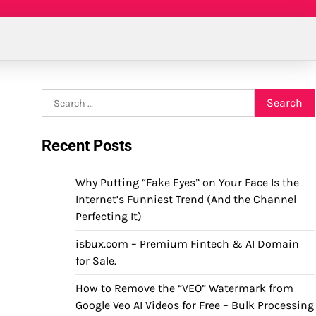
Search
for:
Recent Posts
Why Putting “Fake Eyes” on Your Face Is the
Internet’s Funniest Trend (And the Channel
Perfecting It)
isbux.com – Premium Fintech & AI Domain
for Sale.
How to Remove the “VEO” Watermark from
Google Veo AI Videos for Free – Bulk Processing