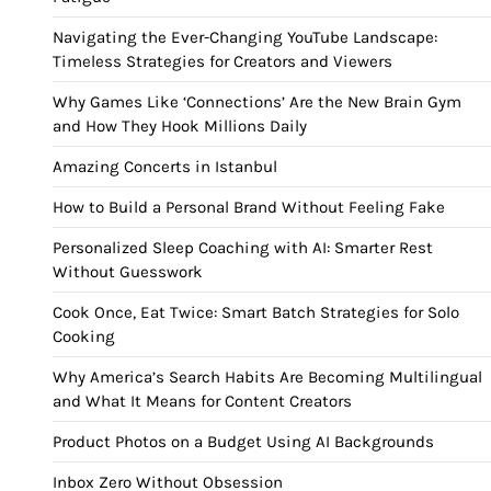
Navigating the Ever-Changing YouTube Landscape:
Timeless Strategies for Creators and Viewers
Why Games Like ‘Connections’ Are the New Brain Gym
and How They Hook Millions Daily
Amazing Concerts in Istanbul
How to Build a Personal Brand Without Feeling Fake
Personalized Sleep Coaching with AI: Smarter Rest
Without Guesswork
Cook Once, Eat Twice: Smart Batch Strategies for Solo
Cooking
Why America’s Search Habits Are Becoming Multilingual
and What It Means for Content Creators
Product Photos on a Budget Using AI Backgrounds
Inbox Zero Without Obsession