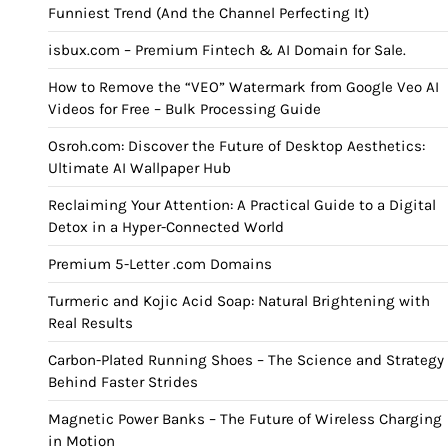
Funniest Trend (And the Channel Perfecting It)
isbux.com – Premium Fintech & AI Domain for Sale.
How to Remove the “VEO” Watermark from Google Veo AI
Videos for Free – Bulk Processing Guide
Osroh.com: Discover the Future of Desktop Aesthetics:
Ultimate AI Wallpaper Hub
Reclaiming Your Attention: A Practical Guide to a Digital
Detox in a Hyper-Connected World
Premium 5-Letter .com Domains
Turmeric and Kojic Acid Soap: Natural Brightening with
Real Results
Carbon-Plated Running Shoes – The Science and Strategy
Behind Faster Strides
Magnetic Power Banks – The Future of Wireless Charging
in Motion