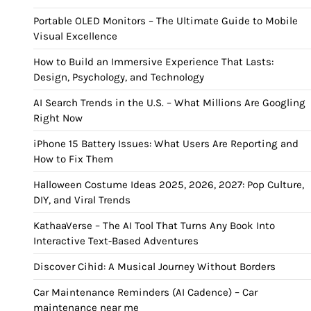
Portable OLED Monitors – The Ultimate Guide to Mobile
Visual Excellence
How to Build an Immersive Experience That Lasts:
Design, Psychology, and Technology
AI Search Trends in the U.S. – What Millions Are Googling
Right Now
iPhone 15 Battery Issues: What Users Are Reporting and
How to Fix Them
Halloween Costume Ideas 2025, 2026, 2027: Pop Culture,
DIY, and Viral Trends
KathaaVerse – The AI Tool That Turns Any Book Into
Interactive Text-Based Adventures
Discover Cihid: A Musical Journey Without Borders
Car Maintenance Reminders (AI Cadence) – Car
maintenance near me