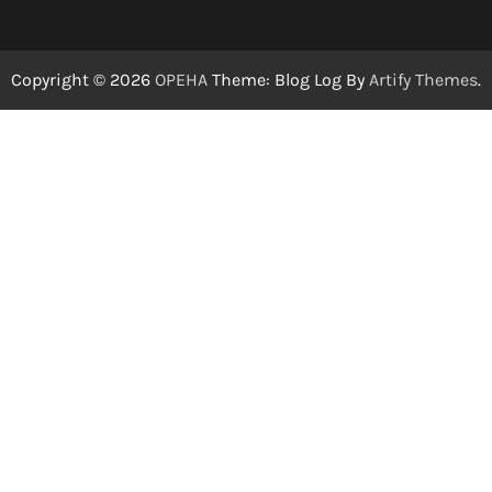
Copyright © 2026
OPEHA
Theme: Blog Log By
Artify Themes
.