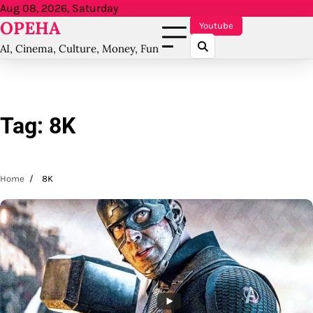
Skip
Aug 08, 2026, Saturday
OPEHA
to
Youtube
content
AI, Cinema, Culture, Money, Fun
Tag:
8K
Home
8K