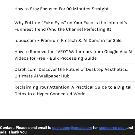
How to Stay Focused For 90 Minutes Straight
Why Putting “Fake Eyes” on Your Face Is the Internet’s
Funniest Trend (And the Channel Perfecting It)
isbux.com – Premium Fintech & AI Domain for Sale.
How to Remove the “VEO” Watermark from Google Veo AI
Videos for Free – Bulk Processing Guide
Osroh.com: Discover the Future of Desktop Aesthetics:
Ultimate AI Wallpaper Hub
Reclaiming Your Attention: A Practical Guide to a Digital
Detox in a Hyper-Connected World
Contact: Please send email to
opehacom@gmail.com
for
sponsored post
and
ads. Thank you.