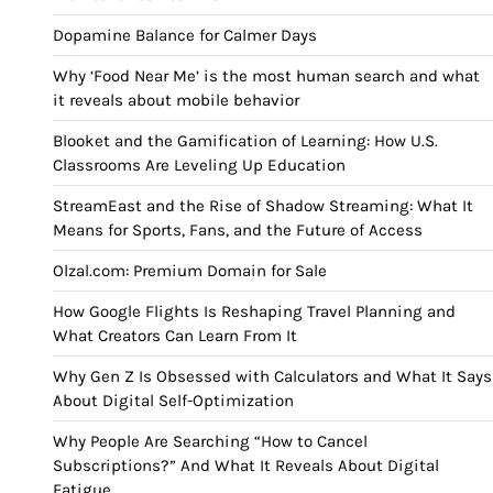
Dopamine Balance for Calmer Days
Why ‘Food Near Me’ is the most human search and what
it reveals about mobile behavior
Blooket and the Gamification of Learning: How U.S.
Classrooms Are Leveling Up Education
StreamEast and the Rise of Shadow Streaming: What It
Means for Sports, Fans, and the Future of Access
Olzal.com: Premium Domain for Sale
How Google Flights Is Reshaping Travel Planning and
What Creators Can Learn From It
Why Gen Z Is Obsessed with Calculators and What It Says
About Digital Self-Optimization
Why People Are Searching “How to Cancel
Subscriptions?” And What It Reveals About Digital
Fatigue