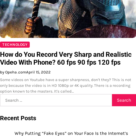
TECHNOLOGY
How do You Record Very Sharp and Realistic
Video With Phone? 60 fps 90 fps 120 fps
by Opeha .com
April 15, 2022
Some videos on Youtube have a super sharpness, don't they? This is not
only because the video is in HD 1080p or 4K quality. There is a recording
option known to the masters. It's called…
Search
for:
Recent Posts
Why Putting “Fake Eyes” on Your Face Is the Internet’s