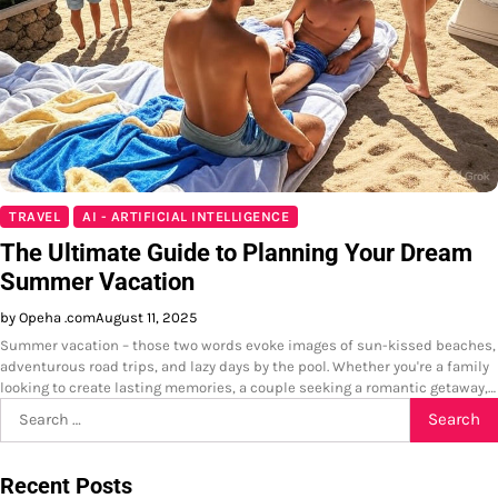
TRAVEL
AI - ARTIFICIAL INTELLIGENCE
The Ultimate Guide to Planning Your Dream
Summer Vacation
by Opeha .com
August 11, 2025
Summer vacation – those two words evoke images of sun-kissed beaches,
adventurous road trips, and lazy days by the pool. Whether you're a family
looking to create lasting memories, a couple seeking a romantic getaway,…
Search
for:
Recent Posts