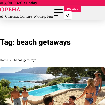
Skip
Aug 09, 2026, Sunday
OPEHA
to
Youtube
content
AI, Cinema, Culture, Money, Fun
Tag:
beach getaways
Home
beach getaways