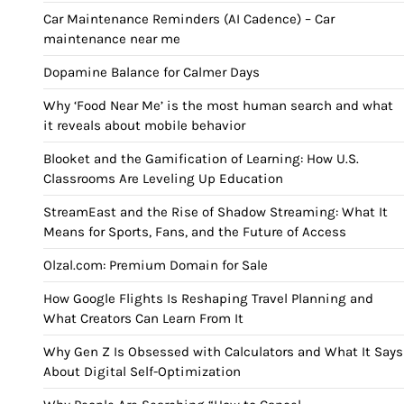
Car Maintenance Reminders (AI Cadence) – Car
maintenance near me
Dopamine Balance for Calmer Days
Why ‘Food Near Me’ is the most human search and what
it reveals about mobile behavior
Blooket and the Gamification of Learning: How U.S.
Classrooms Are Leveling Up Education
StreamEast and the Rise of Shadow Streaming: What It
Means for Sports, Fans, and the Future of Access
Olzal.com: Premium Domain for Sale
How Google Flights Is Reshaping Travel Planning and
What Creators Can Learn From It
Why Gen Z Is Obsessed with Calculators and What It Says
About Digital Self-Optimization