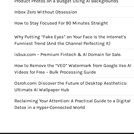
Product Photos on a Budget Using AI Backgrounds
Inbox Zero Without Obsession
How to Stay Focused For 90 Minutes Straight
Why Putting “Fake Eyes” on Your Face Is the Internet’s
Funniest Trend (And the Channel Perfecting It)
isbux.com – Premium Fintech & AI Domain for Sale.
How to Remove the “VEO” Watermark from Google Veo AI
Videos for Free – Bulk Processing Guide
Osroh.com: Discover the Future of Desktop Aesthetics:
Ultimate AI Wallpaper Hub
Reclaiming Your Attention: A Practical Guide to a Digital
Detox in a Hyper-Connected World