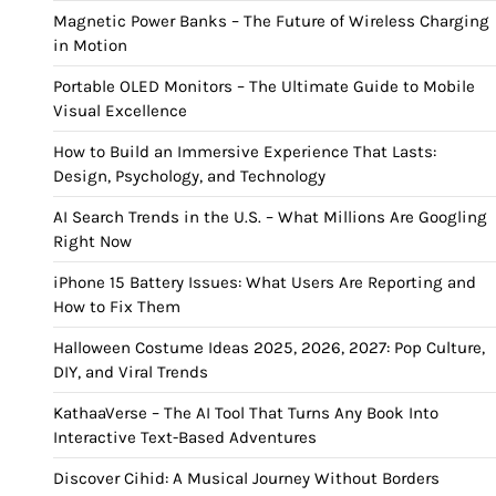
Magnetic Power Banks – The Future of Wireless Charging
in Motion
Portable OLED Monitors – The Ultimate Guide to Mobile
Visual Excellence
How to Build an Immersive Experience That Lasts:
Design, Psychology, and Technology
AI Search Trends in the U.S. – What Millions Are Googling
Right Now
iPhone 15 Battery Issues: What Users Are Reporting and
How to Fix Them
Halloween Costume Ideas 2025, 2026, 2027: Pop Culture,
DIY, and Viral Trends
KathaaVerse – The AI Tool That Turns Any Book Into
Interactive Text-Based Adventures
Discover Cihid: A Musical Journey Without Borders