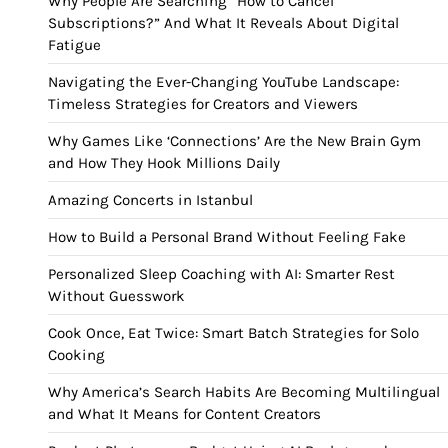
Why People Are Searching “How to Cancel
Subscriptions?” And What It Reveals About Digital
Fatigue
Navigating the Ever-Changing YouTube Landscape:
Timeless Strategies for Creators and Viewers
Why Games Like ‘Connections’ Are the New Brain Gym
and How They Hook Millions Daily
Amazing Concerts in Istanbul
How to Build a Personal Brand Without Feeling Fake
Personalized Sleep Coaching with AI: Smarter Rest
Without Guesswork
Cook Once, Eat Twice: Smart Batch Strategies for Solo
Cooking
Why America’s Search Habits Are Becoming Multilingual
and What It Means for Content Creators