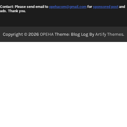
Contact: Please send email to
opehacom@gmail.com
for
sponsored post
and
ads. Thank you.
Copyright © 2026
OPEHA
Theme: Blog Log By
Artify Themes
.