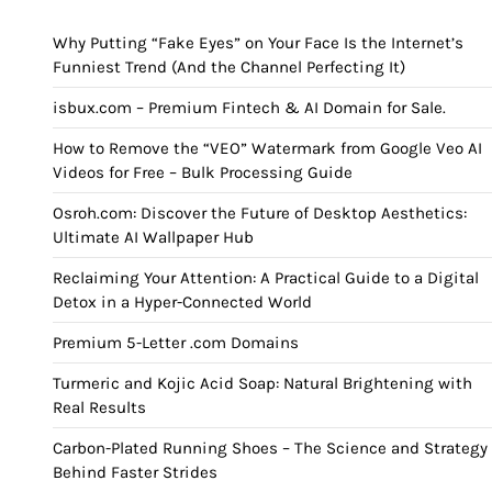
Why Putting “Fake Eyes” on Your Face Is the Internet’s
Funniest Trend (And the Channel Perfecting It)
isbux.com – Premium Fintech & AI Domain for Sale.
How to Remove the “VEO” Watermark from Google Veo AI
Videos for Free – Bulk Processing Guide
Osroh.com: Discover the Future of Desktop Aesthetics:
Ultimate AI Wallpaper Hub
Reclaiming Your Attention: A Practical Guide to a Digital
Detox in a Hyper-Connected World
Premium 5-Letter .com Domains
Turmeric and Kojic Acid Soap: Natural Brightening with
Real Results
Carbon-Plated Running Shoes – The Science and Strategy
Behind Faster Strides