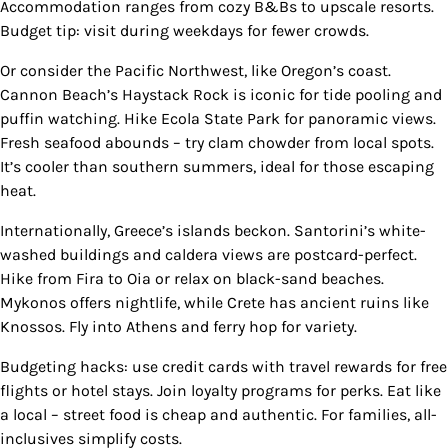
Accommodation ranges from cozy B&Bs to upscale resorts.
Budget tip: visit during weekdays for fewer crowds.
Or consider the Pacific Northwest, like Oregon’s coast.
Cannon Beach’s Haystack Rock is iconic for tide pooling and
puffin watching. Hike Ecola State Park for panoramic views.
Fresh seafood abounds – try clam chowder from local spots.
It’s cooler than southern summers, ideal for those escaping
heat.
Internationally, Greece’s islands beckon. Santorini’s white-
washed buildings and caldera views are postcard-perfect.
Hike from Fira to Oia or relax on black-sand beaches.
Mykonos offers nightlife, while Crete has ancient ruins like
Knossos. Fly into Athens and ferry hop for variety.
Budgeting hacks: use credit cards with travel rewards for free
flights or hotel stays. Join loyalty programs for perks. Eat like
a local – street food is cheap and authentic. For families, all-
inclusives simplify costs.