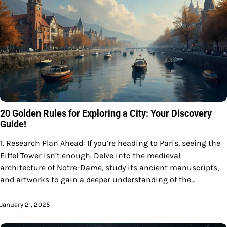
20 Golden Rules for Exploring a City: Your Discovery
Guide!
1. Research Plan Ahead: If you’re heading to Paris, seeing the
Eiffel Tower isn’t enough. Delve into the medieval
architecture of Notre-Dame, study its ancient manuscripts,
and artworks to gain a deeper understanding of the…
January 21, 2025