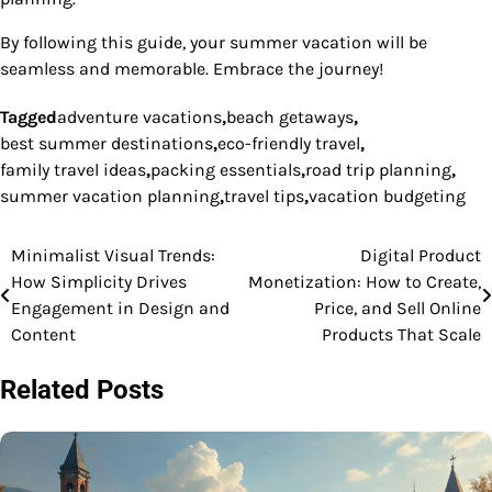
By following this guide, your summer vacation will be
seamless and memorable. Embrace the journey!
Tagged
adventure vacations
,
beach getaways
,
best summer destinations
,
eco-friendly travel
,
family travel ideas
,
packing essentials
,
road trip planning
,
summer vacation planning
,
travel tips
,
vacation budgeting
Minimalist Visual Trends:
Digital Product
Post
How Simplicity Drives
Monetization: How to Create,
navigation
Engagement in Design and
Price, and Sell Online
Content
Products That Scale
Related Posts