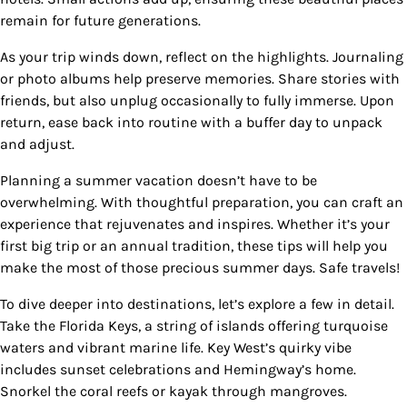
remain for future generations.
As your trip winds down, reflect on the highlights. Journaling
or photo albums help preserve memories. Share stories with
friends, but also unplug occasionally to fully immerse. Upon
return, ease back into routine with a buffer day to unpack
and adjust.
Planning a summer vacation doesn’t have to be
overwhelming. With thoughtful preparation, you can craft an
experience that rejuvenates and inspires. Whether it’s your
first big trip or an annual tradition, these tips will help you
make the most of those precious summer days. Safe travels!
To dive deeper into destinations, let’s explore a few in detail.
Take the Florida Keys, a string of islands offering turquoise
waters and vibrant marine life. Key West’s quirky vibe
includes sunset celebrations and Hemingway’s home.
Snorkel the coral reefs or kayak through mangroves.