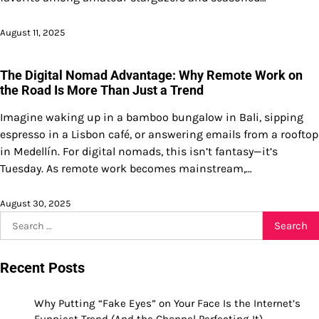
August 11, 2025
The Digital Nomad Advantage: Why Remote Work on
the Road Is More Than Just a Trend
Imagine waking up in a bamboo bungalow in Bali, sipping
espresso in a Lisbon café, or answering emails from a rooftop
in Medellín. For digital nomads, this isn’t fantasy—it’s
Tuesday. As remote work becomes mainstream,…
August 30, 2025
Search
for:
Recent Posts
Why Putting “Fake Eyes” on Your Face Is the Internet’s