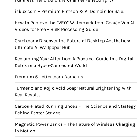
Funniest Trend (And the Channel Perfecting It)
isbux.com – Premium Fintech & AI Domain for Sale.
How to Remove the “VEO” Watermark from Google Veo AI
Videos for Free – Bulk Processing Guide
Osroh.com: Discover the Future of Desktop Aesthetics:
Ultimate AI Wallpaper Hub
Reclaiming Your Attention: A Practical Guide to a Digital
Detox in a Hyper-Connected World
Premium 5-Letter .com Domains
Turmeric and Kojic Acid Soap: Natural Brightening with
Real Results
Carbon-Plated Running Shoes – The Science and Strategy
Behind Faster Strides
Magnetic Power Banks – The Future of Wireless Charging
in Motion