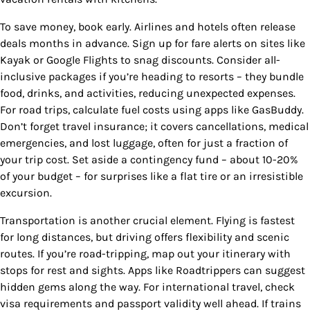
To save money, book early. Airlines and hotels often release
deals months in advance. Sign up for fare alerts on sites like
Kayak or Google Flights to snag discounts. Consider all-
inclusive packages if you’re heading to resorts – they bundle
food, drinks, and activities, reducing unexpected expenses.
For road trips, calculate fuel costs using apps like GasBuddy.
Don’t forget travel insurance; it covers cancellations, medical
emergencies, and lost luggage, often for just a fraction of
your trip cost. Set aside a contingency fund – about 10-20%
of your budget – for surprises like a flat tire or an irresistible
excursion.
Transportation is another crucial element. Flying is fastest
for long distances, but driving offers flexibility and scenic
routes. If you’re road-tripping, map out your itinerary with
stops for rest and sights. Apps like Roadtrippers can suggest
hidden gems along the way. For international travel, check
visa requirements and passport validity well ahead. If trains