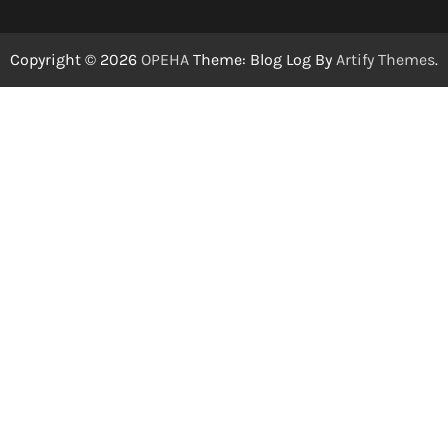
Copyright © 2026
OPEHA
Theme: Blog Log By
Artify Themes
.