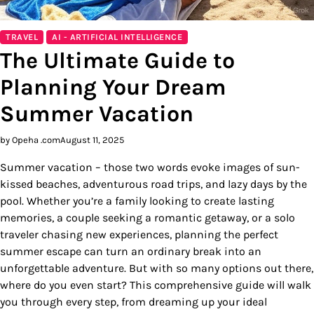
TRAVEL
AI - ARTIFICIAL INTELLIGENCE
The Ultimate Guide to
Planning Your Dream
Summer Vacation
by Opeha .com
August 11, 2025
Summer vacation – those two words evoke images of sun-
kissed beaches, adventurous road trips, and lazy days by the
pool. Whether you’re a family looking to create lasting
memories, a couple seeking a romantic getaway, or a solo
traveler chasing new experiences, planning the perfect
summer escape can turn an ordinary break into an
unforgettable adventure. But with so many options out there,
where do you even start? This comprehensive guide will walk
you through every step, from dreaming up your ideal