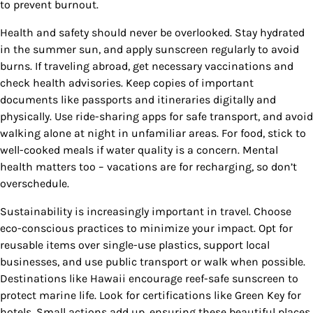
to prevent burnout.
Health and safety should never be overlooked. Stay hydrated
in the summer sun, and apply sunscreen regularly to avoid
burns. If traveling abroad, get necessary vaccinations and
check health advisories. Keep copies of important
documents like passports and itineraries digitally and
physically. Use ride-sharing apps for safe transport, and avoid
walking alone at night in unfamiliar areas. For food, stick to
well-cooked meals if water quality is a concern. Mental
health matters too – vacations are for recharging, so don’t
overschedule.
Sustainability is increasingly important in travel. Choose
eco-conscious practices to minimize your impact. Opt for
reusable items over single-use plastics, support local
businesses, and use public transport or walk when possible.
Destinations like Hawaii encourage reef-safe sunscreen to
protect marine life. Look for certifications like Green Key for
hotels. Small actions add up, ensuring these beautiful places