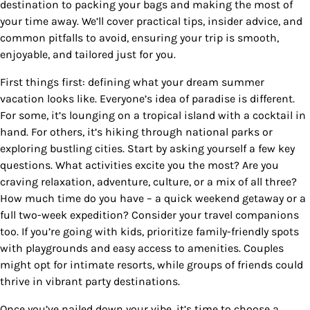
destination to packing your bags and making the most of
your time away. We’ll cover practical tips, insider advice, and
common pitfalls to avoid, ensuring your trip is smooth,
enjoyable, and tailored just for you.
First things first: defining what your dream summer
vacation looks like. Everyone’s idea of paradise is different.
For some, it’s lounging on a tropical island with a cocktail in
hand. For others, it’s hiking through national parks or
exploring bustling cities. Start by asking yourself a few key
questions. What activities excite you the most? Are you
craving relaxation, adventure, culture, or a mix of all three?
How much time do you have – a quick weekend getaway or a
full two-week expedition? Consider your travel companions
too. If you’re going with kids, prioritize family-friendly spots
with playgrounds and easy access to amenities. Couples
might opt for intimate resorts, while groups of friends could
thrive in vibrant party destinations.
Once you’ve nailed down your vibe, it’s time to choose a