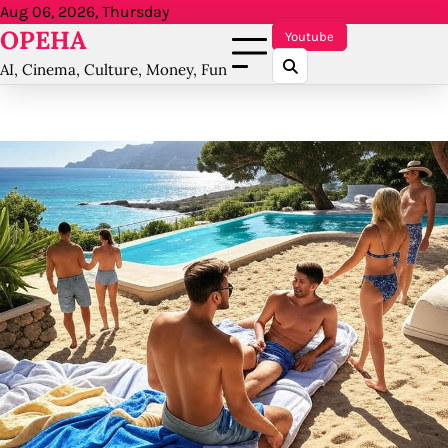
Skip
Aug 06, 2026, Thursday
OPEHA
to
Youtube
content
AI, Cinema, Culture, Money, Fun