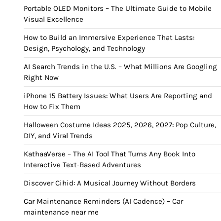
Portable OLED Monitors – The Ultimate Guide to Mobile
Visual Excellence
How to Build an Immersive Experience That Lasts:
Design, Psychology, and Technology
AI Search Trends in the U.S. – What Millions Are Googling
Right Now
iPhone 15 Battery Issues: What Users Are Reporting and
How to Fix Them
Halloween Costume Ideas 2025, 2026, 2027: Pop Culture,
DIY, and Viral Trends
KathaaVerse – The AI Tool That Turns Any Book Into
Interactive Text-Based Adventures
Discover Cihid: A Musical Journey Without Borders
Car Maintenance Reminders (AI Cadence) – Car
maintenance near me