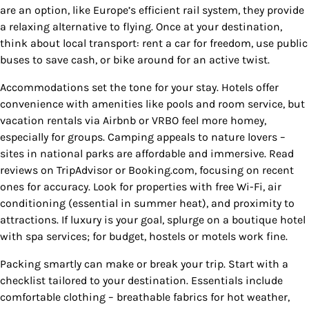
are an option, like Europe’s efficient rail system, they provide
a relaxing alternative to flying. Once at your destination,
think about local transport: rent a car for freedom, use public
buses to save cash, or bike around for an active twist.
Accommodations set the tone for your stay. Hotels offer
convenience with amenities like pools and room service, but
vacation rentals via Airbnb or VRBO feel more homey,
especially for groups. Camping appeals to nature lovers –
sites in national parks are affordable and immersive. Read
reviews on TripAdvisor or Booking.com, focusing on recent
ones for accuracy. Look for properties with free Wi-Fi, air
conditioning (essential in summer heat), and proximity to
attractions. If luxury is your goal, splurge on a boutique hotel
with spa services; for budget, hostels or motels work fine.
Packing smartly can make or break your trip. Start with a
checklist tailored to your destination. Essentials include
comfortable clothing – breathable fabrics for hot weather,