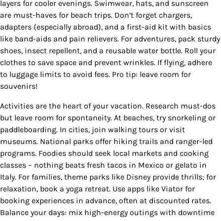
layers for cooler evenings. Swimwear, hats, and sunscreen
are must-haves for beach trips. Don’t forget chargers,
adapters (especially abroad), and a first-aid kit with basics
like band-aids and pain relievers. For adventures, pack sturdy
shoes, insect repellent, and a reusable water bottle. Roll your
clothes to save space and prevent wrinkles. If flying, adhere
to luggage limits to avoid fees. Pro tip: leave room for
souvenirs!
Activities are the heart of your vacation. Research must-dos
but leave room for spontaneity. At beaches, try snorkeling or
paddleboarding. In cities, join walking tours or visit
museums. National parks offer hiking trails and ranger-led
programs. Foodies should seek local markets and cooking
classes – nothing beats fresh tacos in Mexico or gelato in
Italy. For families, theme parks like Disney provide thrills; for
relaxation, book a yoga retreat. Use apps like Viator for
booking experiences in advance, often at discounted rates.
Balance your days: mix high-energy outings with downtime