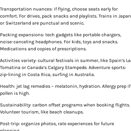
Transportation nuances: if flying, choose seats early for
comfort. For drives, pack snacks and playlists. Trains in Japan
or Switzerland are punctual and scenic.
Packing expansions: tech gadgets like portable chargers,
noise-canceling headphones. For kids, toys and snacks.
Medications and copies of prescriptions.
Activities variety: cultural festivals in summer, like Spain’s La
Tomatina or Canada’s Calgary Stampede. Adventure sports:
zip-lining in Costa Rica, surfing in Australia.
Health: jet lag remedies – melatonin, hydration. Allergy prep if
pollen is high.
Sustainability: carbon offset programs when booking flights.
Volunteer tourism, like beach cleanups.
Post-trip: organize photos, rate experiences for future
planning.