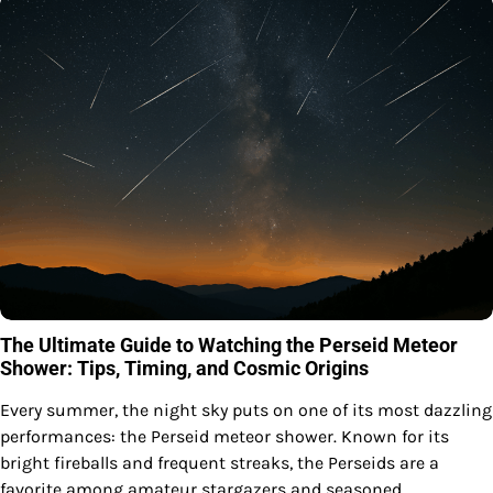
The Ultimate Guide to Watching the Perseid Meteor
Shower: Tips, Timing, and Cosmic Origins
Every summer, the night sky puts on one of its most dazzling
performances: the Perseid meteor shower. Known for its
bright fireballs and frequent streaks, the Perseids are a
favorite among amateur stargazers and seasoned…