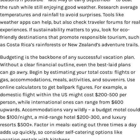
the rush while still enjoying good weather. Research average
temperatures and rainfall to avoid surprises. Tools like
weather apps can help, but also check traveler forums for real
experiences. If sustainability matters to you, look for eco-
friendly destinations that promote responsible tourism, such
as Costa Rica’s rainforests or New Zealand’s adventure trails.
Budgeting is the backbone of any successful vacation plan.
Without a clear financial outline, even the best-laid plans
can go awry. Begin by estimating your total costs: flights or
gas, accommodations, meals, activities, and souvenirs. Use
online calculators to get ballpark figures. For example, a
domestic flight within the US might cost $200-500 per
person, while international ones can range from $600
upwards. Accommodations vary wildly – a budget motel could
be $100/night, a mid-range hotel $200-300, and luxury
resorts $500+. Factor in meals: eating out three times a day
adds up quickly, so consider self-catering options like
vacation rentals with kitchens.