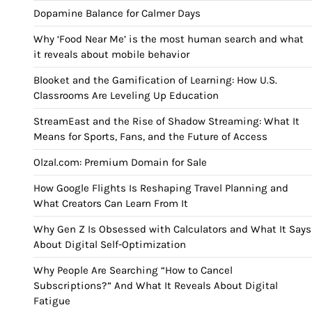
Dopamine Balance for Calmer Days
Why ‘Food Near Me’ is the most human search and what
it reveals about mobile behavior
Blooket and the Gamification of Learning: How U.S.
Classrooms Are Leveling Up Education
StreamEast and the Rise of Shadow Streaming: What It
Means for Sports, Fans, and the Future of Access
Olzal.com: Premium Domain for Sale
How Google Flights Is Reshaping Travel Planning and
What Creators Can Learn From It
Why Gen Z Is Obsessed with Calculators and What It Says
About Digital Self-Optimization
Why People Are Searching “How to Cancel
Subscriptions?” And What It Reveals About Digital
Fatigue