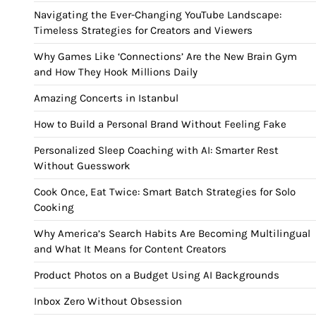
Navigating the Ever-Changing YouTube Landscape:
Timeless Strategies for Creators and Viewers
Why Games Like ‘Connections’ Are the New Brain Gym
and How They Hook Millions Daily
Amazing Concerts in Istanbul
How to Build a Personal Brand Without Feeling Fake
Personalized Sleep Coaching with AI: Smarter Rest
Without Guesswork
Cook Once, Eat Twice: Smart Batch Strategies for Solo
Cooking
Why America’s Search Habits Are Becoming Multilingual
and What It Means for Content Creators
Product Photos on a Budget Using AI Backgrounds
Inbox Zero Without Obsession