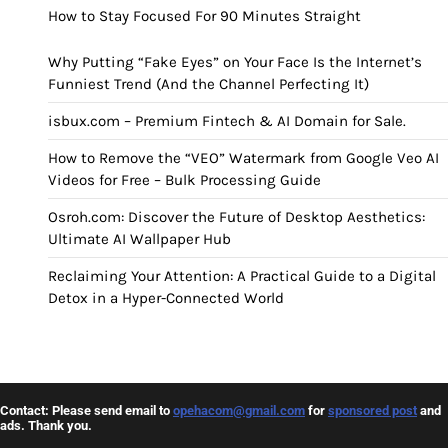
How to Stay Focused For 90 Minutes Straight
Why Putting “Fake Eyes” on Your Face Is the Internet’s
Funniest Trend (And the Channel Perfecting It)
isbux.com – Premium Fintech & AI Domain for Sale.
How to Remove the “VEO” Watermark from Google Veo AI
Videos for Free – Bulk Processing Guide
Osroh.com: Discover the Future of Desktop Aesthetics:
Ultimate AI Wallpaper Hub
Reclaiming Your Attention: A Practical Guide to a Digital
Detox in a Hyper-Connected World
Contact: Please send email to
opehacom@gmail.com
for
sponsored post
and
ads. Thank you.