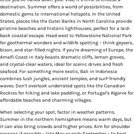
destination. Summer offers a world of possibilities, from
domestic gems to international hotspots. In the United
States, places like the Outer Banks in North Carolina provide
pristine beaches and historic lighthouses, perfect for a laid-
back coastal escape. Head west to Yellowstone National Park
for geothermal wonders and wildlife spotting – think geysers,
bison, and star-filled nights. If you’re dreaming of Europe, the
Amalfi Coast in Italy boasts dramatic cliffs, lemon groves,
and crystal-clear waters, ideal for scenic drives and fresh
seafood. For something more exotic, Bali in Indonesia
combines lush jungles, ancient temples, and surf-friendly
waves. Don’t overlook underrated spots like the Canadian
Rockies for hiking and lake paddling, or Portugal’s Algarve for
affordable beaches and charming villages.
When selecting your spot, factor in weather patterns.
Summer in the northern hemisphere means warm days, but
it can also bring crowds and higher prices. Aim for shoulder
seasons if possible – late May or early September – to beat