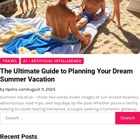
TRAVEL
AI - ARTIFICIAL INTELLIGENCE
The Ultimate Guide to Planning Your Dream
Summer Vacation
by Opeha .com
August 11, 2025
Summer vacation – those two words evoke images of sun-kissed beaches,
adventurous road trips, and lazy days by the pool. Whether you're a family
looking to create lasting memories, a couple seeking a romantic getaway,…
Search
for:
Recent Posts