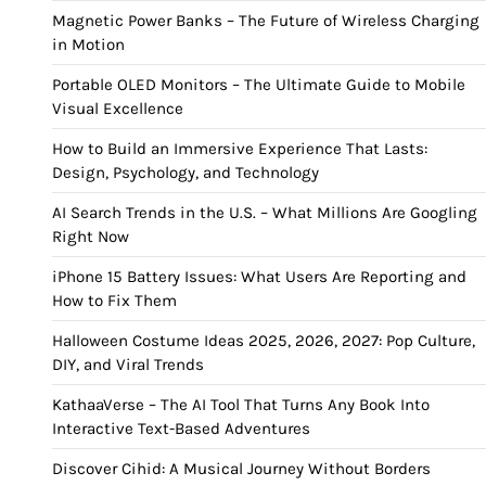
Magnetic Power Banks – The Future of Wireless Charging
in Motion
Portable OLED Monitors – The Ultimate Guide to Mobile
Visual Excellence
How to Build an Immersive Experience That Lasts:
Design, Psychology, and Technology
AI Search Trends in the U.S. – What Millions Are Googling
Right Now
iPhone 15 Battery Issues: What Users Are Reporting and
How to Fix Them
Halloween Costume Ideas 2025, 2026, 2027: Pop Culture,
DIY, and Viral Trends
KathaaVerse – The AI Tool That Turns Any Book Into
Interactive Text-Based Adventures
Discover Cihid: A Musical Journey Without Borders