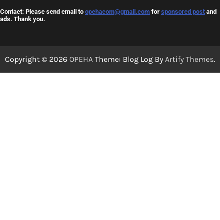
Contact: Please send email to
opehacom@gmail.com
for
sponsored post
and
ads. Thank you.
Copyright © 2026
OPEHA
Theme: Blog Log By
Artify Themes
.