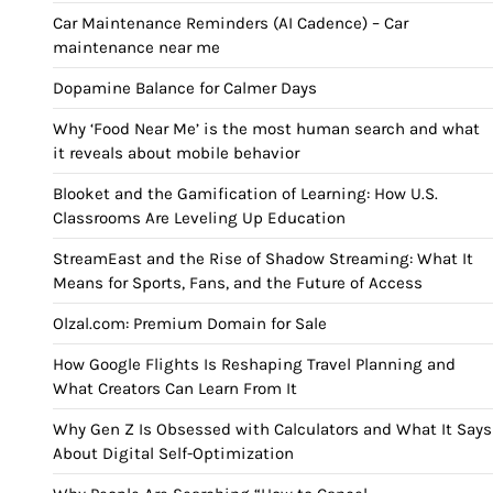
Car Maintenance Reminders (AI Cadence) – Car
maintenance near me
Dopamine Balance for Calmer Days
Why ‘Food Near Me’ is the most human search and what
it reveals about mobile behavior
Blooket and the Gamification of Learning: How U.S.
Classrooms Are Leveling Up Education
StreamEast and the Rise of Shadow Streaming: What It
Means for Sports, Fans, and the Future of Access
Olzal.com: Premium Domain for Sale
How Google Flights Is Reshaping Travel Planning and
What Creators Can Learn From It
Why Gen Z Is Obsessed with Calculators and What It Says
About Digital Self-Optimization