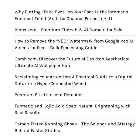
Why Putting “Fake Eyes” on Your Face Is the Internet’s
Funniest Trend (And the Channel Perfecting It)
isbux.com – Premium Fintech & AI Domain for Sale.
How to Remove the “VEO” Watermark from Google Veo AI
Videos for Free – Bulk Processing Guide
Osroh.com: Discover the Future of Desktop Aesthetics:
Ultimate AI Wallpaper Hub
Reclaiming Your Attention: A Practical Guide to a Digital
Detox in a Hyper-Connected World
Premium 5-Letter .com Domains
Turmeric and Kojic Acid Soap: Natural Brightening with
Real Results
Carbon-Plated Running Shoes – The Science and Strategy
Behind Faster Strides