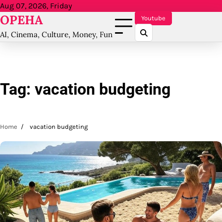
Skip
Aug 07, 2026, Friday
OPEHA
to
Youtube
content
AI, Cinema, Culture, Money, Fun
Tag:
vacation budgeting
Home
vacation budgeting