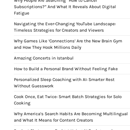
Why People Are Searching “How to Cancel
Subscriptions?” And What It Reveals About Digital
Fatigue
Navigating the Ever-Changing YouTube Landscape:
Timeless Strategies for Creators and Viewers
Why Games Like ‘Connections’ Are the New Brain Gym
and How They Hook Millions Daily
Amazing Concerts in Istanbul
How to Build a Personal Brand Without Feeling Fake
Personalized Sleep Coaching with AI: Smarter Rest
Without Guesswork
Cook Once, Eat Twice: Smart Batch Strategies for Solo
Cooking
Why America’s Search Habits Are Becoming Multilingual
and What It Means for Content Creators