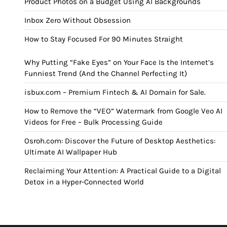
Product Photos on a Budget Using AI Backgrounds
Inbox Zero Without Obsession
How to Stay Focused For 90 Minutes Straight
Why Putting “Fake Eyes” on Your Face Is the Internet’s
Funniest Trend (And the Channel Perfecting It)
isbux.com – Premium Fintech & AI Domain for Sale.
How to Remove the “VEO” Watermark from Google Veo AI
Videos for Free – Bulk Processing Guide
Osroh.com: Discover the Future of Desktop Aesthetics:
Ultimate AI Wallpaper Hub
Reclaiming Your Attention: A Practical Guide to a Digital
Detox in a Hyper-Connected World