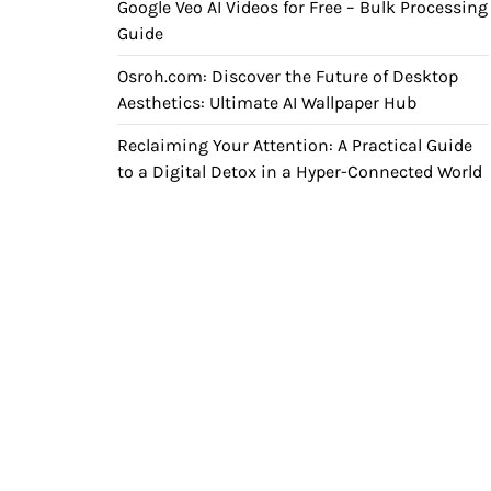
Google Veo AI Videos for Free – Bulk Processing
Guide
Osroh.com: Discover the Future of Desktop
Aesthetics: Ultimate AI Wallpaper Hub
Reclaiming Your Attention: A Practical Guide
to a Digital Detox in a Hyper-Connected World