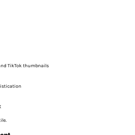
 and TikTok thumbnails
istication
X
ile.