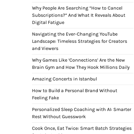
Why People Are Searching “How to Cancel
Subscriptions?” And What It Reveals About
Digital Fatigue
Navigating the Ever-Changing YouTube
Landscape: Timeless Strategies for Creators
and Viewers
Why Games Like ‘Connections’ Are the New
Brain Gym and How They Hook Millions Daily
Amazing Concerts in Istanbul
How to Build a Personal Brand Without
Feeling Fake
Personalized Sleep Coaching with AI: Smarter
Rest Without Guesswork
Cook Once, Eat Twice: Smart Batch Strategies