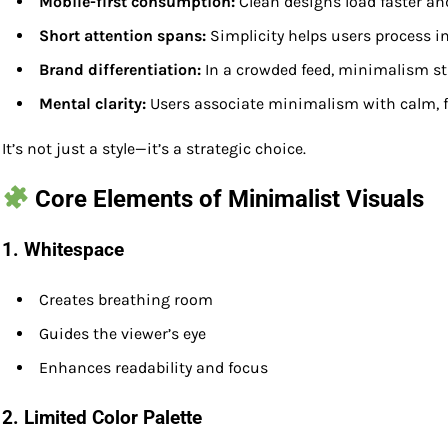
Mobile-first consumption:
Clean designs load faster an
Short attention spans:
Simplicity helps users process i
Brand differentiation:
In a crowded feed, minimalism s
Mental clarity:
Users associate minimalism with calm, f
It’s not just a style—it’s a strategic choice.
Core Elements of Minimalist Visuals
1.
Whitespace
Creates breathing room
Guides the viewer’s eye
Enhances readability and focus
2.
Limited Color Palette