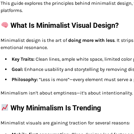
This guide explores the principles behind minimalist design,
platforms.
What Is Minimalist Visual Design?
Minimalist design is the art of
doing more with less
. It stri
emotional resonance.
Key Traits:
Clean lines, ample white space, limited color
Goal:
Enhance usability and storytelling by removing di
Philosophy:
“Less is more”—every element must serve a
Minimalism isn’t about emptiness—it’s about intentionality.
Why Minimalism Is Trending
Minimalist visuals are gaining traction for several reasons: