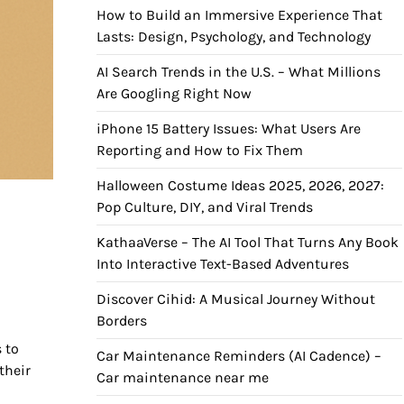
How to Build an Immersive Experience That
Lasts: Design, Psychology, and Technology
AI Search Trends in the U.S. – What Millions
Are Googling Right Now
iPhone 15 Battery Issues: What Users Are
Reporting and How to Fix Them
Halloween Costume Ideas 2025, 2026, 2027:
Pop Culture, DIY, and Viral Trends
s
KathaaVerse – The AI Tool That Turns Any Book
Into Interactive Text-Based Adventures
Discover Cihid: A Musical Journey Without
Borders
 to
Car Maintenance Reminders (AI Cadence) –
their
Car maintenance near me