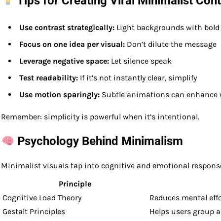
Tips for Creating Viral Minimalist Con
Use contrast strategically:
Light backgrounds with bold t
Focus on one idea per visual:
Don’t dilute the message
Leverage negative space:
Let silence speak
Test readability:
If it’s not instantly clear, simplify
Use motion sparingly:
Subtle animations can enhance 
Remember: simplicity is powerful when it’s intentional.
Psychology Behind Minimalism
Minimalist visuals tap into cognitive and emotional respons
Principle
Cognitive Load Theory
Reduces mental eff
Gestalt Principles
Helps users group a