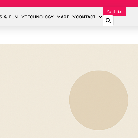
Youtube
S & FUN
TECHNOLOGY
ART
CONTACT