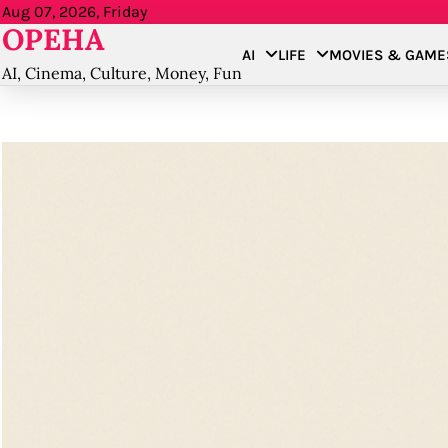
Skip
Aug 07, 2026, Friday
OPEHA
to
AI
LIFE
MOVIES & GAME
content
AI, Cinema, Culture, Money, Fun