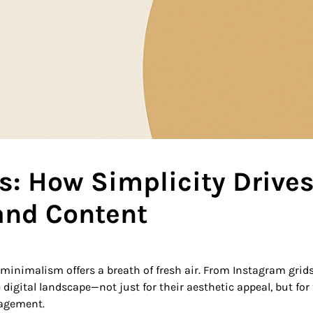
s: How Simplicity Drive
and Content
, minimalism offers a breath of fresh air. From Instagram grids
digital landscape—not just for their aesthetic appeal, but for 
gagement.