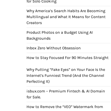
for Solo Cooking
Why America’s Search Habits Are Becoming
Multilingual and What It Means for Content
Creators
Product Photos on a Budget Using AI
Backgrounds
Inbox Zero Without Obsession
How to Stay Focused For 90 Minutes Straight
Why Putting “Fake Eyes” on Your Face Is the
Internet’s Funniest Trend (And the Channel
Perfecting It)
isbux.com – Premium Fintech & AI Domain
for Sale.
How to Remove the “VEO” Watermark from