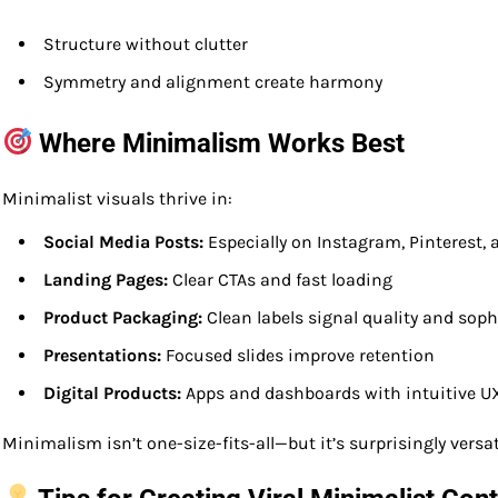
Structure without clutter
Symmetry and alignment create harmony
Where Minimalism Works Best
Minimalist visuals thrive in:
Social Media Posts:
Especially on Instagram, Pinterest,
Landing Pages:
Clear CTAs and fast loading
Product Packaging:
Clean labels signal quality and soph
Presentations:
Focused slides improve retention
Digital Products:
Apps and dashboards with intuitive U
Minimalism isn’t one-size-fits-all—but it’s surprisingly versat