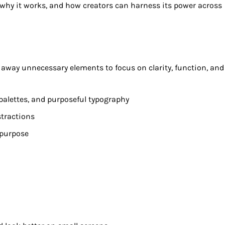
 why it works, and how creators can harness its power across
ps away unnecessary elements to focus on clarity, function, and
 palettes, and purposeful typography
stractions
 purpose