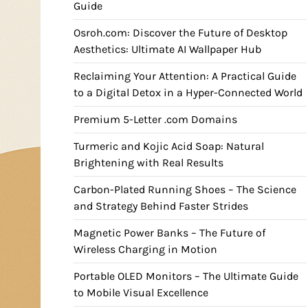
Guide
Osroh.com: Discover the Future of Desktop
Aesthetics: Ultimate AI Wallpaper Hub
Reclaiming Your Attention: A Practical Guide
to a Digital Detox in a Hyper-Connected World
Premium 5-Letter .com Domains
Turmeric and Kojic Acid Soap: Natural
Brightening with Real Results
Carbon-Plated Running Shoes – The Science
and Strategy Behind Faster Strides
Magnetic Power Banks – The Future of
Wireless Charging in Motion
Portable OLED Monitors – The Ultimate Guide
to Mobile Visual Excellence