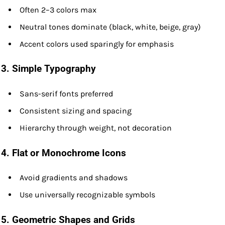
Often 2–3 colors max
Neutral tones dominate (black, white, beige, gray)
Accent colors used sparingly for emphasis
3.
Simple Typography
Sans-serif fonts preferred
Consistent sizing and spacing
Hierarchy through weight, not decoration
4.
Flat or Monochrome Icons
Avoid gradients and shadows
Use universally recognizable symbols
5.
Geometric Shapes and Grids