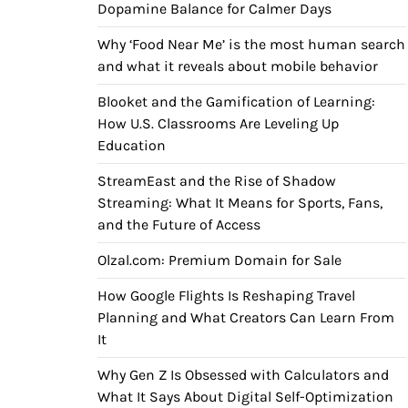
Dopamine Balance for Calmer Days
Why ‘Food Near Me’ is the most human search
and what it reveals about mobile behavior
Blooket and the Gamification of Learning:
How U.S. Classrooms Are Leveling Up
Education
StreamEast and the Rise of Shadow
Streaming: What It Means for Sports, Fans,
and the Future of Access
Olzal.com: Premium Domain for Sale
How Google Flights Is Reshaping Travel
Planning and What Creators Can Learn From
It
Why Gen Z Is Obsessed with Calculators and
What It Says About Digital Self-Optimization