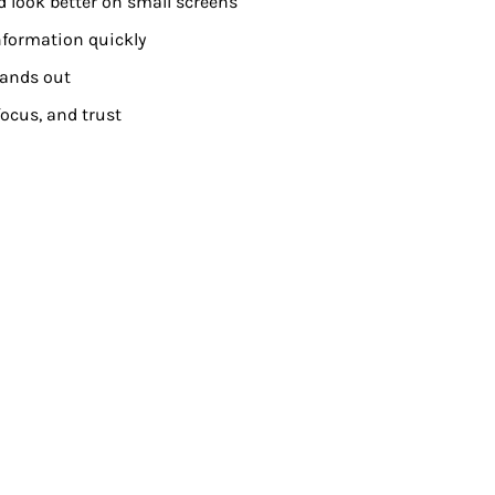
d look better on small screens
nformation quickly
tands out
ocus, and trust