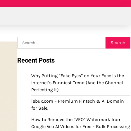
Search
for:
Recent Posts
Why Putting “Fake Eyes” on Your Face Is the
Internet’s Funniest Trend (And the Channel
Perfecting It)
isbux.com – Premium Fintech & AI Domain
for Sale.
How to Remove the “VEO” Watermark from
Google Veo AI Videos for Free – Bulk Processing