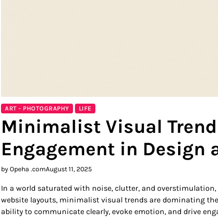
ART - PHOTOGRAPHY
LIFE
Minimalist Visual Trend
Engagement in Design 
by Opeha .com
August 11, 2025
In a world saturated with noise, clutter, and overstimulation
website layouts, minimalist visual trends are dominating the 
ability to communicate clearly, evoke emotion, and drive en