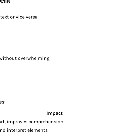
tent
ext or vice versa
without overwhelming
es:
Impact
ort, improves comprehension
nd interpret elements