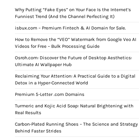
Why Putting “Fake Eyes” on Your Face Is the Internet’s
Funniest Trend (And the Channel Perfecting It)
isbux.com – Premium Fintech & AI Domain for Sale.
How to Remove the “VEO” Watermark from Google Veo AI
Videos for Free – Bulk Processing Guide
Osroh.com: Discover the Future of Desktop Aesthetics:
Ultimate AI Wallpaper Hub
Reclaiming Your Attention: A Practical Guide to a Digital
Detox in a Hyper-Connected World
Premium 5-Letter .com Domains
Turmeric and Kojic Acid Soap: Natural Brightening with
Real Results
Carbon-Plated Running Shoes – The Science and Strategy
Behind Faster Strides