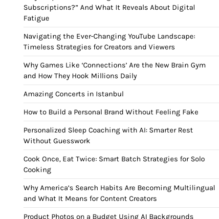
Subscriptions?” And What It Reveals About Digital
Fatigue
Navigating the Ever-Changing YouTube Landscape:
Timeless Strategies for Creators and Viewers
Why Games Like ‘Connections’ Are the New Brain Gym
and How They Hook Millions Daily
Amazing Concerts in Istanbul
How to Build a Personal Brand Without Feeling Fake
Personalized Sleep Coaching with AI: Smarter Rest
Without Guesswork
Cook Once, Eat Twice: Smart Batch Strategies for Solo
Cooking
Why America’s Search Habits Are Becoming Multilingual
and What It Means for Content Creators
Product Photos on a Budget Using AI Backgrounds