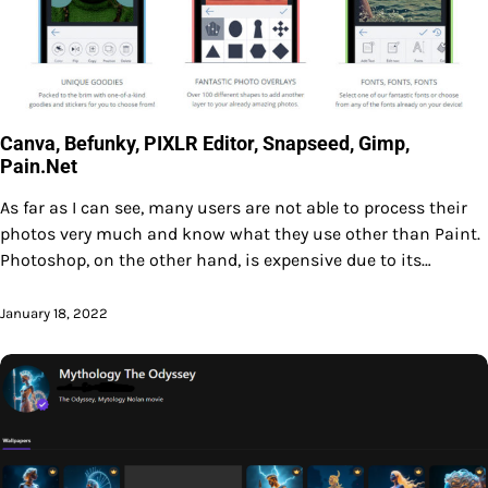
Canva, Befunky, PIXLR Editor, Snapseed, Gimp,
Pain.Net
As far as I can see, many users are not able to process their
photos very much and know what they use other than Paint.
Photoshop, on the other hand, is expensive due to its…
January 18, 2022