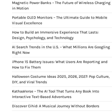
Magnetic Power Banks – The Future of Wireless Charging
in Motion
Portable OLED Monitors – The Ultimate Guide to Mobile
Visual Excellence
How to Build an Immersive Experience That Lasts:
Design, Psychology, and Technology
AI Search Trends in the U.S. – What Millions Are Googling
Right Now
iPhone 15 Battery Issues: What Users Are Reporting and
How to Fix Them
Halloween Costume Ideas 2025, 2026, 2027: Pop Culture,
DIY, and Viral Trends
KathaaVerse – The AI Tool That Turns Any Book Into
Interactive Text-Based Adventures
Discover Cihid: A Musical Journey Without Borders