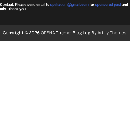
Contact: Please send email to
opehacom@gmail.com
for
sponsored post
and
ads. Thank you.
Copyright © 2026
OPEHA
Theme: Blog Log By
Artify Themes
.