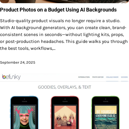
Product Photos on a Budget Using AI Backgrounds
Studio-quality product visuals no longer require a studio.
With AI background generators, you can create clean, brand-
consistent scenes in seconds—without lighting kits, props,
or post-production headaches. This guide walks you through
the best tools, workflows,…
September 24, 2025