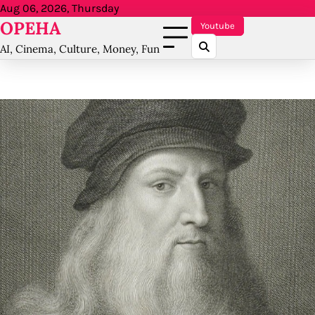
Skip
Aug 06, 2026, Thursday
OPEHA
to
Youtube
content
AI, Cinema, Culture, Money, Fun