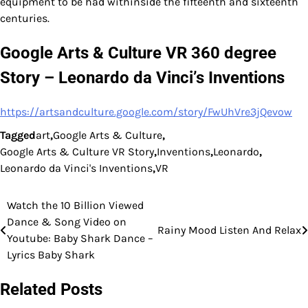
equipment to be had withinside the fifteenth and sixteenth
centuries.
Google Arts & Culture VR 360 degree
Story – Leonardo da Vinci’s Inventions
https://artsandculture.google.com/story/FwUhVre3jQevow
Tagged
art
,
Google Arts & Culture
,
Google Arts & Culture VR Story
,
Inventions
,
Leonardo
,
Leonardo da Vinci's Inventions
,
VR
Watch the 10 Billion Viewed
Post
Dance & Song Video on
Rainy Mood Listen And Relax
navigation
Youtube: Baby Shark Dance –
Lyrics Baby Shark
Related Posts