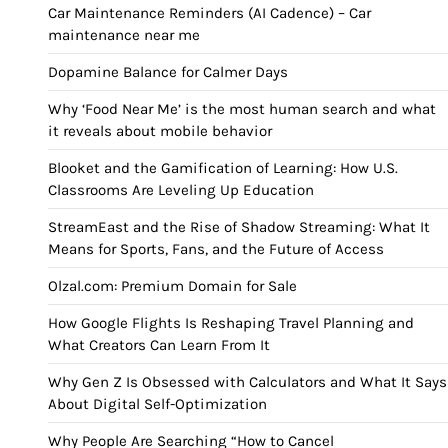
Car Maintenance Reminders (AI Cadence) – Car
maintenance near me
Dopamine Balance for Calmer Days
Why ‘Food Near Me’ is the most human search and what
it reveals about mobile behavior
Blooket and the Gamification of Learning: How U.S.
Classrooms Are Leveling Up Education
StreamEast and the Rise of Shadow Streaming: What It
Means for Sports, Fans, and the Future of Access
Olzal.com: Premium Domain for Sale
How Google Flights Is Reshaping Travel Planning and
What Creators Can Learn From It
Why Gen Z Is Obsessed with Calculators and What It Says
About Digital Self-Optimization
Why People Are Searching “How to Cancel