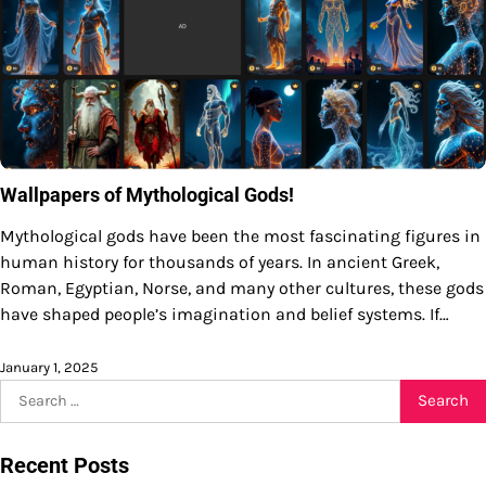
Wallpapers of Mythological Gods!
Mythological gods have been the most fascinating figures in
human history for thousands of years. In ancient Greek,
Roman, Egyptian, Norse, and many other cultures, these gods
have shaped people’s imagination and belief systems. If…
January 1, 2025
Search
for:
Recent Posts