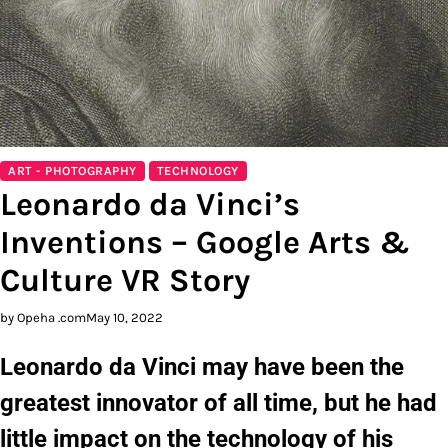
ART - PHOTOGRAPHY
TECHNOLOGY
Leonardo da Vinci’s
Inventions – Google Arts &
Culture VR Story
by Opeha .com
May 10, 2022
Leonardo da Vinci may have been the
greatest innovator of all time, but he had
little impact on the technology of his