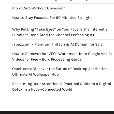
Inbox Zero Without Obsession
How to Stay Focused For 90 Minutes Straight
Why Putting “Fake Eyes” on Your Face Is the Internet’s
Funniest Trend (And the Channel Perfecting It)
isbux.com – Premium Fintech & AI Domain for Sale.
How to Remove the “VEO” Watermark from Google Veo AI
Videos for Free – Bulk Processing Guide
Osroh.com: Discover the Future of Desktop Aesthetics:
Ultimate AI Wallpaper Hub
Reclaiming Your Attention: A Practical Guide to a Digital
Detox in a Hyper-Connected World