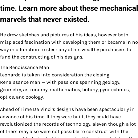
time. Learn more about these mechanical
marvels that never existed.
He drew sketches and pictures of his ideas, however both
misplaced fascination with developing them or became in no
way in a function to steer any of his wealthy purchasers to
fund the constructing of his designs.
The Renaissance Man
Leonardo is taken into consideration the closing
Renaissance man — with passions spanning geology,
geometry, astronomy, mathematics, botany, pyrotechnics,
optics, and zoology.
Ahead of Time Da Vinci’s designs have been spectacularly in
advance of his time. If they were built, they could have
revolutionized the records of technology, aleven though a lot
of them may also were not possible to construct with the