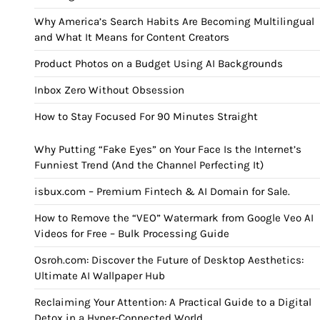
Why America’s Search Habits Are Becoming Multilingual
and What It Means for Content Creators
Product Photos on a Budget Using AI Backgrounds
Inbox Zero Without Obsession
How to Stay Focused For 90 Minutes Straight
Why Putting “Fake Eyes” on Your Face Is the Internet’s
Funniest Trend (And the Channel Perfecting It)
isbux.com – Premium Fintech & AI Domain for Sale.
How to Remove the “VEO” Watermark from Google Veo AI
Videos for Free – Bulk Processing Guide
Osroh.com: Discover the Future of Desktop Aesthetics:
Ultimate AI Wallpaper Hub
Reclaiming Your Attention: A Practical Guide to a Digital
Detox in a Hyper-Connected World