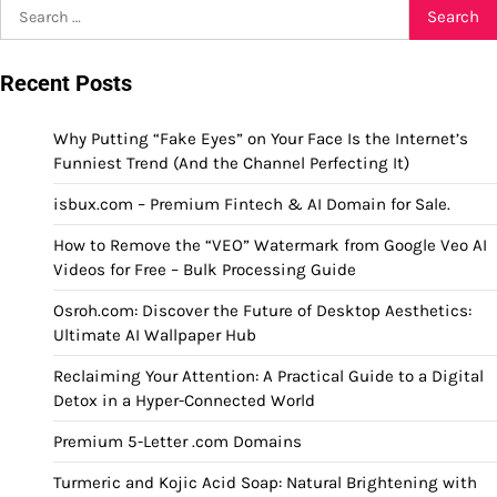
Search
for:
Recent Posts
Why Putting “Fake Eyes” on Your Face Is the Internet’s
Funniest Trend (And the Channel Perfecting It)
isbux.com – Premium Fintech & AI Domain for Sale.
How to Remove the “VEO” Watermark from Google Veo AI
Videos for Free – Bulk Processing Guide
Osroh.com: Discover the Future of Desktop Aesthetics:
Ultimate AI Wallpaper Hub
Reclaiming Your Attention: A Practical Guide to a Digital
Detox in a Hyper-Connected World
Premium 5-Letter .com Domains
Turmeric and Kojic Acid Soap: Natural Brightening with