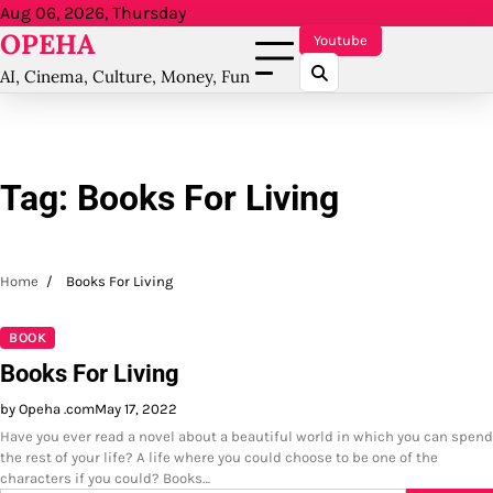
Skip
Aug 06, 2026, Thursday
OPEHA
to
Youtube
content
AI, Cinema, Culture, Money, Fun
Tag:
Books For Living
Home
Books For Living
BOOK
Books For Living
by Opeha .com
May 17, 2022
Have you ever read a novel about a beautiful world in which you can spend
the rest of your life? A life where you could choose to be one of the
characters if you could? Books…