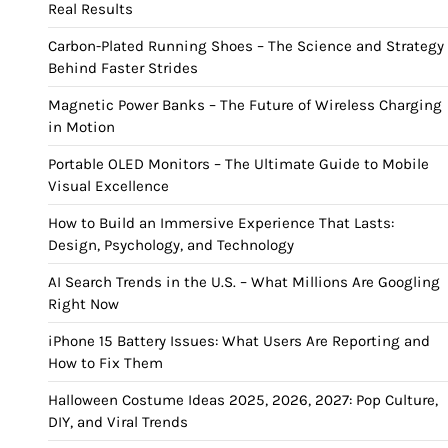
Real Results
Carbon-Plated Running Shoes – The Science and Strategy
Behind Faster Strides
Magnetic Power Banks – The Future of Wireless Charging
in Motion
Portable OLED Monitors – The Ultimate Guide to Mobile
Visual Excellence
How to Build an Immersive Experience That Lasts:
Design, Psychology, and Technology
AI Search Trends in the U.S. – What Millions Are Googling
Right Now
iPhone 15 Battery Issues: What Users Are Reporting and
How to Fix Them
Halloween Costume Ideas 2025, 2026, 2027: Pop Culture,
DIY, and Viral Trends