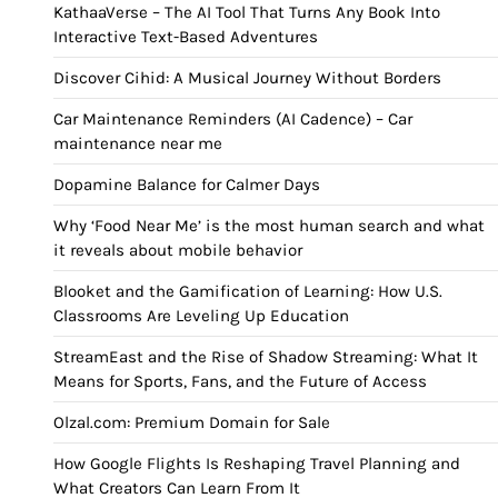
KathaaVerse – The AI Tool That Turns Any Book Into
Interactive Text-Based Adventures
Discover Cihid: A Musical Journey Without Borders
Car Maintenance Reminders (AI Cadence) – Car
maintenance near me
Dopamine Balance for Calmer Days
Why ‘Food Near Me’ is the most human search and what
it reveals about mobile behavior
Blooket and the Gamification of Learning: How U.S.
Classrooms Are Leveling Up Education
StreamEast and the Rise of Shadow Streaming: What It
Means for Sports, Fans, and the Future of Access
Olzal.com: Premium Domain for Sale
How Google Flights Is Reshaping Travel Planning and
What Creators Can Learn From It