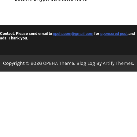
Contact: Please send email to
opehacom@gmail.com
for
sponsored post
and
ads. Thank you.
Copyright © 2026
OPEHA
Theme: Blog Log By
Artify Themes
.