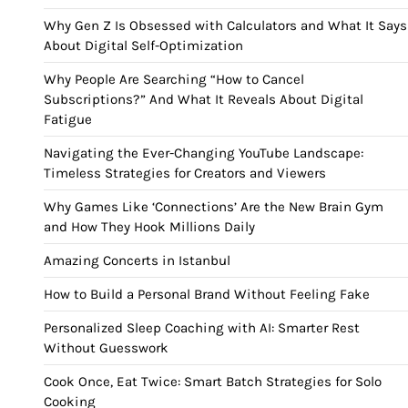
Why Gen Z Is Obsessed with Calculators and What It Says
About Digital Self-Optimization
Why People Are Searching “How to Cancel
Subscriptions?” And What It Reveals About Digital
Fatigue
Navigating the Ever-Changing YouTube Landscape:
Timeless Strategies for Creators and Viewers
Why Games Like ‘Connections’ Are the New Brain Gym
and How They Hook Millions Daily
Amazing Concerts in Istanbul
How to Build a Personal Brand Without Feeling Fake
Personalized Sleep Coaching with AI: Smarter Rest
Without Guesswork
Cook Once, Eat Twice: Smart Batch Strategies for Solo
Cooking