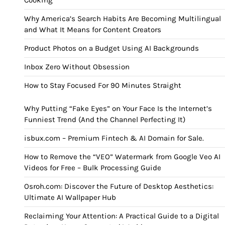
Why America’s Search Habits Are Becoming Multilingual
and What It Means for Content Creators
Product Photos on a Budget Using AI Backgrounds
Inbox Zero Without Obsession
How to Stay Focused For 90 Minutes Straight
Why Putting “Fake Eyes” on Your Face Is the Internet’s
Funniest Trend (And the Channel Perfecting It)
isbux.com – Premium Fintech & AI Domain for Sale.
How to Remove the “VEO” Watermark from Google Veo AI
Videos for Free – Bulk Processing Guide
Osroh.com: Discover the Future of Desktop Aesthetics:
Ultimate AI Wallpaper Hub
Reclaiming Your Attention: A Practical Guide to a Digital