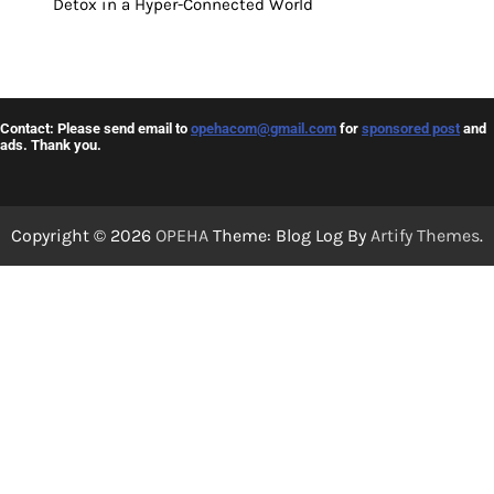
Detox in a Hyper-Connected World
Contact: Please send email to
opehacom@gmail.com
for
sponsored post
and
ads. Thank you.
Copyright © 2026
OPEHA
Theme: Blog Log By
Artify Themes
.