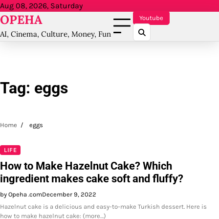
Skip
Aug 08, 2026, Saturday
OPEHA
to
Youtube
content
AI, Cinema, Culture, Money, Fun
Tag:
eggs
Home
eggs
LIFE
How to Make Hazelnut Cake? Which
ingredient makes cake soft and fluffy?
by Opeha .com
December 9, 2022
Hazelnut cake is a delicious and easy-to-make Turkish dessert. Here is
how to make hazelnut cake: (more…)