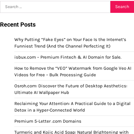
Search
for:
Recent Posts
Why Putting “Fake Eyes” on Your Face Is the Internet’s
Funniest Trend (And the Channel Perfecting It)
isbux.com – Premium Fintech & AI Domain for Sale.
How to Remove the “VEO” Watermark from Google Veo AI
Videos for Free – Bulk Processing Guide
Osroh.com: Discover the Future of Desktop Aesthetics:
Ultimate AI Wallpaper Hub
Reclaiming Your Attention: A Practical Guide to a Digital
Detox in a Hyper-Connected World
Premium 5-Letter .com Domains
Turmeric and Kojic Acid Soap: Natural Brightening with