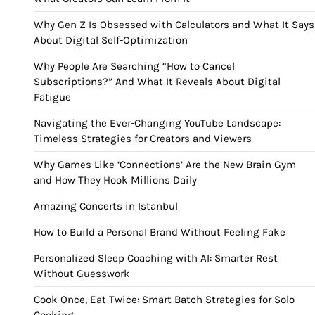
Why Gen Z Is Obsessed with Calculators and What It Says
About Digital Self-Optimization
Why People Are Searching “How to Cancel
Subscriptions?” And What It Reveals About Digital
Fatigue
Navigating the Ever-Changing YouTube Landscape:
Timeless Strategies for Creators and Viewers
Why Games Like ‘Connections’ Are the New Brain Gym
and How They Hook Millions Daily
Amazing Concerts in Istanbul
How to Build a Personal Brand Without Feeling Fake
Personalized Sleep Coaching with AI: Smarter Rest
Without Guesswork
Cook Once, Eat Twice: Smart Batch Strategies for Solo
Cooking