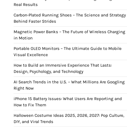
Real Results
Carbon-Plated Running Shoes – The Science and Strategy
Behind Faster Strides
Magnetic Power Banks – The Future of Wireless Charging
in Motion
Portable OLED Monitors – The Ultimate Guide to Mobile
Visual Excellence
How to Build an Immersive Experience That Lasts:
Design, Psychology, and Technology
AI Search Trends in the U.S. – What Millions Are Googling
Right Now
iPhone 15 Battery Issues: What Users Are Reporting and
How to Fix Them
Halloween Costume Ideas 2025, 2026, 2027: Pop Culture,
DIY, and Viral Trends