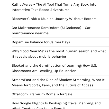
KathaaVerse – The AI Tool That Turns Any Book Into
Interactive Text-Based Adventures
Discover Cihid: A Musical Journey Without Borders
Car Maintenance Reminders (AI Cadence) – Car
maintenance near me
Dopamine Balance for Calmer Days
Why ‘Food Near Me’ is the most human search and what
it reveals about mobile behavior
Blooket and the Gamification of Learning: How U.S.
Classrooms Are Leveling Up Education
StreamEast and the Rise of Shadow Streaming: What It
Means for Sports, Fans, and the Future of Access
Olzal.com: Premium Domain for Sale
How Google Flights Is Reshaping Travel Planning and
What Creators Can Learn From It