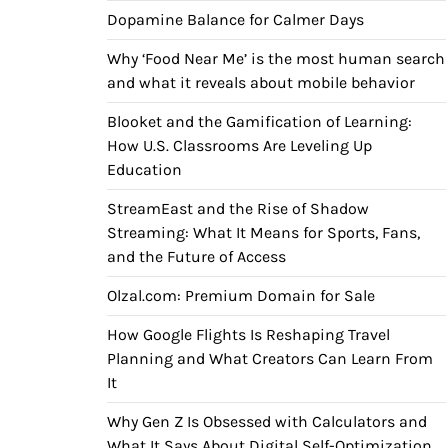
Dopamine Balance for Calmer Days
Why ‘Food Near Me’ is the most human search
and what it reveals about mobile behavior
Blooket and the Gamification of Learning:
How U.S. Classrooms Are Leveling Up
Education
StreamEast and the Rise of Shadow
Streaming: What It Means for Sports, Fans,
and the Future of Access
Olzal.com: Premium Domain for Sale
How Google Flights Is Reshaping Travel
Planning and What Creators Can Learn From
It
Why Gen Z Is Obsessed with Calculators and
What It Says About Digital Self-Optimization