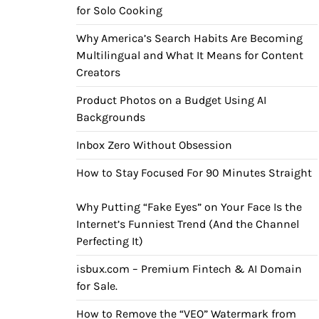
for Solo Cooking
Why America’s Search Habits Are Becoming
Multilingual and What It Means for Content
Creators
Product Photos on a Budget Using AI
Backgrounds
Inbox Zero Without Obsession
How to Stay Focused For 90 Minutes Straight
Why Putting “Fake Eyes” on Your Face Is the
Internet’s Funniest Trend (And the Channel
Perfecting It)
isbux.com – Premium Fintech & AI Domain
for Sale.
How to Remove the “VEO” Watermark from