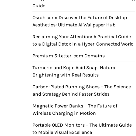
Guide
Osroh.com: Discover the Future of Desktop
Aesthetics: Ultimate AI Wallpaper Hub
Reclaiming Your Attention: A Practical Guide
to a Digital Detox in a Hyper-Connected World
Premium 5-Letter .com Domains
Turmeric and Kojic Acid Soap: Natural
Brightening with Real Results
Carbon-Plated Running Shoes – The Science
and Strategy Behind Faster Strides
Magnetic Power Banks – The Future of
Wireless Charging in Motion
Portable OLED Monitors – The Ultimate Guide
to Mobile Visual Excellence