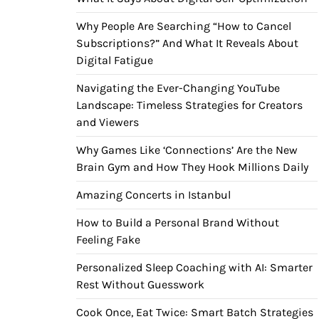
Why People Are Searching “How to Cancel
Subscriptions?” And What It Reveals About
Digital Fatigue
Navigating the Ever-Changing YouTube
Landscape: Timeless Strategies for Creators
and Viewers
Why Games Like ‘Connections’ Are the New
Brain Gym and How They Hook Millions Daily
Amazing Concerts in Istanbul
How to Build a Personal Brand Without
Feeling Fake
Personalized Sleep Coaching with AI: Smarter
Rest Without Guesswork
Cook Once, Eat Twice: Smart Batch Strategies