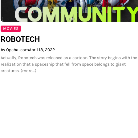
MOVIES
ROBOTECH
by Opeha .com
April 18, 2022
Actually, Robotech was released as a cartoon. The story begins with the
realization that a spaceship that fell from space belongs to giant
creatures. (more…)