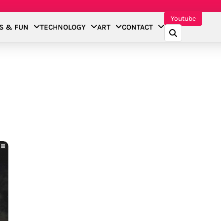
Youtube
S & FUN
TECHNOLOGY
ART
CONTACT