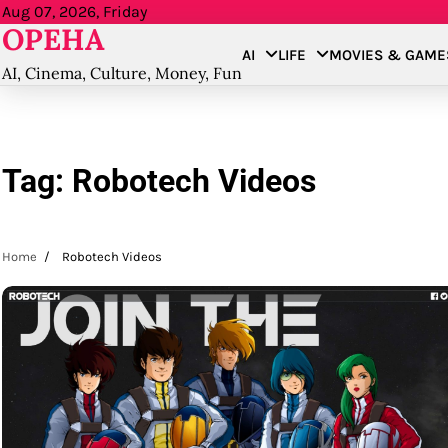
Skip
Aug 07, 2026, Friday
OPEHA
to
AI
LIFE
MOVIES & GAME
content
AI, Cinema, Culture, Money, Fun
Tag:
Robotech Videos
Home
Robotech Videos