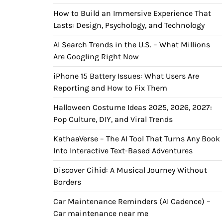
How to Build an Immersive Experience That
Lasts: Design, Psychology, and Technology
AI Search Trends in the U.S. – What Millions
Are Googling Right Now
iPhone 15 Battery Issues: What Users Are
Reporting and How to Fix Them
Halloween Costume Ideas 2025, 2026, 2027:
Pop Culture, DIY, and Viral Trends
KathaaVerse – The AI Tool That Turns Any Book
Into Interactive Text-Based Adventures
Discover Cihid: A Musical Journey Without
Borders
Car Maintenance Reminders (AI Cadence) –
Car maintenance near me