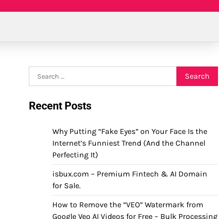
Search
for:
Recent Posts
Why Putting “Fake Eyes” on Your Face Is the
Internet’s Funniest Trend (And the Channel
Perfecting It)
isbux.com – Premium Fintech & AI Domain
for Sale.
How to Remove the “VEO” Watermark from
Google Veo AI Videos for Free – Bulk Processing