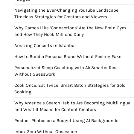
Navigating the Ever-Changing YouTube Landscape:
Timeless Strategies for Creators and Viewers
Why Games Like ‘Connections’ Are the New Brain Gym
and How They Hook Millions Daily
Amazing Concerts in Istanbul
How to Build a Personal Brand Without Feeling Fake
Personalized Sleep Coaching with AI: Smarter Rest
Without Guesswork
Cook Once, Eat Twice: Smart Batch Strategies for Solo
Cooking
Why America’s Search Habits Are Becoming Multilingual
and What It Means for Content Creators
Product Photos on a Budget Using AI Backgrounds
Inbox Zero Without Obsession