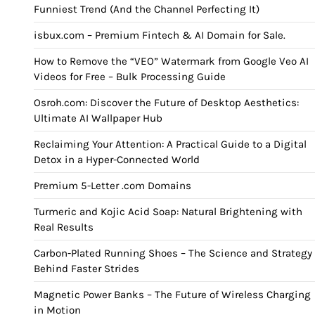
Funniest Trend (And the Channel Perfecting It)
isbux.com – Premium Fintech & AI Domain for Sale.
How to Remove the “VEO” Watermark from Google Veo AI
Videos for Free – Bulk Processing Guide
Osroh.com: Discover the Future of Desktop Aesthetics:
Ultimate AI Wallpaper Hub
Reclaiming Your Attention: A Practical Guide to a Digital
Detox in a Hyper-Connected World
Premium 5-Letter .com Domains
Turmeric and Kojic Acid Soap: Natural Brightening with
Real Results
Carbon-Plated Running Shoes – The Science and Strategy
Behind Faster Strides
Magnetic Power Banks – The Future of Wireless Charging
in Motion