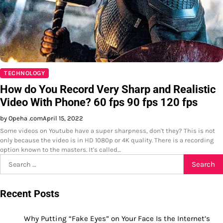
TECHNOLOGY
How do You Record Very Sharp and Realistic
Video With Phone? 60 fps 90 fps 120 fps
by Opeha .com
April 15, 2022
Some videos on Youtube have a super sharpness, don't they? This is not
only because the video is in HD 1080p or 4K quality. There is a recording
option known to the masters. It's called…
Search
for:
Recent Posts
Why Putting “Fake Eyes” on Your Face Is the Internet’s