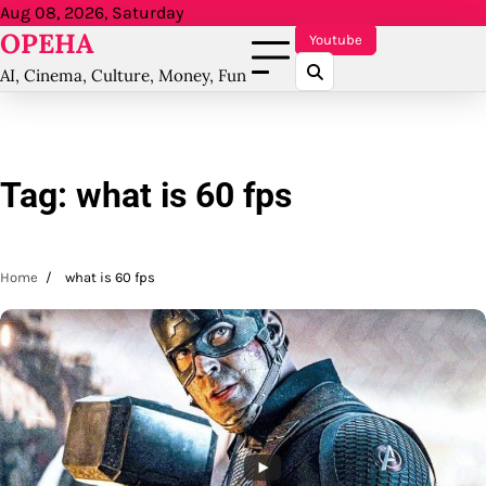
Skip
Aug 08, 2026, Saturday
OPEHA
to
Youtube
content
AI, Cinema, Culture, Money, Fun
Tag:
what is 60 fps
Home
what is 60 fps