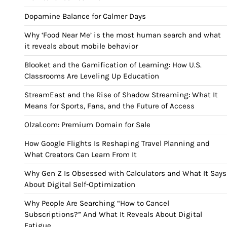
Dopamine Balance for Calmer Days
Why ‘Food Near Me’ is the most human search and what
it reveals about mobile behavior
Blooket and the Gamification of Learning: How U.S.
Classrooms Are Leveling Up Education
StreamEast and the Rise of Shadow Streaming: What It
Means for Sports, Fans, and the Future of Access
Olzal.com: Premium Domain for Sale
How Google Flights Is Reshaping Travel Planning and
What Creators Can Learn From It
Why Gen Z Is Obsessed with Calculators and What It Says
About Digital Self-Optimization
Why People Are Searching “How to Cancel
Subscriptions?” And What It Reveals About Digital
Fatigue