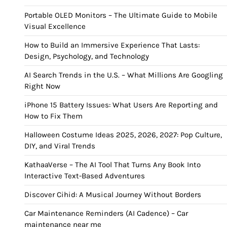
Portable OLED Monitors – The Ultimate Guide to Mobile
Visual Excellence
How to Build an Immersive Experience That Lasts:
Design, Psychology, and Technology
AI Search Trends in the U.S. – What Millions Are Googling
Right Now
iPhone 15 Battery Issues: What Users Are Reporting and
How to Fix Them
Halloween Costume Ideas 2025, 2026, 2027: Pop Culture,
DIY, and Viral Trends
KathaaVerse – The AI Tool That Turns Any Book Into
Interactive Text-Based Adventures
Discover Cihid: A Musical Journey Without Borders
Car Maintenance Reminders (AI Cadence) – Car
maintenance near me