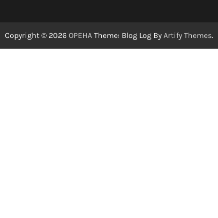
Copyright © 2026
OPEHA
Theme: Blog Log By
Artify Themes
.