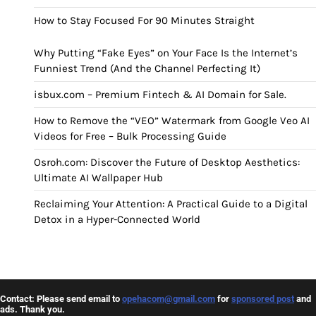
How to Stay Focused For 90 Minutes Straight
Why Putting “Fake Eyes” on Your Face Is the Internet’s
Funniest Trend (And the Channel Perfecting It)
isbux.com – Premium Fintech & AI Domain for Sale.
How to Remove the “VEO” Watermark from Google Veo AI
Videos for Free – Bulk Processing Guide
Osroh.com: Discover the Future of Desktop Aesthetics:
Ultimate AI Wallpaper Hub
Reclaiming Your Attention: A Practical Guide to a Digital
Detox in a Hyper-Connected World
Contact: Please send email to
opehacom@gmail.com
for
sponsored post
and
ads. Thank you.