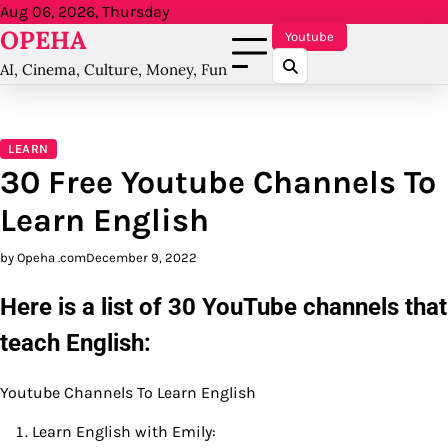
Skip
Aug 06, 2026, Thursday
OPEHA
to
Youtube
content
AI, Cinema, Culture, Money, Fun
LEARN
30 Free Youtube Channels To
Learn English
by Opeha .com
December 9, 2022
Here is a list of 30 YouTube channels that
teach English:
Youtube Channels To Learn English
Learn English with Emily: