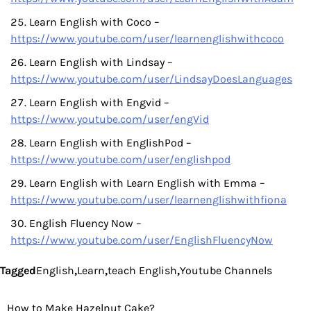
Learn English with Coco –
https://www.youtube.com/user/learnenglishwithcoco
Learn English with Lindsay –
https://www.youtube.com/user/LindsayDoesLanguages
Learn English with Engvid –
https://www.youtube.com/user/engVid
Learn English with EnglishPod –
https://www.youtube.com/user/englishpod
Learn English with Learn English with Emma –
https://www.youtube.com/user/learnenglishwithfiona
English Fluency Now –
https://www.youtube.com/user/EnglishFluencyNow
Tagged
English
,
Learn
,
teach English
,
Youtube Channels
How to Make Hazelnut Cake?