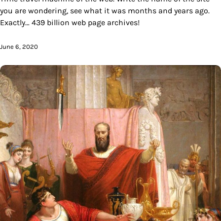
you are wondering, see what it was months and years ago.
Exactly… 439 billion web page archives!
June 6, 2020