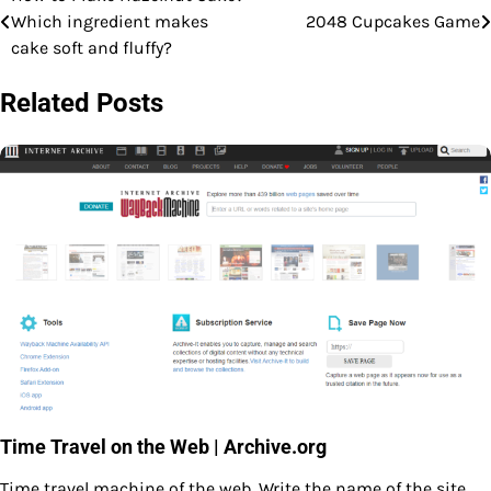
Post
Which ingredient makes
2048 Cupcakes Game
navigation
cake soft and fluffy?
Related Posts
Time Travel on the Web | Archive.org
Time travel machine of the web. Write the name of the site