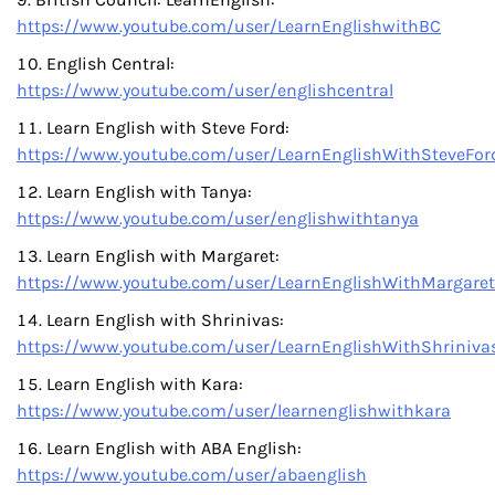
https://www.youtube.com/user/LearnEnglishwithBC
English Central:
https://www.youtube.com/user/englishcentral
Learn English with Steve Ford:
https://www.youtube.com/user/LearnEnglishWithSteveFor
Learn English with Tanya:
https://www.youtube.com/user/englishwithtanya
Learn English with Margaret:
https://www.youtube.com/user/LearnEnglishWithMargaret
Learn English with Shrinivas:
https://www.youtube.com/user/LearnEnglishWithShriniva
Learn English with Kara:
https://www.youtube.com/user/learnenglishwithkara
Learn English with ABA English:
https://www.youtube.com/user/abaenglish