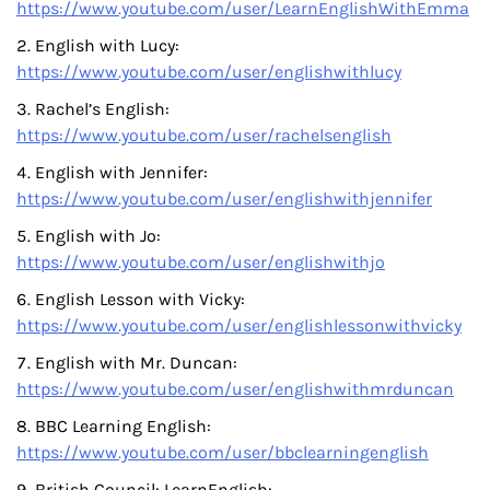
https://www.youtube.com/user/LearnEnglishWithEmma
English with Lucy:
https://www.youtube.com/user/englishwithlucy
Rachel’s English:
https://www.youtube.com/user/rachelsenglish
English with Jennifer:
https://www.youtube.com/user/englishwithjennifer
English with Jo:
https://www.youtube.com/user/englishwithjo
English Lesson with Vicky:
https://www.youtube.com/user/englishlessonwithvicky
English with Mr. Duncan:
https://www.youtube.com/user/englishwithmrduncan
BBC Learning English:
https://www.youtube.com/user/bbclearningenglish
British Council: LearnEnglish: