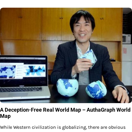
A Deception-Free Real World Map – AuthaGraph World
Map
While Western civilization is globalizing, there are obvious