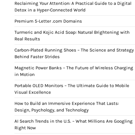
Reclaiming Your Attention: A Practical Guide to a Digital
Detox in a Hyper-Connected World
Premium 5-Letter .com Domains
Turmeric and Kojic Acid Soap: Natural Brightening with
Real Results
Carbon-Plated Running Shoes – The Science and Strategy
Behind Faster Strides
Magnetic Power Banks – The Future of Wireless Charging
in Motion
Portable OLED Monitors – The Ultimate Guide to Mobile
Visual Excellence
How to Build an Immersive Experience That Lasts:
Design, Psychology, and Technology
AI Search Trends in the U.S. – What Millions Are Googling
Right Now