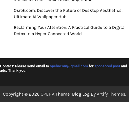
Osroh.com: Discover the Future of Desktop Aesthetics:
Ultimate AI Wallpaper Hub
Reclaiming Your Attention: A Practical Guide to a Digital
Detox in a Hyper-Connected World
Contact: Please send email to
opehacom@gmail.com
for
sponsored post
and
ads. Thank you.
Copyright © 2026
OPEHA
Theme: Blog Log By
Artify Themes
.