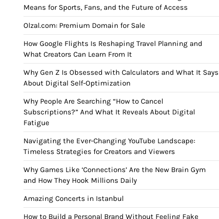
Means for Sports, Fans, and the Future of Access
Olzal.com: Premium Domain for Sale
How Google Flights Is Reshaping Travel Planning and
What Creators Can Learn From It
Why Gen Z Is Obsessed with Calculators and What It Says
About Digital Self-Optimization
Why People Are Searching “How to Cancel
Subscriptions?” And What It Reveals About Digital
Fatigue
Navigating the Ever-Changing YouTube Landscape:
Timeless Strategies for Creators and Viewers
Why Games Like ‘Connections’ Are the New Brain Gym
and How They Hook Millions Daily
Amazing Concerts in Istanbul
How to Build a Personal Brand Without Feeling Fake