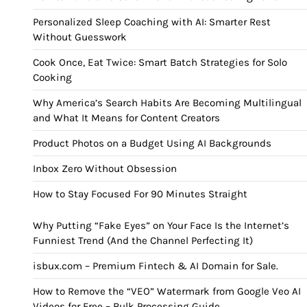
Personalized Sleep Coaching with AI: Smarter Rest
Without Guesswork
Cook Once, Eat Twice: Smart Batch Strategies for Solo
Cooking
Why America’s Search Habits Are Becoming Multilingual
and What It Means for Content Creators
Product Photos on a Budget Using AI Backgrounds
Inbox Zero Without Obsession
How to Stay Focused For 90 Minutes Straight
Why Putting “Fake Eyes” on Your Face Is the Internet’s
Funniest Trend (And the Channel Perfecting It)
isbux.com – Premium Fintech & AI Domain for Sale.
How to Remove the “VEO” Watermark from Google Veo AI
Videos for Free – Bulk Processing Guide