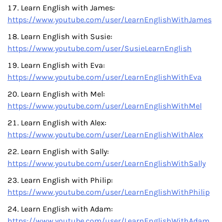
Learn English with James:
https://www.youtube.com/user/LearnEnglishWithJames
Learn English with Susie:
https://www.youtube.com/user/SusieLearnEnglish
Learn English with Eva:
https://www.youtube.com/user/LearnEnglishWithEva
Learn English with Mel:
https://www.youtube.com/user/LearnEnglishWithMel
Learn English with Alex:
https://www.youtube.com/user/LearnEnglishWithAlex
Learn English with Sally:
https://www.youtube.com/user/LearnEnglishWithSally
Learn English with Philip:
https://www.youtube.com/user/LearnEnglishWithPhilip
Learn English with Adam:
https://www.youtube.com/user/LearnEnglishWithAdam