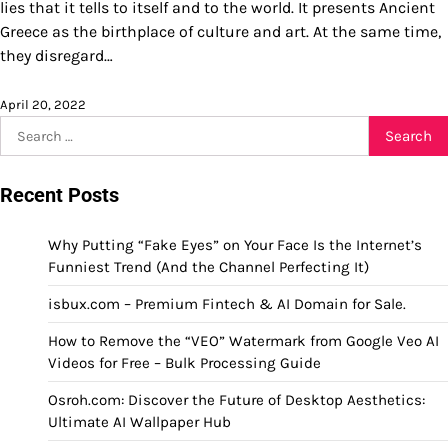
lies that it tells to itself and to the world. It presents Ancient
Greece as the birthplace of culture and art. At the same time,
they disregard…
April 20, 2022
Search
for:
Recent Posts
Why Putting “Fake Eyes” on Your Face Is the Internet’s
Funniest Trend (And the Channel Perfecting It)
isbux.com – Premium Fintech & AI Domain for Sale.
How to Remove the “VEO” Watermark from Google Veo AI
Videos for Free – Bulk Processing Guide
Osroh.com: Discover the Future of Desktop Aesthetics:
Ultimate AI Wallpaper Hub