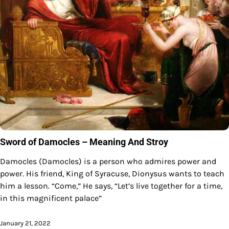
Sword of Damocles – Meaning And Stroy
Damocles (Damocles) is a person who admires power and
power. His friend, King of Syracuse, Dionysus wants to teach
him a lesson. “Come,” He says, “Let’s live together for a time,
in this magnificent palace”
January 21, 2022