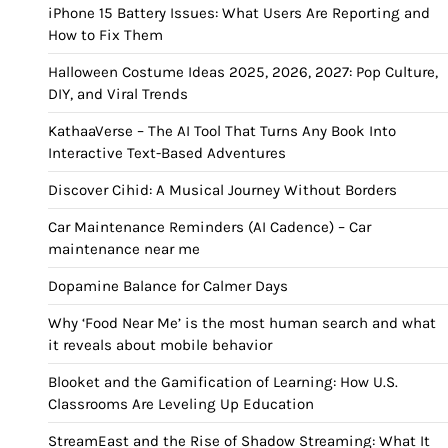
iPhone 15 Battery Issues: What Users Are Reporting and
How to Fix Them
Halloween Costume Ideas 2025, 2026, 2027: Pop Culture,
DIY, and Viral Trends
KathaaVerse – The AI Tool That Turns Any Book Into
Interactive Text-Based Adventures
Discover Cihid: A Musical Journey Without Borders
Car Maintenance Reminders (AI Cadence) – Car
maintenance near me
Dopamine Balance for Calmer Days
Why ‘Food Near Me’ is the most human search and what
it reveals about mobile behavior
Blooket and the Gamification of Learning: How U.S.
Classrooms Are Leveling Up Education
StreamEast and the Rise of Shadow Streaming: What It