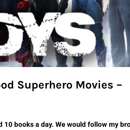
ood Superhero Movies –
ad 10 books a day. We would follow my br