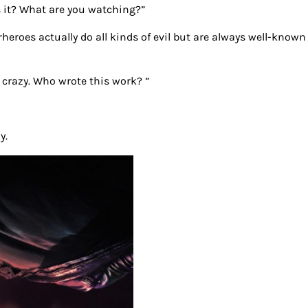
is it? What are you watching?”
rheroes actually do all kinds of evil but are always well-known
ty crazy. Who wrote this work? ”
y.