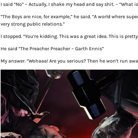
I said “No” – Actually, I shake my head and say shit. – “What 
“The Boys are nice, for example,” he said. “A world where supe
very strong public relations.”
I stopped. “You’re kidding. This was a great idea. This is pret
He said “The Preacher Preacher – Garth Ennis”
My answer. “Wohaaa! Are you serious? Then he won’t run awa