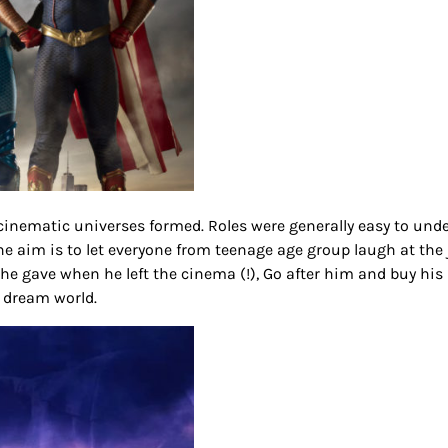
inematic universes formed. Roles were generally easy to und
e aim is to let everyone from teenage age group laugh at the 
e gave when he left the cinema (!), Go after him and buy his 
t dream world.