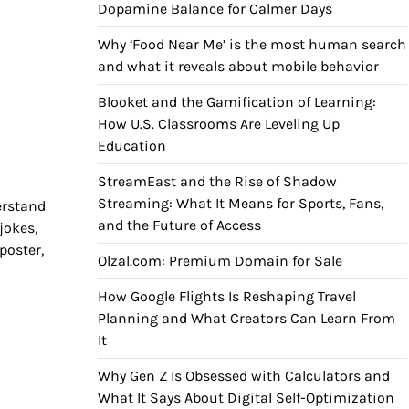
Dopamine Balance for Calmer Days
Why ‘Food Near Me’ is the most human search
and what it reveals about mobile behavior
Blooket and the Gamification of Learning:
How U.S. Classrooms Are Leveling Up
Education
StreamEast and the Rise of Shadow
Streaming: What It Means for Sports, Fans,
erstand
and the Future of Access
jokes,
poster,
Olzal.com: Premium Domain for Sale
How Google Flights Is Reshaping Travel
Planning and What Creators Can Learn From
It
Why Gen Z Is Obsessed with Calculators and
What It Says About Digital Self-Optimization