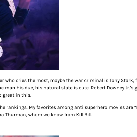
r who cries the most, maybe the war criminal is Tony Stark, 
the man his due, his natural state is cute. Robert Downey Jr.’s 
o great in this.
 the rankings. My favorites among anti superhero movies are 
ma Thurman, whom we know from Kill Bill.