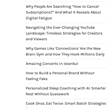
Why People Are Searching “How to Cancel
Subscriptions?” And What It Reveals About
Digital Fatigue
Navigating the Ever-Changing YouTube
Landscape: Timeless Strategies for Creators
and Viewers
Why Games Like ‘Connections’ Are the New
Brain Gym and How They Hook Millions Daily
Amazing Concerts in Istanbul
How to Build a Personal Brand Without
Feeling Fake
Personalized Sleep Coaching with AI: Smarter
Rest Without Guesswork
Cook Once, Eat Twice: Smart Batch Strategies