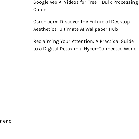
Google Veo AI Videos for Free – Bulk Processing
Guide
Osroh.com: Discover the Future of Desktop
Aesthetics: Ultimate AI Wallpaper Hub
Reclaiming Your Attention: A Practical Guide
to a Digital Detox in a Hyper-Connected World
friend