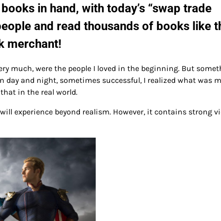
 books in hand, with today’s “swap trade
people and read thousands of books like t
k merchant!
y much, were the people I loved in the beginning. But somet
 day and night, sometimes successful, I realized what was m
hat in the real world.
 will experience beyond realism. However, it contains strong vi