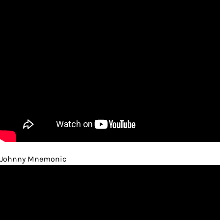
Johnny Mnemonic