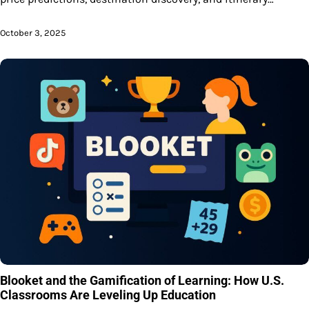
October 3, 2025
Blooket and the Gamification of Learning: How U.S.
Classrooms Are Leveling Up Education