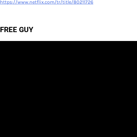
https://www.netflix.com/tr/title/80211726
FREE GUY