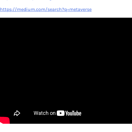
https://medium.com/search?q=metaverse