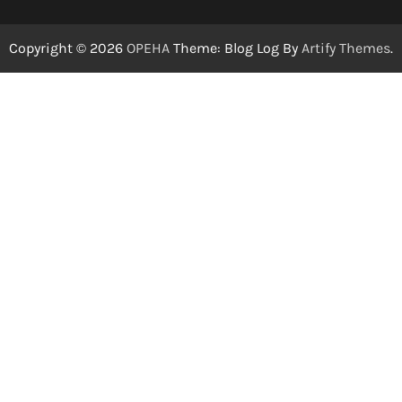
Copyright © 2026
OPEHA
Theme: Blog Log By
Artify Themes
.