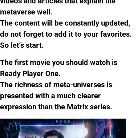
videos and articles that explain the
metaverse well.
The content will be constantly updated,
do not forget to add it to your favorites.
So let’s start.
The first movie you should watch is
Ready Player One.
The richness of meta-universes is
presented with a much clearer
expression than the Matrix series.