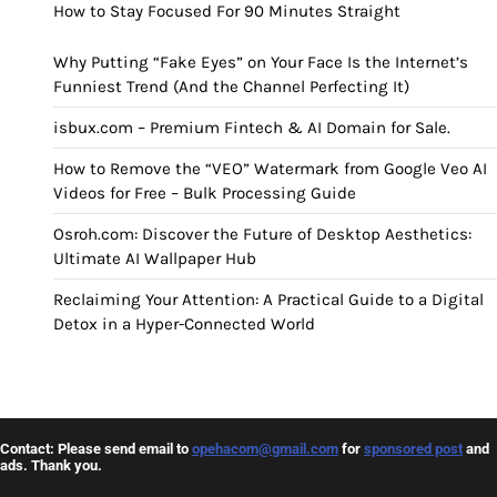
How to Stay Focused For 90 Minutes Straight
Why Putting “Fake Eyes” on Your Face Is the Internet’s
Funniest Trend (And the Channel Perfecting It)
isbux.com – Premium Fintech & AI Domain for Sale.
How to Remove the “VEO” Watermark from Google Veo AI
Videos for Free – Bulk Processing Guide
Osroh.com: Discover the Future of Desktop Aesthetics:
Ultimate AI Wallpaper Hub
Reclaiming Your Attention: A Practical Guide to a Digital
Detox in a Hyper-Connected World
Contact: Please send email to
opehacom@gmail.com
for
sponsored post
and
ads. Thank you.