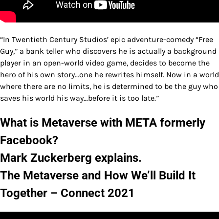
“In Twentieth Century Studios’ epic adventure-comedy “Free
Guy,” a bank teller who discovers he is actually a background
player in an open-world video game, decides to become the
hero of his own story…one he rewrites himself. Now in a world
where there are no limits, he is determined to be the guy who
saves his world his way…before it is too late.”
What is Metaverse with META formerly
Facebook?
Mark Zuckerberg explains.
The Metaverse and How We’ll Build It
Together – Connect 2021