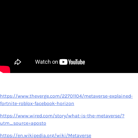
https://www.theverge.com/22701104/metaverse-explained-
fortnite-roblox-facebook-horizon
https://www.wired.com/story/what-is-the-metaverse/?
utm_source=aposto
https://en.wikipedia.org/wiki/Metaverse