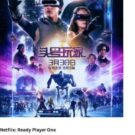
Netflix: Ready Player One