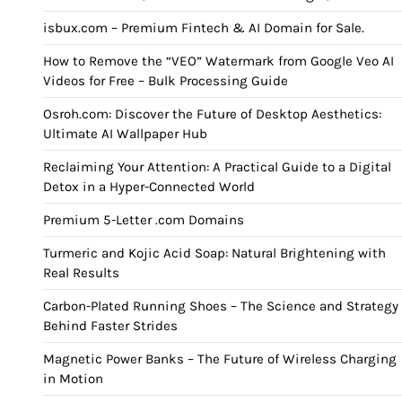
isbux.com – Premium Fintech & AI Domain for Sale.
How to Remove the “VEO” Watermark from Google Veo AI
Videos for Free – Bulk Processing Guide
Osroh.com: Discover the Future of Desktop Aesthetics:
Ultimate AI Wallpaper Hub
Reclaiming Your Attention: A Practical Guide to a Digital
Detox in a Hyper-Connected World
Premium 5-Letter .com Domains
Turmeric and Kojic Acid Soap: Natural Brightening with
Real Results
Carbon-Plated Running Shoes – The Science and Strategy
Behind Faster Strides
Magnetic Power Banks – The Future of Wireless Charging
in Motion