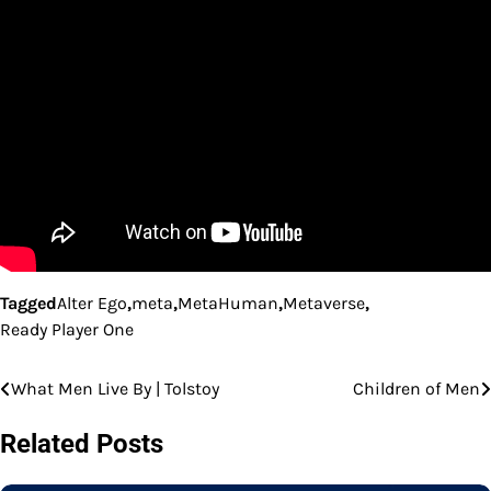
Tagged
Alter Ego
,
meta
,
MetaHuman
,
Metaverse
,
Ready Player One
What Men Live By | Tolstoy
Children of Men
Post
navigation
Related Posts