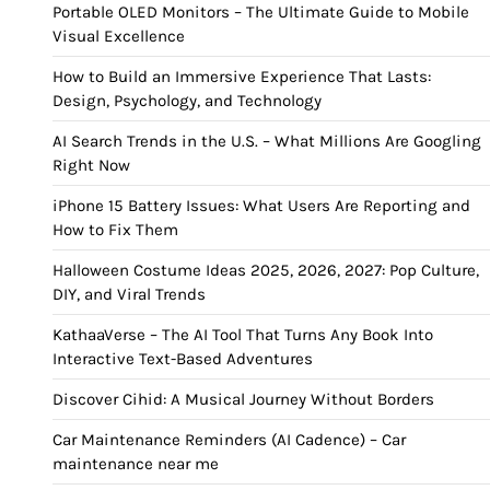
Portable OLED Monitors – The Ultimate Guide to Mobile
Visual Excellence
How to Build an Immersive Experience That Lasts:
Design, Psychology, and Technology
AI Search Trends in the U.S. – What Millions Are Googling
Right Now
iPhone 15 Battery Issues: What Users Are Reporting and
How to Fix Them
Halloween Costume Ideas 2025, 2026, 2027: Pop Culture,
DIY, and Viral Trends
KathaaVerse – The AI Tool That Turns Any Book Into
Interactive Text-Based Adventures
Discover Cihid: A Musical Journey Without Borders
Car Maintenance Reminders (AI Cadence) – Car
maintenance near me