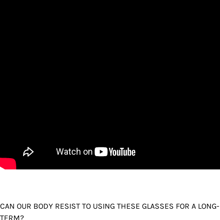
CAN OUR BODY RESIST TO USING THESE GLASSES FOR A LONG-
TERM?