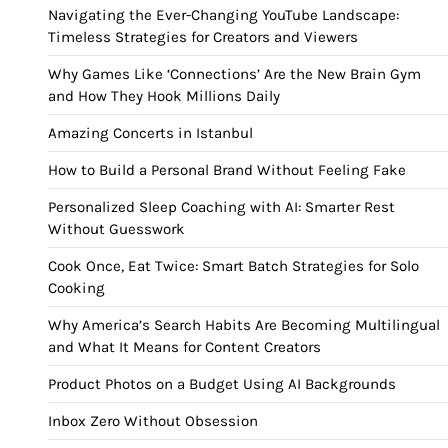
Navigating the Ever-Changing YouTube Landscape:
Timeless Strategies for Creators and Viewers
Why Games Like ‘Connections’ Are the New Brain Gym
and How They Hook Millions Daily
Amazing Concerts in Istanbul
How to Build a Personal Brand Without Feeling Fake
Personalized Sleep Coaching with AI: Smarter Rest
Without Guesswork
Cook Once, Eat Twice: Smart Batch Strategies for Solo
Cooking
Why America’s Search Habits Are Becoming Multilingual
and What It Means for Content Creators
Product Photos on a Budget Using AI Backgrounds
Inbox Zero Without Obsession