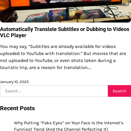
Automatically Translate Subtitles or Dubbing to Videos
VLC Player
You may say, “Subtitles are already available for videos
uploaded to YouTube with translation.” But movies that are
not uploaded to YouTube, or even shots taken during a
touristic trip, are a reason for translation.…
January 10, 2025
Search
for:
Recent Posts
Why Putting “Fake Eyes” on Your Face Is the Internet’s
Funniest Trend (And the Channel Perfecting It)