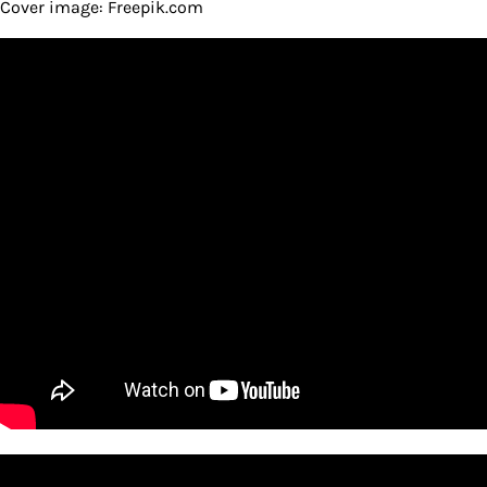
Cover image: Freepik.com