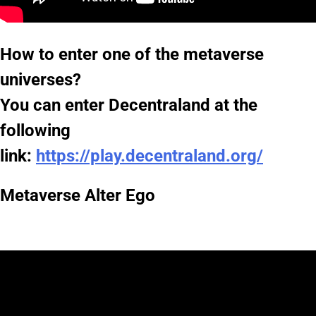
How to enter one of the metaverse
universes?
You can enter Decentraland at the
following
link:
https://play.decentraland.org/
Metaverse Alter Ego