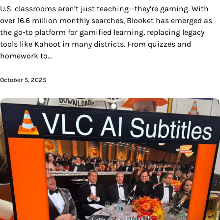
U.S. classrooms aren’t just teaching—they’re gaming. With
over 16.6 million monthly searches, Blooket has emerged as
the go-to platform for gamified learning, replacing legacy
tools like Kahoot in many districts. From quizzes and
homework to…
October 5, 2025