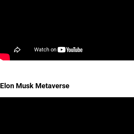
Elon Musk Metaverse