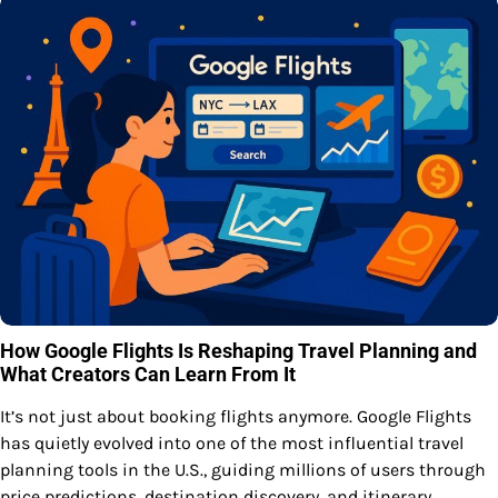
How Google Flights Is Reshaping Travel Planning and
What Creators Can Learn From It
It’s not just about booking flights anymore. Google Flights
has quietly evolved into one of the most influential travel
planning tools in the U.S., guiding millions of users through
price predictions, destination discovery, and itinerary…