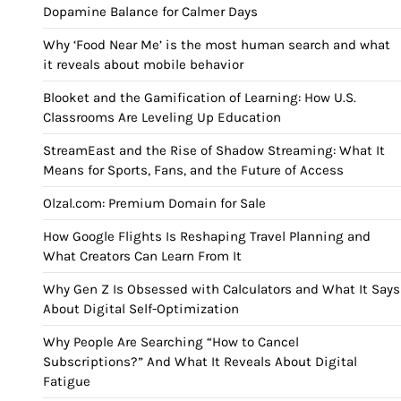
Dopamine Balance for Calmer Days
Why ‘Food Near Me’ is the most human search and what
it reveals about mobile behavior
Blooket and the Gamification of Learning: How U.S.
Classrooms Are Leveling Up Education
StreamEast and the Rise of Shadow Streaming: What It
Means for Sports, Fans, and the Future of Access
Olzal.com: Premium Domain for Sale
How Google Flights Is Reshaping Travel Planning and
What Creators Can Learn From It
Why Gen Z Is Obsessed with Calculators and What It Says
About Digital Self-Optimization
Why People Are Searching “How to Cancel
Subscriptions?” And What It Reveals About Digital
Fatigue