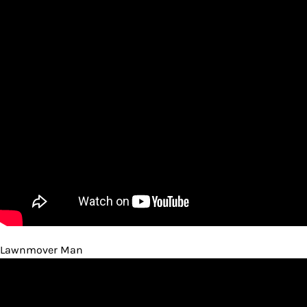
Lawnmover Man