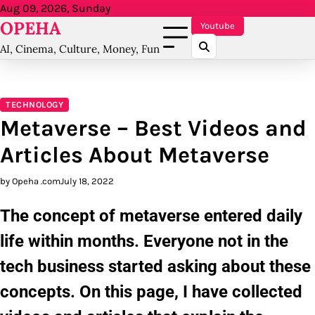
Skip
Aug 09, 2026, Sunday
OPEHA
to
Youtube
content
AI, Cinema, Culture, Money, Fun
TECHNOLOGY
Metaverse – Best Videos and
Articles About Metaverse
by Opeha .com
July 18, 2022
The concept of metaverse entered daily
life within months. Everyone not in the
tech business started asking about these
concepts. On this page, I have collected