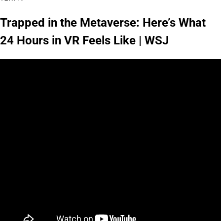
Trapped in the Metaverse: Here’s What
24 Hours in VR Feels Like | WSJ