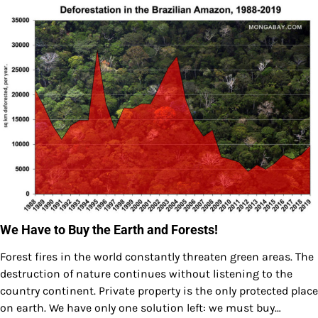
We Have to Buy the Earth and Forests!
Forest fires in the world constantly threaten green areas. The
destruction of nature continues without listening to the
country continent. Private property is the only protected place
on earth. We have only one solution left: we must buy…