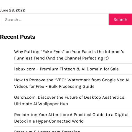
June 28, 2022
Search
for:
Recent Posts
Why Putting “Fake Eyes” on Your Face Is the Internet’s
Funniest Trend (And the Channel Perfecting It)
isbux.com – Premium Fintech & AI Domain for Sale.
How to Remove the “VEO” Watermark from Google Veo AI
Videos for Free – Bulk Processing Guide
Osroh.com: Discover the Future of Desktop Aesthetics:
Ultimate AI Wallpaper Hub
Reclaiming Your Attention: A Practical Guide to a Digital
Detox in a Hyper-Connected World