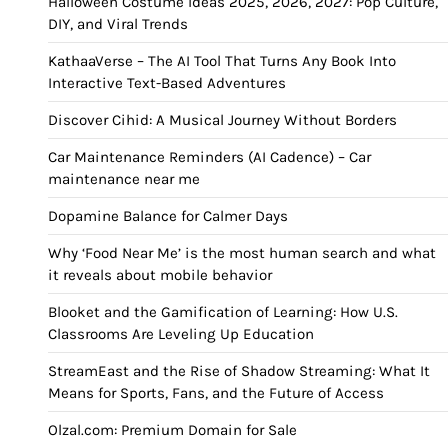
Halloween Costume Ideas 2025, 2026, 2027: Pop Culture,
DIY, and Viral Trends
KathaaVerse – The AI Tool That Turns Any Book Into
Interactive Text-Based Adventures
Discover Cihid: A Musical Journey Without Borders
Car Maintenance Reminders (AI Cadence) – Car
maintenance near me
Dopamine Balance for Calmer Days
Why ‘Food Near Me’ is the most human search and what
it reveals about mobile behavior
Blooket and the Gamification of Learning: How U.S.
Classrooms Are Leveling Up Education
StreamEast and the Rise of Shadow Streaming: What It
Means for Sports, Fans, and the Future of Access
Olzal.com: Premium Domain for Sale