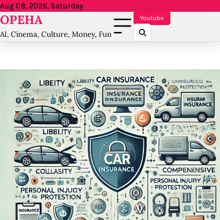
Skip
Aug 08, 2026, Saturday
OPEHA
to
Youtube
content
AI, Cinema, Culture, Money, Fun