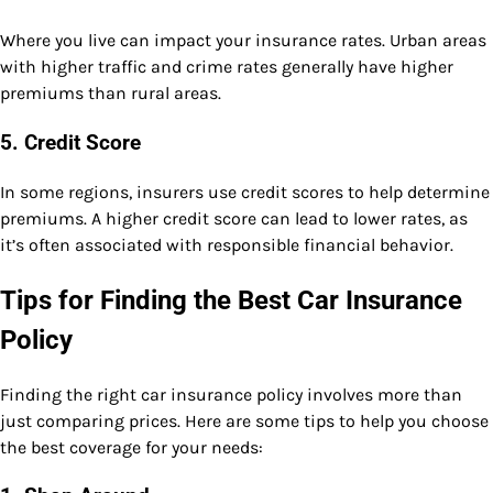
Where you live can impact your insurance rates. Urban areas
with higher traffic and crime rates generally have higher
premiums than rural areas.
5.
Credit Score
In some regions, insurers use credit scores to help determine
premiums. A higher credit score can lead to lower rates, as
it’s often associated with responsible financial behavior.
Tips for Finding the Best Car Insurance
Policy
Finding the right car insurance policy involves more than
just comparing prices. Here are some tips to help you choose
the best coverage for your needs: