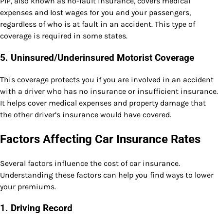
PIP, also known as no-fault insurance, covers medical
expenses and lost wages for you and your passengers,
regardless of who is at fault in an accident. This type of
coverage is required in some states.
5.
Uninsured/Underinsured Motorist Coverage
This coverage protects you if you are involved in an accident
with a driver who has no insurance or insufficient insurance.
It helps cover medical expenses and property damage that
the other driver’s insurance would have covered.
Factors Affecting Car Insurance Rates
Several factors influence the cost of car insurance.
Understanding these factors can help you find ways to lower
your premiums.
1.
Driving Record