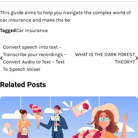
This guide aims to help you navigate the complex world of
car insurance and make the be
Tagged
Car insurance
Convert speech into text –
Post
Transcribe your recordings –
WHAT IS THE DARK FOREST
navigation
Convert Audio to Text – Text
THEORY?
To Speech Voiser
Related Posts