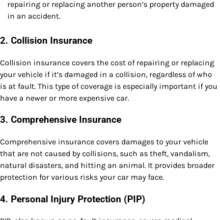
repairing or replacing another person’s property damaged
in an accident.
2.
Collision Insurance
Collision insurance covers the cost of repairing or replacing
your vehicle if it’s damaged in a collision, regardless of who
is at fault. This type of coverage is especially important if you
have a newer or more expensive car.
3.
Comprehensive Insurance
Comprehensive insurance covers damages to your vehicle
that are not caused by collisions, such as theft, vandalism,
natural disasters, and hitting an animal. It provides broader
protection for various risks your car may face.
4.
Personal Injury Protection (PIP)