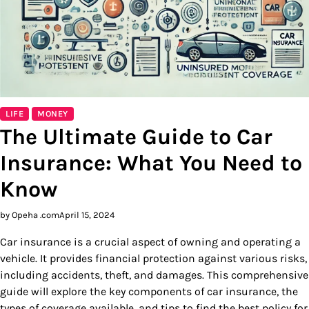
LIFE
MONEY
The Ultimate Guide to Car
Insurance: What You Need to
Know
by Opeha .com
April 15, 2024
Car insurance is a crucial aspect of owning and operating a
vehicle. It provides financial protection against various risks,
including accidents, theft, and damages. This comprehensive
guide will explore the key components of car insurance, the
types of coverage available, and tips to find the best policy for