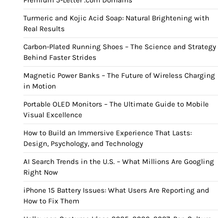
Premium 5-Letter .com Domains
Turmeric and Kojic Acid Soap: Natural Brightening with
Real Results
Carbon-Plated Running Shoes – The Science and Strategy
Behind Faster Strides
Magnetic Power Banks – The Future of Wireless Charging
in Motion
Portable OLED Monitors – The Ultimate Guide to Mobile
Visual Excellence
How to Build an Immersive Experience That Lasts:
Design, Psychology, and Technology
AI Search Trends in the U.S. – What Millions Are Googling
Right Now
iPhone 15 Battery Issues: What Users Are Reporting and
How to Fix Them