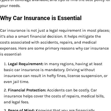
your needs.
Why Car Insurance is Essential
Car insurance is not just a legal requirement in most places;
it’s also a smart financial decision. It helps mitigate the
costs associated with accidents, repairs, and medical
expenses. Here are some primary reasons why car insurance
is essential:
Legal Requirement:
In many regions, having at least
basic car insurance is mandatory. Driving without
insurance can result in hefty fines, license suspension, or
even jail time.
Financial Protection:
Accidents can be costly. Car
insurance helps cover the costs of repairs, medical bills,
and legal fees.
Peace of Mind:
Knowing that you are financially