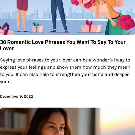
30 Romantic Love Phrases You Want To Say To Your
Lover
Saying love phrases to your lover can be a wonderful way to
express your feelings and show them how much they mean
to you. It can also help to strengthen your bond and deepen
your…
December 9, 2022