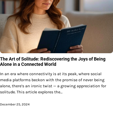
The Art of Solitude: Rediscovering the Joys of Being
Alone in a Connected World
In an era where connectivity is at its peak, where social
media platforms beckon with the promise of never being
alone, there’s an ironic twist — a growing appreciation for
solitude. This article explores the…
December 25, 2024