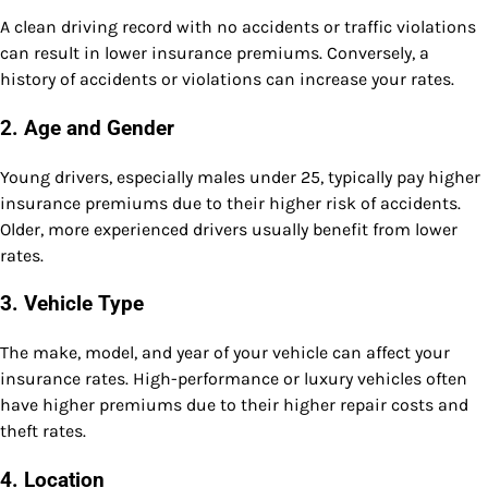
A clean driving record with no accidents or traffic violations
can result in lower insurance premiums. Conversely, a
history of accidents or violations can increase your rates.
2.
Age and Gender
Young drivers, especially males under 25, typically pay higher
insurance premiums due to their higher risk of accidents.
Older, more experienced drivers usually benefit from lower
rates.
3.
Vehicle Type
The make, model, and year of your vehicle can affect your
insurance rates. High-performance or luxury vehicles often
have higher premiums due to their higher repair costs and
theft rates.
4.
Location