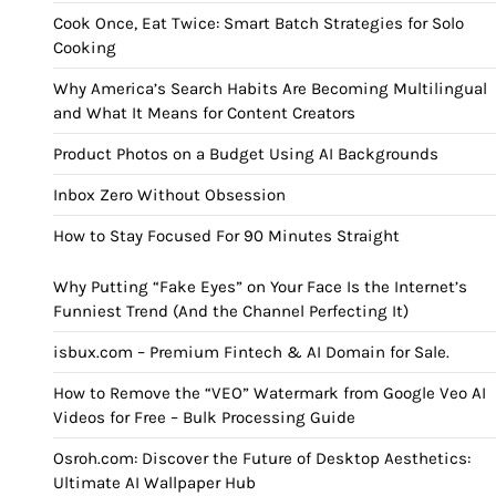
Cook Once, Eat Twice: Smart Batch Strategies for Solo
Cooking
Why America’s Search Habits Are Becoming Multilingual
and What It Means for Content Creators
Product Photos on a Budget Using AI Backgrounds
Inbox Zero Without Obsession
How to Stay Focused For 90 Minutes Straight
Why Putting “Fake Eyes” on Your Face Is the Internet’s
Funniest Trend (And the Channel Perfecting It)
isbux.com – Premium Fintech & AI Domain for Sale.
How to Remove the “VEO” Watermark from Google Veo AI
Videos for Free – Bulk Processing Guide
Osroh.com: Discover the Future of Desktop Aesthetics:
Ultimate AI Wallpaper Hub