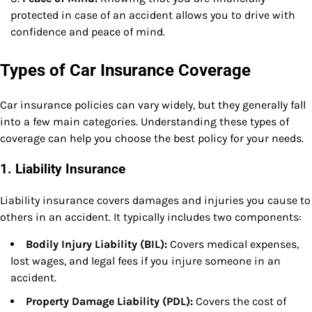
protected in case of an accident allows you to drive with
confidence and peace of mind.
Types of Car Insurance Coverage
Car insurance policies can vary widely, but they generally fall
into a few main categories. Understanding these types of
coverage can help you choose the best policy for your needs.
1.
Liability Insurance
Liability insurance covers damages and injuries you cause to
others in an accident. It typically includes two components:
Bodily Injury Liability (BIL):
Covers medical expenses,
lost wages, and legal fees if you injure someone in an
accident.
Property Damage Liability (PDL):
Covers the cost of