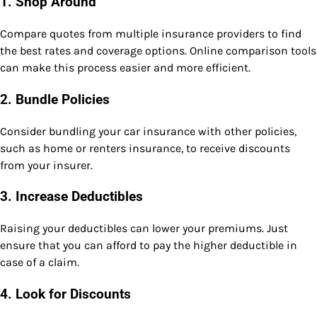
1.
Shop Around
Compare quotes from multiple insurance providers to find
the best rates and coverage options. Online comparison tools
can make this process easier and more efficient.
2.
Bundle Policies
Consider bundling your car insurance with other policies,
such as home or renters insurance, to receive discounts
from your insurer.
3.
Increase Deductibles
Raising your deductibles can lower your premiums. Just
ensure that you can afford to pay the higher deductible in
case of a claim.
4.
Look for Discounts