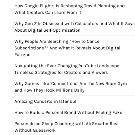
How Google Flights Is Reshaping Travel Planning and
What Creators Can Learn From It
Why Gen Z Is Obsessed with Calculators and What It Says
About Digital Self-Optimization
Why People Are Searching “How to Cancel
Subscriptions?” And What It Reveals About Digital
Fatigue
Navigating the Ever-Changing YouTube Landscape:
Timeless Strategies for Creators and Viewers
Why Games Like ‘Connections’ Are the New Brain Gym
and How They Hook Millions Daily
Amazing Concerts in Istanbul
How to Build a Personal Brand Without Feeling Fake
Personalized Sleep Coaching with AI: Smarter Rest
Without Guesswork