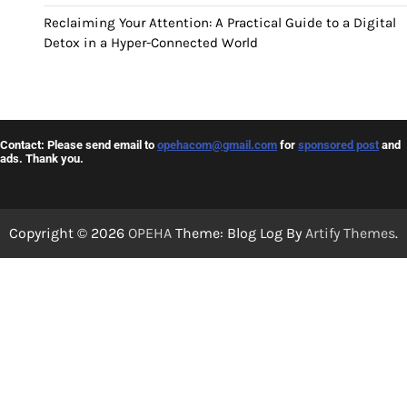
Reclaiming Your Attention: A Practical Guide to a Digital
Detox in a Hyper-Connected World
Contact: Please send email to
opehacom@gmail.com
for
sponsored post
and
ads. Thank you.
Copyright © 2026
OPEHA
Theme: Blog Log By
Artify Themes
.