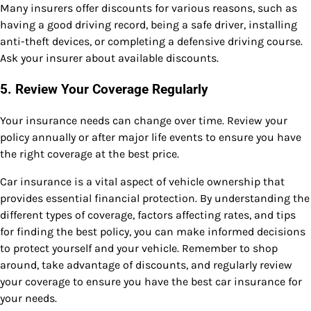
Many insurers offer discounts for various reasons, such as
having a good driving record, being a safe driver, installing
anti-theft devices, or completing a defensive driving course.
Ask your insurer about available discounts.
5.
Review Your Coverage Regularly
Your insurance needs can change over time. Review your
policy annually or after major life events to ensure you have
the right coverage at the best price.
Car insurance is a vital aspect of vehicle ownership that
provides essential financial protection. By understanding the
different types of coverage, factors affecting rates, and tips
for finding the best policy, you can make informed decisions
to protect yourself and your vehicle. Remember to shop
around, take advantage of discounts, and regularly review
your coverage to ensure you have the best car insurance for
your needs.