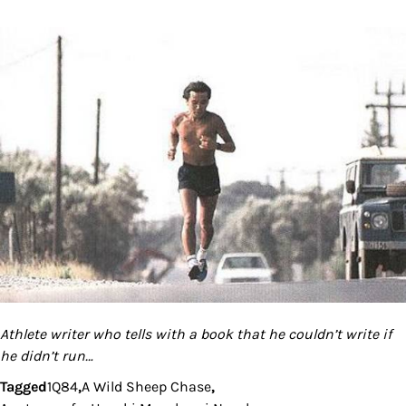
Athlete writer who tells with a book that he couldn’t write if
he didn’t run…
Tagged
1Q84
,
A Wild Sheep Chase
,