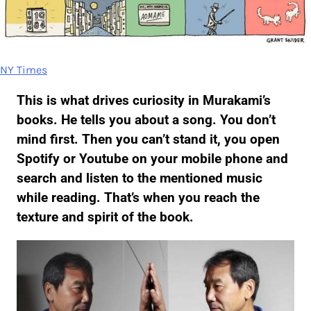
NY Times
This is what drives curiosity in Murakami’s
books. He tells you about a song. You don’t
mind first. Then you can’t stand it, you open
Spotify or Youtube on your mobile phone and
search and listen to the mentioned music
while reading. That’s when you reach the
texture and spirit of the book.