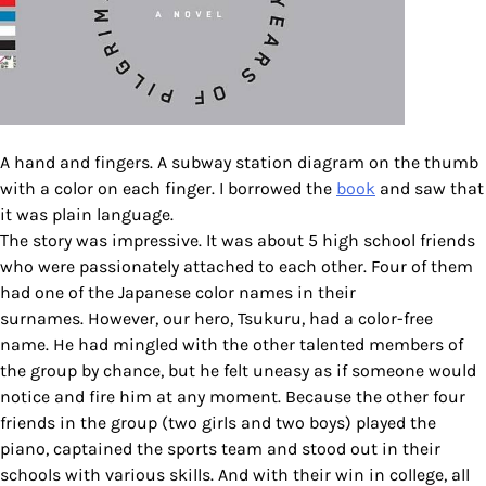
A hand and fingers. A subway station diagram on the thumb
with a color on each finger. I borrowed the
book
and saw that
it was plain language.
The story was impressive. It was about 5 high school friends
who were passionately attached to each other. Four of them
had one of the Japanese color names in their
surnames. However, our hero, Tsukuru, had a color-free
name. He had mingled with the other talented members of
the group by chance, but he felt uneasy as if someone would
notice and fire him at any moment. Because the other four
friends in the group (two girls and two boys) played the
piano, captained the sports team and stood out in their
schools with various skills. And with their win in college, all