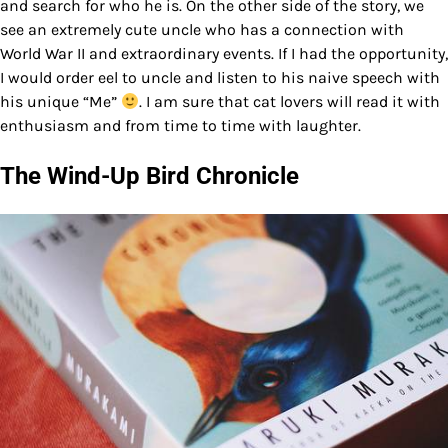
and search for who he is. On the other side of the story, we
see an extremely cute uncle who has a connection with
World War II and extraordinary events. If I had the opportunity,
I would order eel to uncle and listen to his naive speech with
his unique “Me”
. I am sure that cat lovers will read it with
enthusiasm and from time to time with laughter.
The Wind-Up Bird Chronicle