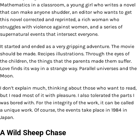
Mathematics in a classroom, a young girl who writes a novel
that can make anyone shudder, an editor who wants to get
this novel corrected and reprinted, a rich woman who
struggles with violence against women, and a series of
supernatural events that intersect everyone.
It started and ended as a very gripping adventure. The movie
should be made. Recipes illustrations. Through the eyes of
the children, the things that the parents made them suffer.
Love finds its way in a strange way. Parallel universes and the
Moon.
I don’t explain much, thinking about those who want to read,
but I read most of it with pleasure. I also tolerated the parts I
was bored with. For the integrity of the work, it can be called
a unique work. Of course, the events take place in 1984 in
Japan.
A Wild Sheep Chase