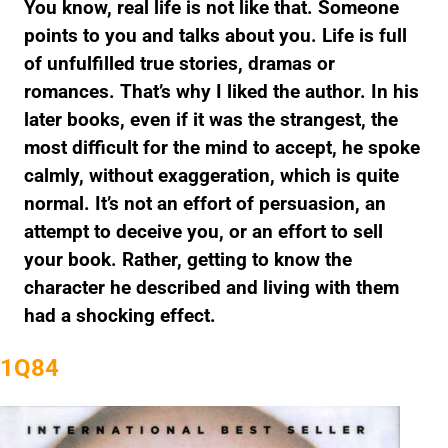
You know, real life is not like that. Someone
points to you and talks about you. Life is full
of unfulfilled true stories, dramas or
romances. That’s why I liked the author. In his
later books, even if it was the strangest, the
most difficult for the mind to accept, he spoke
calmly, without exaggeration, which is quite
normal. It’s not an effort of persuasion, an
attempt to deceive you, or an effort to sell
your book. Rather, getting to know the
character he described and living with them
had a shocking effect.
1Q84