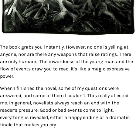
The book grabs you instantly. However, no one is yelling at
anyone, nor are there any weapons that raise ratings. There
are only humans. The inwardness of the young man and the
flow of events draw you to read. It’s like a magic expressive
power.
When I finished the novel, some of my questions were
answered, and some of them I couldn’t. This really affected
me. In general, novelists always reach an end with the
reader’s pressure. Good or bad events come to light,
everything is revealed, either a happy ending or a dramatic
finale that makes you cry.