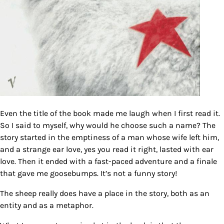
Even the title of the book made me laugh when I first read it.
So I said to myself, why would he choose such a name? The
story started in the emptiness of a man whose wife left him,
and a strange ear love, yes you read it right, lasted with ear
love. Then it ended with a fast-paced adventure and a finale
that gave me goosebumps. It’s not a funny story!
The sheep really does have a place in the story, both as an
entity and as a metaphor.