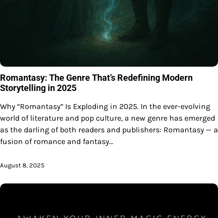
Romantasy: The Genre That’s Redefining Modern
Storytelling in 2025
Why “Romantasy” Is Exploding in 2025. In the ever-evolving
world of literature and pop culture, a new genre has emerged
as the darling of both readers and publishers: Romantasy — a
fusion of romance and fantasy…
August 8, 2025