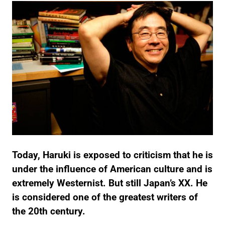
Today, Haruki is exposed to criticism that he is
under the influence of American culture and is
extremely Westernist.
But still Japan’s XX. He
is considered one of the greatest writers of
the 20th century.