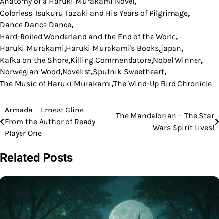
Anatomy of a Haruki Murakami Novel
,
Colorless Tsukuru Tazaki and His Years of Pilgrimage
,
Dance Dance Dance
,
Hard-Boiled Wonderland and the End of the World
,
Haruki Murakami
,
Haruki Murakami's Books
,
japan
,
Kafka on the Shore
,
Killing Commendatore
,
Nobel Winner
,
Norwegian Wood
,
Novelist
,
Sputnik Sweetheart
,
The Music of Haruki Murakami
,
The Wind-Up Bird Chronicle
Armada – Ernest Cline –
Post
The Mandalorian – The Star
From the Author of Ready
Wars Spirit Lives!
navigation
Player One
Related Posts