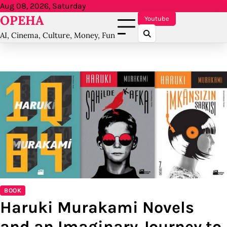
Skip
Aug 08, 2026, Saturday
OPEHA
to
Youtube
content
AI, Cinema, Culture, Money, Fun
BOOK
Haruki Murakami Novels
and an Imaginary Journey to