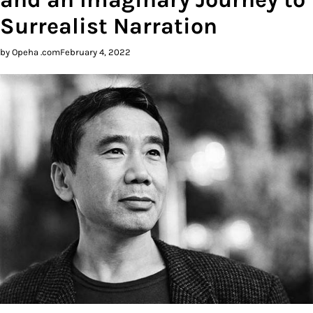
Surrealist Narration
by Opeha .com
February 4, 2022