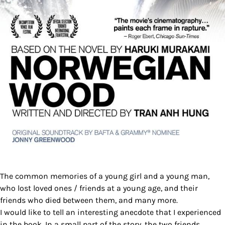
The common memories of a young girl and a young man,
who lost loved ones / friends at a young age, and their
friends who died between them, and many more.
I would like to tell an interesting anecdote that I experienced
in the book. In a small part of the story, the two friends