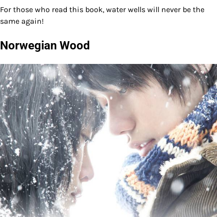
For those who read this book, water wells will never be the
same again!
Norwegian Wood