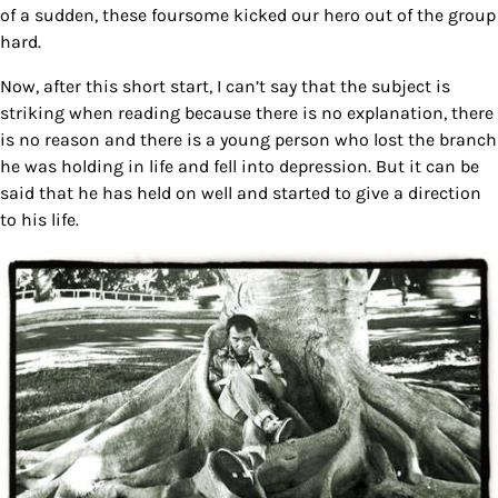
of a sudden, these foursome kicked our hero out of the group
hard.
Now, after this short start, I can’t say that the subject is
striking when reading because there is no explanation, there
is no reason and there is a young person who lost the branch
he was holding in life and fell into depression. But it can be
said that he has held on well and started to give a direction
to his life.