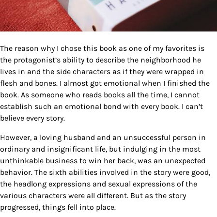
The reason why I chose this book as one of my favorites is
the protagonist’s ability to describe the neighborhood he
lives in and the side characters as if they were wrapped in
flesh and bones. I almost got emotional when I finished the
book. As someone who reads books all the time, I cannot
establish such an emotional bond with every book. I can’t
believe every story.
However, a loving husband and an unsuccessful person in
ordinary and insignificant life, but indulging in the most
unthinkable business to win her back, was an unexpected
behavior. The sixth abilities involved in the story were good,
the headlong expressions and sexual expressions of the
various characters were all different. But as the story
progressed, things fell into place.