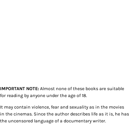
IMPORTANT NOTE:
Almost none of these books are suitable
for reading by anyone under the age of 18.
It may contain violence, fear and sexuality as in the movies
in the cinemas. Since the author describes life as it is, he has
the uncensored language of a documentary writer.