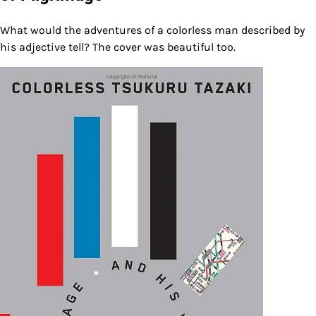
What would the adventures of a colorless man described by
his adjective tell? The cover was beautiful too.