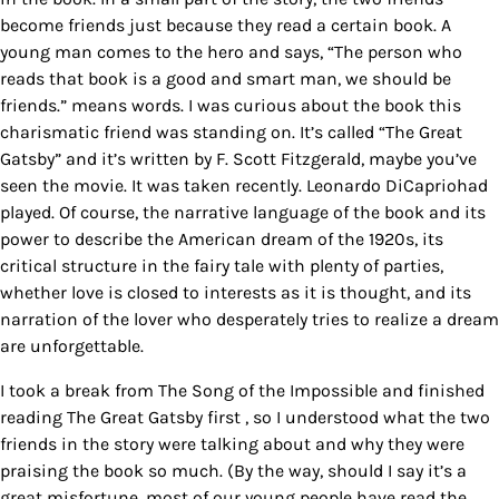
become friends just because they read a certain book. A
young man comes to the hero and says, “The person who
reads that book is a good and smart man, we should be
friends.” means words. I was curious about the book this
charismatic friend was standing on. It’s called “The Great
Gatsby” and it’s written by F. Scott Fitzgerald, maybe you’ve
seen the movie. It was taken recently. Leonardo DiCapriohad
played. Of course, the narrative language of the book and its
power to describe the American dream of the 1920s, its
critical structure in the fairy tale with plenty of parties,
whether love is closed to interests as it is thought, and its
narration of the lover who desperately tries to realize a dream
are unforgettable.
I took a break from The Song of the Impossible and finished
reading The Great Gatsby first , so I understood what the two
friends in the story were talking about and why they were
praising the book so much. (By the way, should I say it’s a
great misfortune, most of our young people have read the