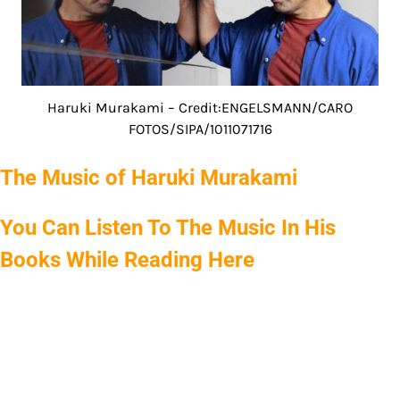
Haruki Murakami – Credit:ENGELSMANN/CARO
FOTOS/SIPA/1011071716
The Music of Haruki Murakami
You Can Listen To The Music In His
Books While Reading Here