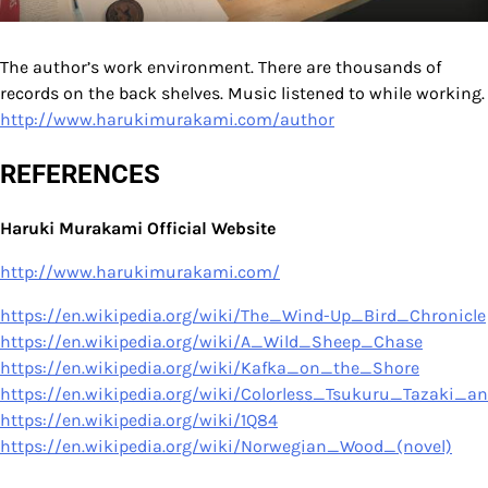
The author’s work environment. There are thousands of
records on the back shelves. Music listened to while working.
http://www.harukimurakami.com/author
REFERENCES
Haruki Murakami Official Website
http://www.harukimurakami.com/
https://en.wikipedia.org/wiki/The_Wind-Up_Bird_Chronicle
https://en.wikipedia.org/wiki/A_Wild_Sheep_Chase
https://en.wikipedia.org/wiki/Kafka_on_the_Shore
https://en.wikipedia.org/wiki/Colorless_Tsukuru_Tazaki_
https://en.wikipedia.org/wiki/1Q84
https://en.wikipedia.org/wiki/Norwegian_Wood_(novel)