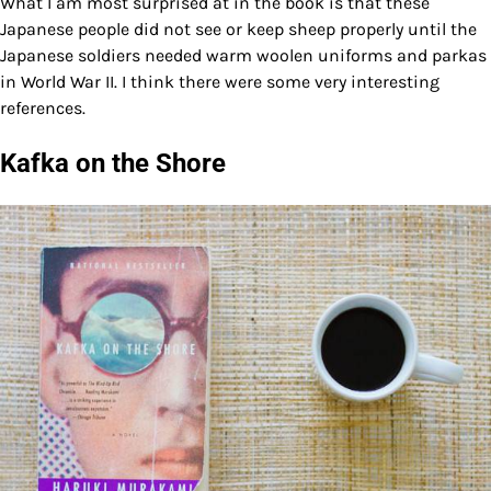
What I am most surprised at in the book is that these
Japanese people did not see or keep sheep properly until the
Japanese soldiers needed warm woolen uniforms and parkas
in World War II. I think there were some very interesting
references.
Kafka on the Shore