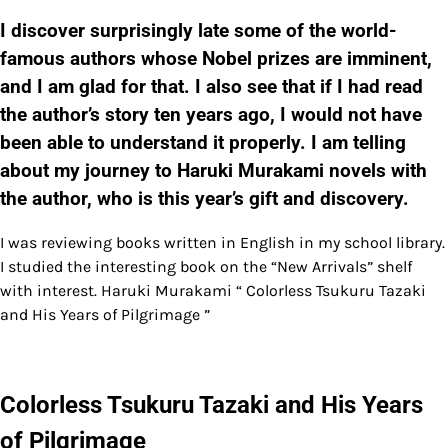
I discover surprisingly late some of the world-
famous authors whose Nobel prizes are imminent,
and I am glad for that. I also see that if I had read
the author’s story ten years ago, I would not have
been able to understand it properly. I am telling
about my journey to Haruki Murakami novels with
the author, who is this year’s gift and discovery.
I was reviewing books written in English in my school library.
I studied the interesting book on the “New Arrivals” shelf
with interest. Haruki Murakami “ Colorless Tsukuru Tazaki
and His Years of Pilgrimage ”
Colorless Tsukuru Tazaki and His Years
of Pilgrimage