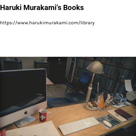
Haruki Murakami’s Books
https://www.harukimurakami.com/library