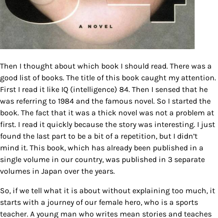
Then I thought about which book I should read. There was a
good list of books. The title of this book caught my attention.
First I read it like IQ (intelligence) 84. Then I sensed that he
was referring to 1984 and the famous novel. So I started the
book. The fact that it was a thick novel was not a problem at
first. I read it quickly because the story was interesting. I just
found the last part to be a bit of a repetition, but I didn’t
mind it. This book, which has already been published in a
single volume in our country, was published in 3 separate
volumes in Japan over the years.
So, if we tell what it is about without explaining too much, it
starts with a journey of our female hero, who is a sports
teacher. A young man who writes mean stories and teaches