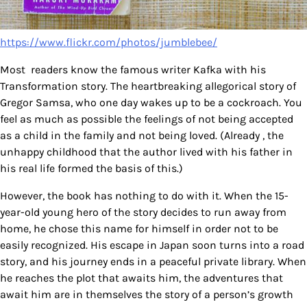
https://www.flickr.com/photos/jumblebee/
Most readers know the famous writer Kafka with his
Transformation story. The heartbreaking allegorical story of
Gregor Samsa, who one day wakes up to be a cockroach. You
feel as much as possible the feelings of not being accepted
as a child in the family and not being loved. (Already , the
unhappy childhood that the author lived with his father in
his real life formed the basis of this.)
However, the book has nothing to do with it. When the 15-
year-old young hero of the story decides to run away from
home, he chose this name for himself in order not to be
easily recognized. His escape in Japan soon turns into a road
story, and his journey ends in a peaceful private library. When
he reaches the plot that awaits him, the adventures that
await him are in themselves the story of a person’s growth