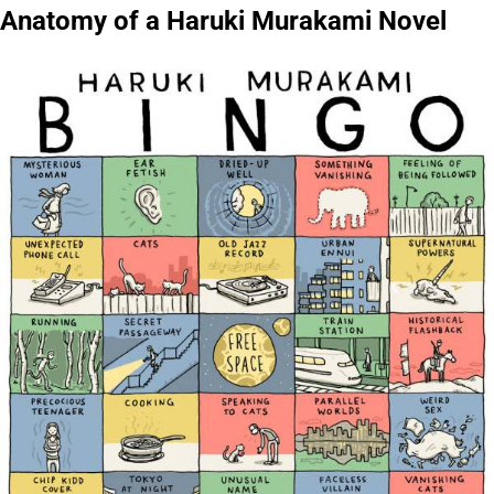
Anatomy of a Haruki Murakami Novel