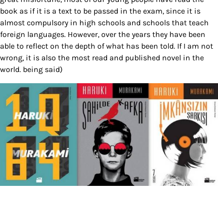
book as if it is a text to be passed in the exam, since it is
almost compulsory in high schools and schools that teach
foreign languages. However, over the years they have been
able to reflect on the depth of what has been told. If I am not
wrong, it is also the most read and published novel in the
world. being said)